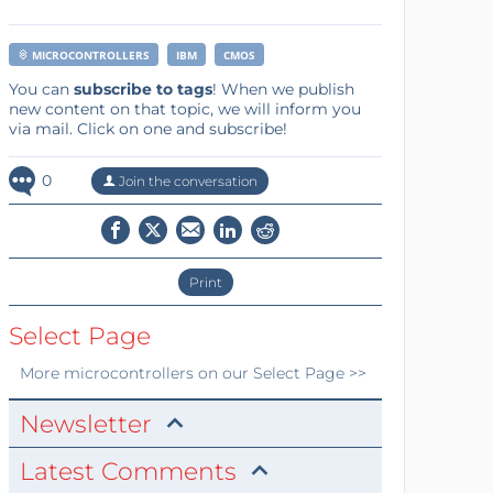
MICROCONTROLLERS
IBM
CMOS
You can
subscribe to tags
! When we publish
new content on that topic, we will inform you
via mail. Click on one and subscribe!
0
Join the conversation
Print
Select Page
More
microcontrollers
on our Select Page >>
Newsletter
Latest Comments