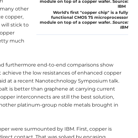
en
 many other
World's first "copper chip" is a fully
ce copper,
functional CMOS 7S microprocessor
module on top of a copper wafer.
Source:
will stick to
IBM
copper
retty much
 and furthermore end-to-end comparisons show
t achieve the low resistances of enhanced copper
said at a recent Nanotechnology Symposium talk.
balt is better than graphene at carrying current
pper interconnects are still the best solution,
 another platinum-group noble metals brought in
pper were surmounted by IBM. First, copper is
direct contact. That was solved by encasing