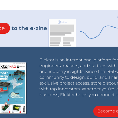
be
to the e-zine
Elektor is an international platform fo
engineers, makers, and startups with 
and industry insights. Since the 196
community to design, build, and shar
exclusive project access, store discou
with top innovators. Whether you’re le
business, Elektor helps you connect, 
Become 