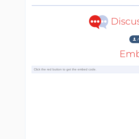
Discu
A
Emb