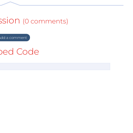
ssion
(0 comments)
dd a comment
ed Code