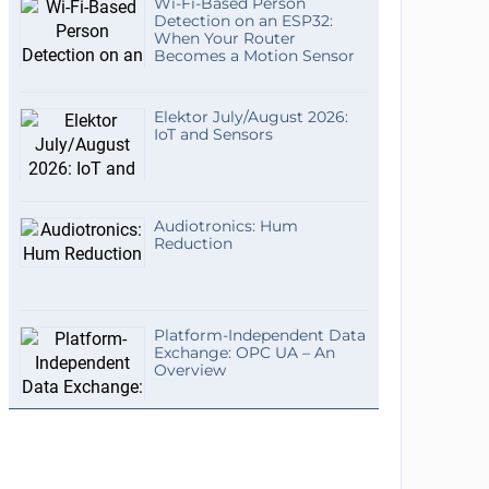
Wi-Fi-Based Person
Detection on an ESP32:
When Your Router
Becomes a Motion Sensor
Elektor July/August 2026:
IoT and Sensors
Audiotronics: Hum
Reduction
Platform-Independent Data
Exchange: OPC UA – An
Overview