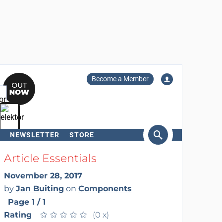
Become a Member
NEWSLETTER
STORE
arch
Article Essentials
November 28, 2017
by
Jan Buiting
on
Components
Page 1 / 1
Rating
★
★
★
★
★
★
★
★
★
★
(0 x)