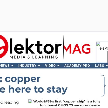
 NEWS
INDUSTRY
VIDEO
ACADEMY PRO
LABS
Se
: copper
e here to stay
ted leading