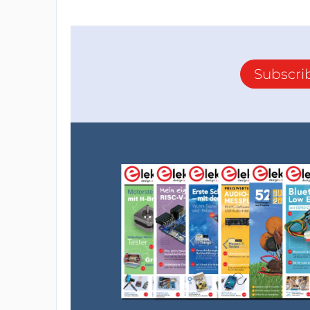
Subscri