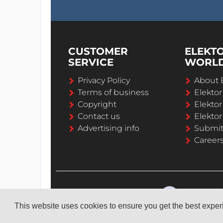
CUSTOMER
ELEKT
SERVICE
WORL
Privacy Policy
About 
Terms of business
Elekto
Copyright
Elektor
Contact us
Elektor
Advertising info
Submi
Career
This website uses cookies to ensure you get the best expe