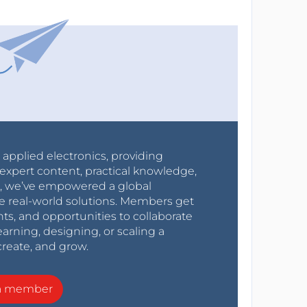
r applied electronics, providing
expert content, practical knowledge,
0s, we’ve empowered a global
e real-world solutions. Members get
nts, and opportunities to collaborate
arning, designing, or scaling a
create, and grow.
a member