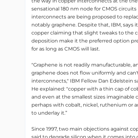
the way in copper interconnects at the th
sensational 180 nm node for CMOS circuits
interconnects are being proposed to repla
notably graphene. Despite that, IBM, says it 
copper claiming that slight tweaks to the 
deposition make it the preferred option p
for as long as CMOS will last.
"Graphene is not readily manufacturable,
graphene does not flow uniformly and can'
interconnects," IBM Fellow Dan Edelstein 
He explained: "copper with a thin cap of co
and even at the smallest sizes imaginable co
perhaps with cobalt, nickel, ruthenium or
to underlay it.”
Since 1997, two main objections against co
said to degrade silicon when it comes into 