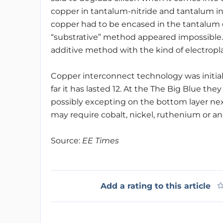
copper in tantalum-nitride and tantalum in a
copper had to be encased in the tantalum
“substrative” method appeared impossible
additive method with the kind of electropla
Copper interconnect technology was initiall
far it has lasted 12. At the The Big Blue they 
possibly excepting on the bottom layer nex
may require cobalt, nickel, ruthenium or a
Source:
EE Times
Add a rating to this article