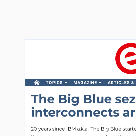
TOPICS
MAGAZINE
ARTICLES &
The Big Blue sez
interconnects ar
20 years since IBM a.k.a., The Big Blue star