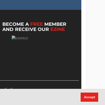
BECOME A
FREE
MEMBER
AND RECEIVE OUR
EZINE
Accept