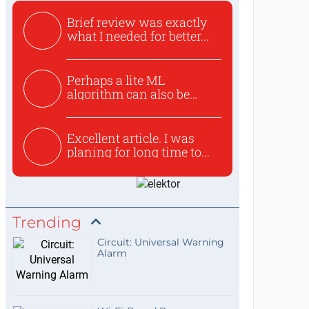
Brief review was exactly
what I needed for better...
Perhaps a lite ML
algorithm can also be
used to ex...
Excellent article. I was
planing for long time to...
Trending
Circuit: Universal Warning
Alarm