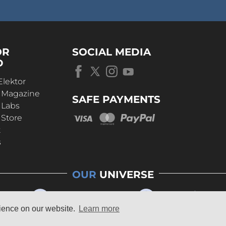
OR
SOCIAL MEDIA
D
Elektor
r Magazine
SAFE PAYMENTS
 Labs
 Store
t
s
OUR
UNIVERSE
rience on our website.
Learn more