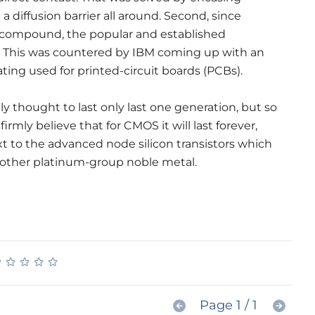
 diffusion barrier all around. Second, since
 compound, the popular and established
. This was countered by IBM coming up with an
ting used for printed-circuit boards (PCBs).
y thought to last only last one generation, but so
firmly believe that for CMOS it will last forever,
t to the advanced node silicon transistors which
nother platinum-group noble metal.
★
★
★
★
★
★
★
★
★
★
Page 1 / 1