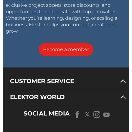
exclusive project access, store discounts, and
opportunities to collaborate with top innovators.
Whether you’re learning, designing, or scaling a
business, Elektor helps you connect, create, and
grow.
Become a member
CUSTOMER SERVICE
ELEKTOR WORLD
SOCIAL MEDIA