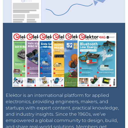
when it comes to next day delivery, a service
favoured by many customers. Electronics distributors
with warehouses in the UK shipping to the EU and
the other way around may find themselves at a
disadvantage against competitors.
Elektor is an international platform for applied
electronics, providing engineers, makers, and
startups with expert content, practical knowledge,
and industry insights. Since the 1960s, we’ve
empowered a global community to design, build,
and share real-world solutions. Members get