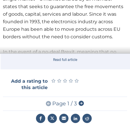
states that seeks to guarantee the free movements
of goods, capital, services and labour. Since it was
founded in 1993, the electronics industry across
Europe has been able to move products across EU
borders without the need to consider customs.
In the event of a no-deal Brexit, meaning that no
transitional agreement is negotiated between the
Read full article
UK and the EU, the UK will leave the single market
and the customs union. There will be increased
★
★
★
★
★
★
★
★
★
★
Add a rating to
border checks, affecting both the administrative cost
this article
of doing business and the timeframe in which
products can be moved.
Page 1 / 3
For the heavily export-oriented electronics industry,
this means that logistics for the production and
supply chains will be greatly affected when