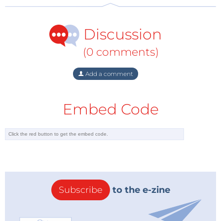
producing or trading across UK borders. Mark Peers,
President of SupplyPoint, a manufacturer of
Discussion
intelligent inventory management systems with
facilities in the UK, is especially concerned with
(0 comments)
timings: “With Brexit looming and no concrete
statements on what new procedures regarding
Add a comment
customs and shipping will look like on both sides of
the channel, there could be delays ranging anywhere
Embed Code
from 1-2 days to 3-4 weeks. This uncertainty makes it
difficult to plan ahead and we have had to consider a
large number of scenarios to continue to effectively
support our European businesses and customers.”
Manufacturers and suppliers who need to ship parts
and products need to consider the shipping routes. If
Subscribe
to the e-zine
the United Kingdom is involved, prohibitive costs
and delays may await. This is especially relevant