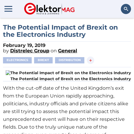
Search
The Potential Impact of Brexit on
the Electronics Industry
February 19, 2019
by
Distrelec Group
on
General
+
ELECTRONICS
BREXIT
DISTRIBUTION
The Potential Impact of Brexit on the Electronics Industry
With the cut-off date of the United Kingdom’s exit
from the European Union rapidly approaching,
politicians, industry officials and private citizens alike
are still trying to assess the potential impact this
unprecedented event will have on their respective
fields. Due to the truly unique nature of the