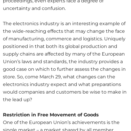
proceedings, even experts face a degree of
uncertainty and confusion.
The electronics industry is an interesting example of
the wide-reaching effects that may change the face
of manufacturing, commerce and logistics. Uniquely
positioned in that both its global production and
supply chains are affected by many of the European
Union’s laws and standards, the industry provides a
good case on which to further assess the changes in
store. So, come March 29, what changes can the
electronics industry expect and what preparations
would companies and customers be wise to make in
the lead up?
Restriction in Free Movement of Goods
One of the European Union’s achievements is the
single market – a market shared by all member