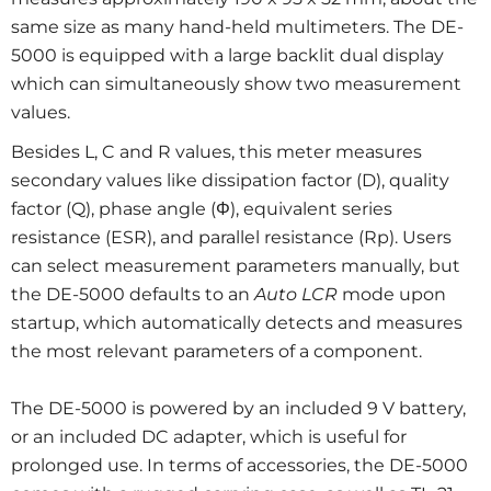
same size as many hand-held multimeters. The DE-
5000 is equipped with a large backlit dual display
which can simultaneously show two measurement
values.
Besides L, C and R values, this meter measures
secondary values like dissipation factor (D), quality
factor (Q), phase angle (Φ), equivalent series
resistance (ESR), and parallel resistance (Rp). Users
can select measurement parameters manually, but
the DE-5000 defaults to an
Auto LCR
mode upon
startup, which automatically detects and measures
the most relevant parameters of a component.
The DE-5000 is powered by an included 9 V battery,
or an included DC adapter, which is useful for
prolonged use. In terms of accessories, the DE-5000