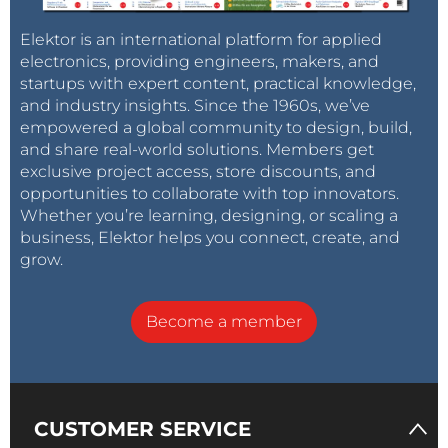
200 MΩ.
Elektor is an international platform for applied
The
Sorting
mode can assist the user in quickly
electronics, providing engineers, makers, and
startups with expert content, practical knowledge,
sorting components. There are eight different preset
and industry insights. Since the 1960s, we’ve
tolerances available, with the most narrow being +/-
empowered a global community to design, build,
0.25%. The instrument can then rapidly provide a
and share real-world solutions. Members get
Pass/Fail
indication for swift sorting or verification of
exclusive project access, store discounts, and
components. The
Sorting
,
Setup
and
Enter
buttons
opportunities to collaborate with top innovators.
are used for this mode, please refer to the manual for
Whether you’re learning, designing, or scaling a
business, Elektor helps you connect, create, and
more details.
grow.
Tag alert:
Subscribe to the tag
LCR
Subscribe
Become a member
meter
and you will receive an e-mail
as soon as a new item about it is published on
our website!
CUSTOMER SERVICE