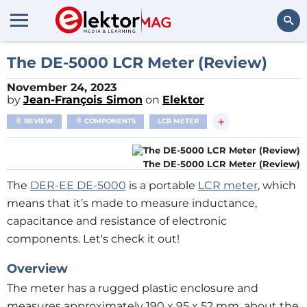
Search
The DE-5000 LCR Meter (Review)
November 24, 2023
by
Jean-François Simon
on
Elektor
+
REVIEW
COMPONENTS
LCR METER
The DE-5000 LCR Meter (Review)
The
DER-EE DE-5000
is a portable
LCR meter
, which
means that it’s made to measure inductance,
capacitance and resistance of electronic
components. Let's check it out!
Overview
The meter has a rugged plastic enclosure and
measures approximately 190 x 95 x 52 mm, about the