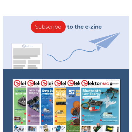
made easier with the included SMD tweezers.
Subscribe
to the e-zine
Using the SMD tweezers.
For those interested in studying and making their
own DC/DC converters and switch-mode power
supplies, the DE-5000's inductance measurements
are useful for dealing with inductors and
transformers; either measuring existing ones, or
winding your own.
When it comes to resistance measurement, while
the difference between the DE-5000 and standard
multimeters is less pronounced, the former still
stands out in measuring very low resistances with its
4-wire Kelvin connection and high resistances up to