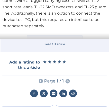
comes with a rugged carrying case, as well as TL-21
short test leads, TL-22 SMD tweezers, and TL-23 guard
line. Additionally, there is an option to connect the
device to a PC, but this requires an interface to be
purchased separately.
Read full article
Unboxing of the DE-5000.
★
★
★
★
★
★
★
★
★
★
Add a rating to
this article
What's the DE-5000 For?
An LCR meter such as the DE-5000 can be used for a
Page 1 / 1
number of purposes. For troubleshooting and
repairing equipment, its thorough measurement of
capacitors will be useful. In particular, the dissipation
factor D can be a better indicator of a capacitor's
health than ESR alone. ESR is often absent in