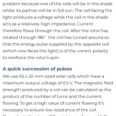
problem because one of the cells will be in the shade
whilst its partner will be in full sun. The cell facing the
light produces a voltage while the cell in the shade
acts as a relatively high impedance. Current
therefore flows through the coil. After the rotor has
rotated through 180˚ the coil has turned around so
that the energy pulse supplied by the opposite cell
(which now faces the light) is of the correct polarity
to reinforce the rotor’s spin.
A quick succession of pulses
We use 65 x 20 mm sized solar cells which have a
maximum output voltage of 0.5 V. The magnetic field
strength produced by a coil can be calculated as the
product of the number of turns and the current
flowing. To get a high value of current flowing it’s
necessary to ensure low resistance of the coil.