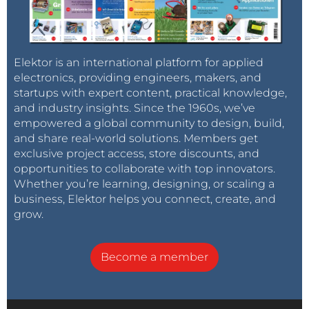
Elektor is an international platform for applied
electronics, providing engineers, makers, and
startups with expert content, practical knowledge,
and industry insights. Since the 1960s, we’ve
empowered a global community to design, build,
and share real-world solutions. Members get
exclusive project access, store discounts, and
opportunities to collaborate with top innovators.
Whether you’re learning, designing, or scaling a
business, Elektor helps you connect, create, and
grow.
Become a member