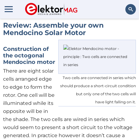
Review: Assemble your own
Search
Mendocino Solar Motor
Construction of
the octogonal
Mendocino motor
There are eight solar
Two cells are connected in series which
cells arranged edge
should produce a short-circuit condition
to edge to form the
but only one of the two cells will
rotor. One cell will be
have light falling on it.
illuminated while its
opposite will be in
the shade. The two cells are wired in series which
would seem to present a short circuit to the voltage
generated. In practice however it doesn’t cause a