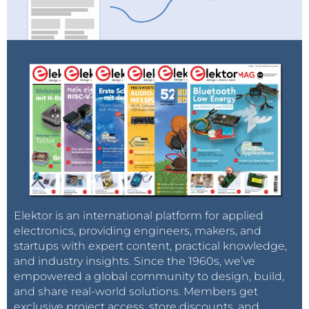
Elektor is an international platform for applied
electronics, providing engineers, makers, and
startups with expert content, practical knowledge,
and industry insights. Since the 1960s, we’ve
empowered a global community to design, build,
and share real-world solutions. Members get
exclusive project access, store discounts, and