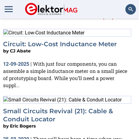
More about
FET
(15)
Search
Circuit: Low-Cost Inductance Meter
by
CJ Abate
With just four components, you can
12-09-2025
|
assemble a simple inductance meter on a small piece
of prototyping board. While you’ll need a power
suppl...
Small Circuits Revival (21): Cable &
Conduit Locator
by
Eric Bogers
There will have been a time when you