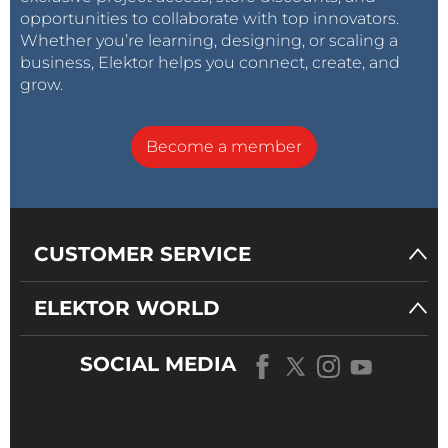
opportunities to collaborate with top innovators.
Whether you’re learning, designing, or scaling a
business, Elektor helps you connect, create, and
grow.
Become a member
CUSTOMER SERVICE
ELEKTOR WORLD
SOCIAL MEDIA