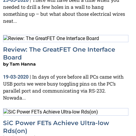
25-03-2020
|
needed to drill a few holes in a wall to hang
something up – but what about those electrical wires
neat...
Review: The GreatFET One Interface
Board
by
Tam Hanna
In days of yore before all PCs came with
19-03-2020
|
USB ports we were busy toggling pins on the PC’s
parallel port and communicating via RS-232.
Nowada...
SiC Power FETs Achieve Ultra-low
Rds(on)