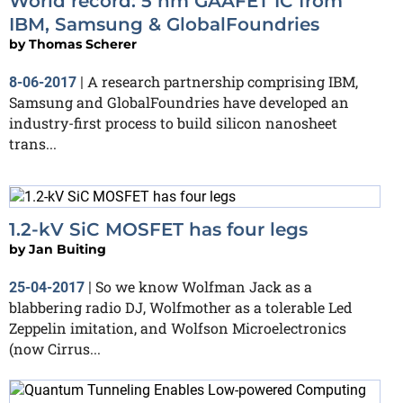
World record: 5 nm GAAFET IC from
IBM, Samsung & GlobalFoundries
by
Thomas Scherer
A research partnership comprising IBM,
8-06-2017
|
Samsung and GlobalFoundries have developed an
industry-first process to build silicon nanosheet
trans...
1.2-kV SiC MOSFET has four legs
by
Jan Buiting
So we know Wolfman Jack as a
25-04-2017
|
blabbering radio DJ, Wolfmother as a tolerable Led
Zeppelin imitation, and Wolfson Microelectronics
(now Cirrus...