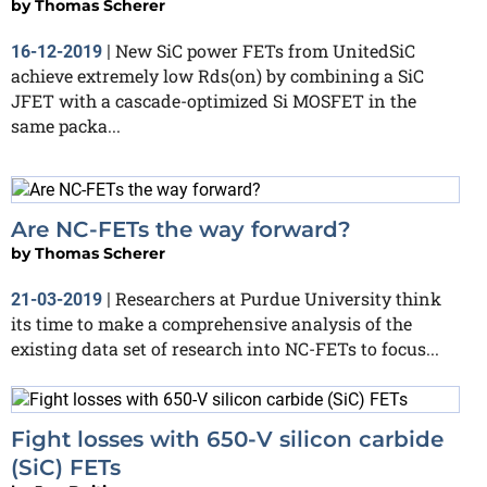
by
Thomas Scherer
New SiC power FETs from UnitedSiC
16-12-2019
|
achieve extremely low Rds(on) by combining a SiC
JFET with a cascade-optimized Si MOSFET in the
same packa...
Are NC-FETs the way forward?
by
Thomas Scherer
Researchers at Purdue University think
21-03-2019
|
its time to make a comprehensive analysis of the
existing data set of research into NC-FETs to focus...
Fight losses with 650-V silicon carbide
(SiC) FETs