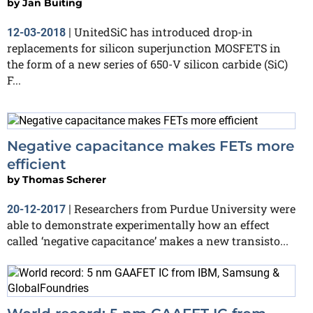
by
Jan Buiting
UnitedSiC has introduced drop-in
12-03-2018
|
replacements for silicon superjunction MOSFETS in
the form of a new series of 650-V silicon carbide (SiC)
F...
Negative capacitance makes FETs more
efficient
by
Thomas Scherer
Researchers from Purdue University were
20-12-2017
|
able to demonstrate experimentally how an effect
called ‘negative capacitance’ makes a new transisto...