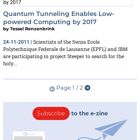
Quantum Tunneling Enables Low-
powered Computing by 2017
by
Tessel Renzenbrink
Scientists of the Swiss Ecole
24-11-2011
|
Polytechnique Federale de Lausanne (EPFL) and IBM
are participating in project Steeper to search for the
holy...
Page 1 / 2
Subscribe
to the e-zine