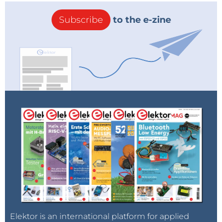
Subscribe
to the e-zine
Elektor is an international platform for applied