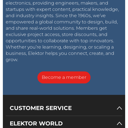
electronics, providing engineers, makers, and
startups with expert content, practical knowledge,
and industry insights. Since the 1960s, we’ve
empowered a global community to design, build,
and share real-world solutions. Members get
exclusive project access, store discounts, and
opportunities to collaborate with top innovators.
Whether you’re learning, designing, or scaling a
business, Elektor helps you connect, create, and
grow.
Become a member
CUSTOMER SERVICE
ELEKTOR WORLD