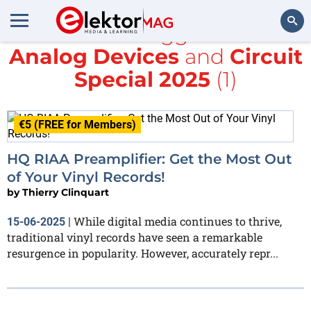
All items tagged with
Analog Devices
and
Circuit
Search
Special 2025
(1)
€5 (FREE for Members)
HQ RIAA Preamplifier: Get the Most Out
of Your Vinyl Records!
by
Thierry Clinquart
While digital media continues to thrive,
15-06-2025
|
traditional vinyl records have seen a remarkable
resurgence in popularity. However, accurately repr...