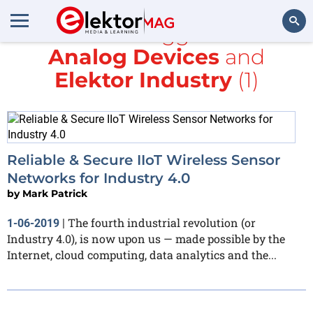
All items tagged with
Analog Devices
and
Search
Elektor Industry
(1)
Reliable & Secure IIoT Wireless Sensor
Networks for Industry 4.0
by
Mark Patrick
The fourth industrial revolution (or
1-06-2019
|
Industry 4.0), is now upon us — made possible by the
Internet, cloud computing, data analytics and the...