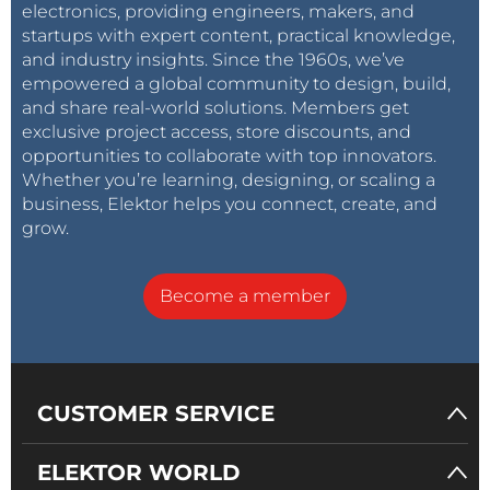
electronics, providing engineers, makers, and
startups with expert content, practical knowledge,
and industry insights. Since the 1960s, we’ve
empowered a global community to design, build,
and share real-world solutions. Members get
exclusive project access, store discounts, and
opportunities to collaborate with top innovators.
Whether you’re learning, designing, or scaling a
business, Elektor helps you connect, create, and
grow.
Become a member
CUSTOMER SERVICE
ELEKTOR WORLD