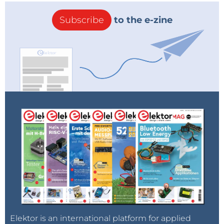
Subscribe
to the e-zine
Elektor is an international platform for applied