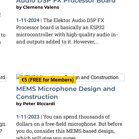
Audio DSP FX Processor Board
by
Clemens Valens
!
The Elektor Audio DSP FX
1-11-2024
|
Processor board is basically an ESP32
microcontroller with high-quality audio in-
 to
and outputs added to it. However,...
a
€5 (FREE for Members)
MEMS Microphone Design and
Construction
by
Peter Riccardi
You can spend thousands of
1-11-2023
|
gn.
dollars on a free-field microphone. But before
P
you do, consider this MEMS-based design,
which will give you super...