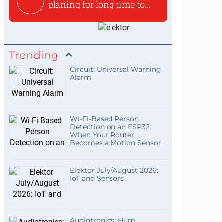
planing for long time to...
Trending
Circuit: Universal Warning
Alarm
Wi-Fi-Based Person
Detection on an ESP32:
When Your Router
Becomes a Motion Sensor
Elektor July/August 2026:
IoT and Sensors
Audiotronics: Hum