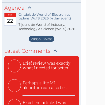
Agenda
Ontdek de World of Electronics
Sep
tijdens WoTS 2026 (4 day event)
22
Tijdens de World of Industry,
Technology & Science (WoTS) 2026
staat de World of Electronics volledi
Add your event
Latest Comments
Brief review was exactly
what I needed for better...
Perhaps a lite ML
algorithm can also be
used to ex...
Excellent article. I was