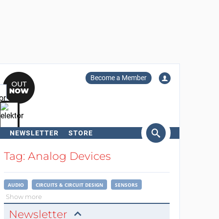
Become a Member
NEWSLETTER
STORE
arch
Tag: Analog Devices
AUDIO
CIRCUITS & CIRCUIT DESIGN
SENSORS
Show more
Newsletter