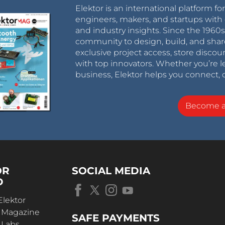
Elektor is an international platform fo
engineers, makers, and startups with 
and industry insights. Since the 196
community to design, build, and shar
exclusive project access, store discou
with top innovators. Whether you’re le
business, Elektor helps you connect, 
Become 
OR
SOCIAL MEDIA
D
Elektor
r Magazine
SAFE PAYMENTS
 Labs