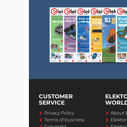
CUSTOMER
ELEKT
SERVICE
WORL
Privacy Policy
About 
Terms of business
Elekto
Copyright
Elektor