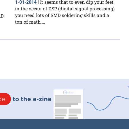
It seems that to even dip your feet
1-01-2014
|
in the ocean of DSP (digital signal processing)
you need lots of SMD soldering skills and a
LD
ton of math....
be
to the e-zine