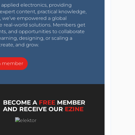
r applied electronics, providing
expert content, practical knowledge,
0s, we’ve empowered a global
e real-world solutions. Members get
nts, and opportunities to collaborate
arning, designing, or scaling a
create, and grow.
a member
BECOME A
FREE
MEMBER
AND RECEIVE OUR
EZINE