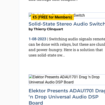
€5 (FREE for Members)
Solid-State Stereo Audio Switc
by
Thierry Clinquart
Switching audio signals remote
1-08-2023
|
can be done with relays, but these are clun
and power-hungry. Here is a solution that
uses solid-state sw...
Elektor Presents ADAU1701 Dra
‘n Drop Universal Audio DSP
Board