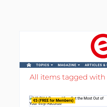
TOPICS
MAGAZINE
ARTICLES &
All items tagged wit
€5 (FREE for Members)