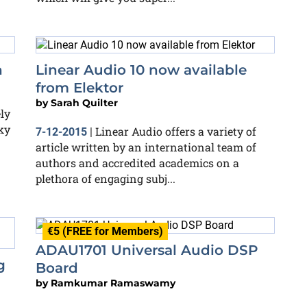
h
Linear Audio 10 now available
from Elektor
by
Sarah Quilter
ly
ky
Linear Audio offers a variety of
7-12-2015
|
article written by an international team of
authors and accredited academics on a
plethora of engaging subj...
€5 (FREE for Members)
ADAU1701 Universal Audio DSP
g
Board
by
Ramkumar Ramaswamy