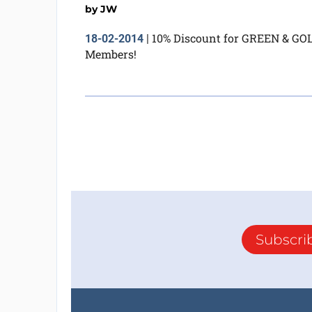
by
JW
10% Discount for GREEN & GO
18-02-2014
|
Members!
Subscri