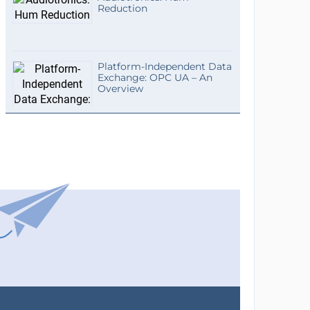
Reduction
Platform-Independent Data
Exchange: OPC UA – An
Overview