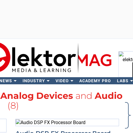
 NEWS
INDUSTRY
VIDEO
ACADEMY PRO
LABS
Se
h
Analog Devices
and
Audio
(8)