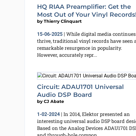
HQ RIAA Preamplifier: Get the
Most Out of Your Vinyl Records
by
Thierry Clinquart
While digital media continues
15-06-2025
|
thrive, traditional vinyl records have seen 
remarkable resurgence in popularity.
However, accurately repr...
Circuit: ADAU1701 Universal
Audio DSP Board
by
CJ Abate
In 2014, Elektor presented an
1-02-2024
|
interesting universal audio DSP board desi
Based on the Analog Devices ADAU1701 DS
and through-hole compon...