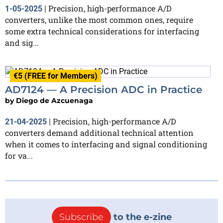
Precision, high-performance A/D
1-05-2025
|
converters, unlike the most common ones, require
some extra technical considerations for interfacing
and sig...
€5 (FREE for Members)
AD7124 — A Precision ADC in Practice
by
Diego de Azcuenaga
Precision, high-performance A/D
21-04-2025
|
converters demand additional technical attention
when it comes to interfacing and signal conditioning
for va...
Subscribe
to the e-zine