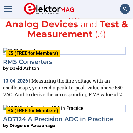
All items tagged with
Analog Devices
and
Test &
Search
Measurement
(3)
€5 (FREE for Members)
RMS Converters
by
David Ashton
Measuring the line voltage with an
13-04-2026
|
oscilloscope, you read a peak-to-peak value above 650
VAC. And to derive the corresponding RMS value of 2...
€5 (FREE for Members)
AD7124 A Precision ADC in Practice
by
Diego de Azcuenaga