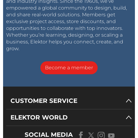
and industry insights. Since the 1960s, we’ve
empowered a global community to design, build,
and share real-world solutions. Members get
exclusive project access, store discounts, and
opportunities to collaborate with top innovators.
Whether you’re learning, designing, or scaling a
business, Elektor helps you connect, create, and
grow.
Become a member
CUSTOMER SERVICE
ELEKTOR WORLD
SOCIAL MEDIA