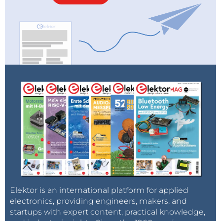
Elektor is an international platform for applied
electronics, providing engineers, makers, and
startups with expert content, practical knowledge,