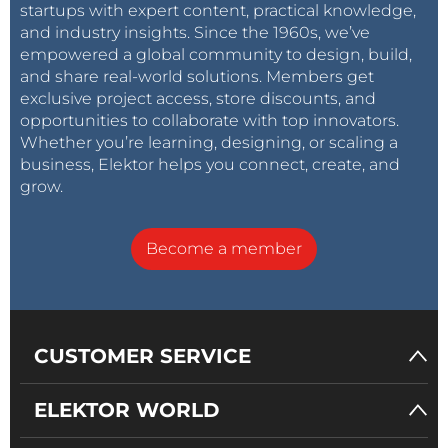
startups with expert content, practical knowledge,
and industry insights. Since the 1960s, we’ve
empowered a global community to design, build,
and share real-world solutions. Members get
exclusive project access, store discounts, and
opportunities to collaborate with top innovators.
Whether you’re learning, designing, or scaling a
business, Elektor helps you connect, create, and
grow.
Become a member
CUSTOMER SERVICE
ELEKTOR WORLD