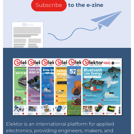
Subscribe
to the e-zine
Elektor is an international platform for applied
electronics, providing engineers, makers, and