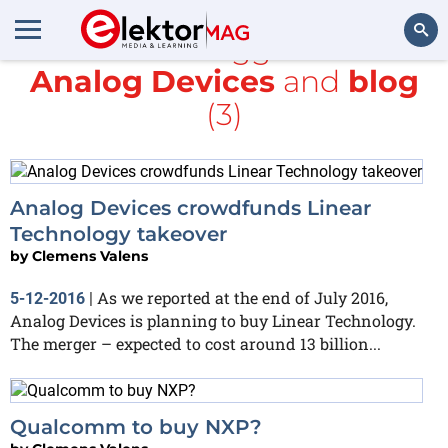
All items tagged with
Analog Devices
and
blog
Search
(3)
Analog Devices crowdfunds Linear
Technology takeover
by
Clemens Valens
As we reported at the end of July 2016,
5-12-2016
|
Analog Devices is planning to buy Linear Technology.
The merger – expected to cost around 13 billion...
Qualcomm to buy NXP?