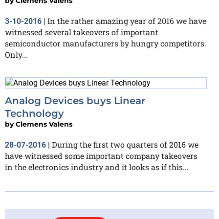
by
Clemens Valens
In the rather amazing year of 2016 we have
3-10-2016
|
witnessed several takeovers of important
semiconductor manufacturers by hungry competitors.
Only...
Analog Devices buys Linear
Technology
by
Clemens Valens
During the first two quarters of 2016 we
28-07-2016
|
have witnessed some important company takeovers
in the electronics industry and it looks as if this...