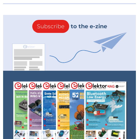
Subscribe
to the e-zine