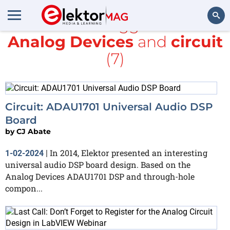
All items tagged with
Analog Devices
and
circuit
Search
(7)
Circuit: ADAU1701 Universal Audio DSP
Board
by
CJ Abate
In 2014, Elektor presented an interesting
1-02-2024
|
universal audio DSP board design. Based on the
Analog Devices ADAU1701 DSP and through-hole
compon...