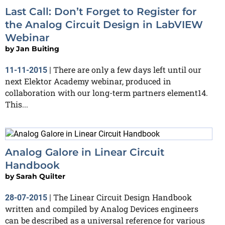
Last Call: Don’t Forget to Register for
the Analog Circuit Design in LabVIEW
Webinar
by
Jan Buiting
There are only a few days left until our
11-11-2015
|
next Elektor Academy webinar, produced in
collaboration with our long-term partners element14.
This...
Analog Galore in Linear Circuit
Handbook
by
Sarah Quilter
The Linear Circuit Design Handbook
28-07-2015
|
written and compiled by Analog Devices engineers
can be described as a universal reference for various