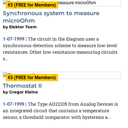
€5 (FREE for Members)
Synchronous system to measure
microOhm
by
Elektor Team
The circuit in the diagram uses a
1-07-1999
|
synchronous-detection scheme to measure low-level
resistances. Other low-resistance-measuring circuits
s...
€5 (FREE for Members)
Thermostat II
by
Gregor Kleine
The Type AD22105 from Analog Devices is
1-07-1999
|
an integrated circuit that contains a temperature
sensor, a threshold comparator with hysteresis a...