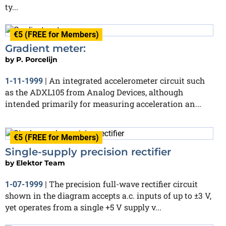
ty...
€5 (FREE for Members)
Gradient meter:
by
P. Porcelijn
An integrated accelerometer circuit such
1-11-1999
|
as the ADXL105 from Analog Devices, although
intended primarily for measuring acceleration an...
€5 (FREE for Members)
Single-supply precision rectifier
by
Elektor Team
The precision full-wave rectifier circuit
1-07-1999
|
shown in the diagram accepts a.c. inputs of up to ±3 V,
yet operates from a single +5 V supply v...