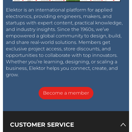
Elektor is an international platform for applied
electronics, providing engineers, makers, and
startups with expert content, practical knowledge,
and industry insights. Since the 1960s, we’ve
empowered a global community to design, build,
and share real-world solutions. Members get
exclusive project access, store discounts, and
opportunities to collaborate with top innovators.
Whether you’re learning, designing, or scaling a
business, Elektor helps you connect, create, and
grow.
Become a member
CUSTOMER SERVICE