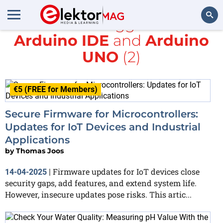
All items tagged with
Arduino IDE
and
Arduino
Search
UNO
(2)
€5 (FREE for Members)
Secure Firmware for Microcontrollers:
Updates for IoT Devices and Industrial
Applications
by
Thomas Joos
Firmware updates for IoT devices close
14-04-2025
|
security gaps, add features, and extend system life.
However, insecure updates pose risks. This artic...