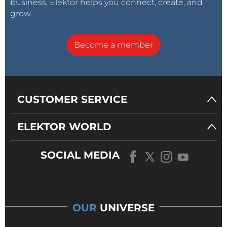
business, Elektor helps you connect, create, and
grow.
Become a member
CUSTOMER SERVICE
ELEKTOR WORLD
SOCIAL MEDIA
OUR
UNIVERSE