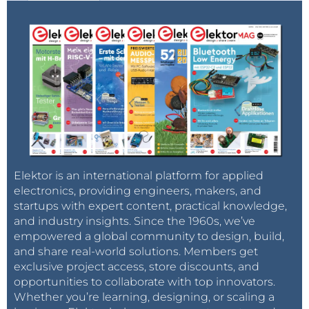
Elektor is an international platform for applied
electronics, providing engineers, makers, and
startups with expert content, practical knowledge,
and industry insights. Since the 1960s, we’ve
empowered a global community to design, build,
and share real-world solutions. Members get
exclusive project access, store discounts, and
opportunities to collaborate with top innovators.
Whether you’re learning, designing, or scaling a