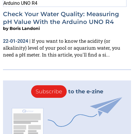
Check Your Water Quality: Measuring
pH Value With the Arduino UNO R4
by
Boris Landoni
If you want to know the acidity (or
22-01-2024
|
alkalinity) level of your pool or aquarium water, you
need a pH meter. In this article, you'll find a si...
Subscribe
to the e-zine