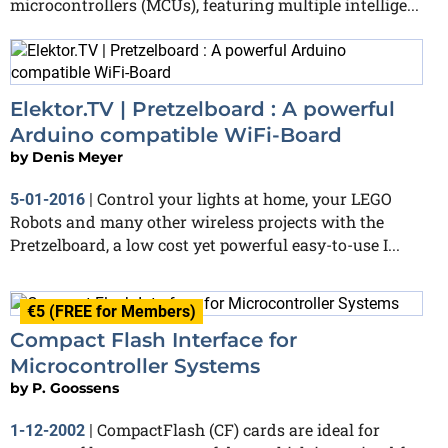
microcontrollers (MCUs), featuring multiple intellige...
Elektor.TV | Pretzelboard : A powerful
Arduino compatible WiFi-Board
by
Denis Meyer
Control your lights at home, your LEGO
5-01-2016
|
Robots and many other wireless projects with the
Pretzelboard, a low cost yet powerful easy-to-use I...
€5 (FREE for Members)
Compact Flash Interface for
Microcontroller Systems
by
P. Goossens
CompactFlash (CF) cards are ideal for
1-12-2002
|