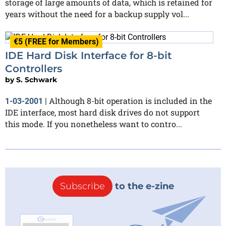
storage of large amounts of data, which is retained for
years without the need for a backup supply vol...
€5 (FREE for Members)
IDE Hard Disk Interface for 8-bit
Controllers
by
S. Schwark
Although 8-bit operation is included in the
1-03-2001
|
IDE interface, most hard disk drives do not support
this mode. If you nonetheless want to contro...
Subscribe
to the e-zine