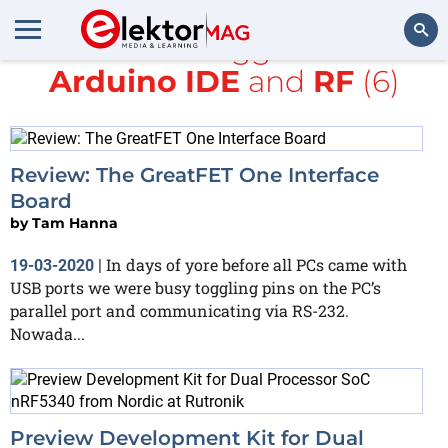
All items tagged with
Arduino IDE
and
RF
(6)
Search
Review: The GreatFET One Interface
Board
by
Tam Hanna
In days of yore before all PCs came with
19-03-2020
|
USB ports we were busy toggling pins on the PC’s
parallel port and communicating via RS-232.
Nowada...
Preview Development Kit for Dual