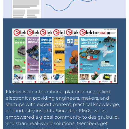
Elektor is an international platform for applied
electronics, providing engineers, makers, and
startups with expert content, practical knowledge,
and industry insights. Since the 1960s, we’ve
empowered a global community to design, build,
and share real-world solutions. Members get