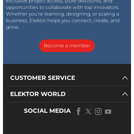
exclusive project access, store discounts, and
opportunities to collaborate with top innovators.
Whether you’re learning, designing, or scaling a
business, Elektor helps you connect, create, and
grow.
Become a member
CUSTOMER SERVICE
ELEKTOR WORLD
SOCIAL MEDIA