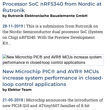
Processor SoC nRF5340 from Nordic at
Rutronik
by
Rutronik Elektronische Bauelemente GmbH
This is a submission from Rutronik on
28-11-2019
|
the Nordic Semiconductor dual processor SoC (System
on Chip) nRF5340. With the Preview Development
Kit...
New Microchip PIC® and AVR® MCUs
increase system performance in closed-
loop control applications
by
Elektor Team
Microchip announces the introduction of
21-05-2018
|
new PIC18 Q10 and ATtiny1607 families of 8-bit