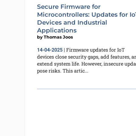
Secure Firmware for
Microcontrollers: Updates for Io
Devices and Industrial
Applications
by
Thomas Joos
Firmware updates for IoT
14-04-2025
|
devices close security gaps, add features, a
extend system life. However, insecure upda
pose risks. This artic...