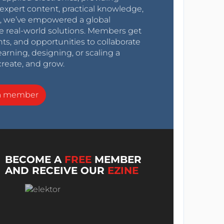
expert content, practical knowledge,
0s, we’ve empowered a global
e real-world solutions. Members get
nts, and opportunities to collaborate
arning, designing, or scaling a
create, and grow.
a member
BECOME A
FREE
MEMBER
AND RECEIVE OUR
EZINE