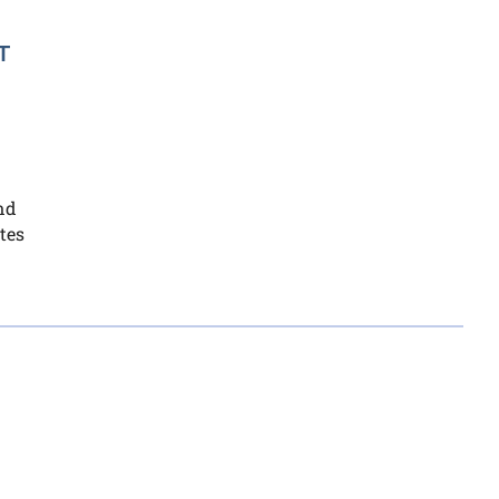
T
nd
tes