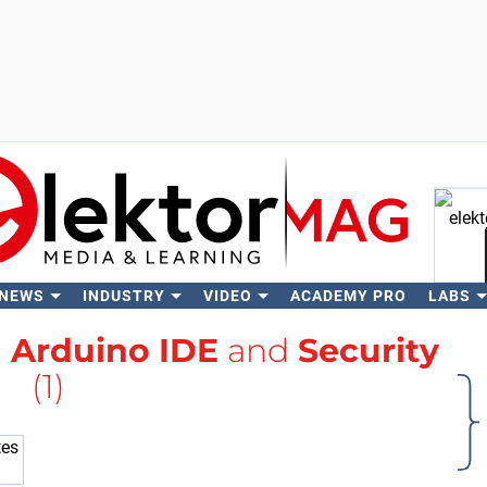
 NEWS
INDUSTRY
VIDEO
ACADEMY PRO
LABS
Se
h
Arduino IDE
and
Security
(1)