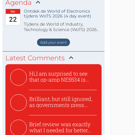
Agenda
Ontdek de World of Electronics
Sep
tijdens WoTS 2026 (4 day event)
22
Tijdens de World of Industry,
Technology & Science (WoTS) 2026
staat de World of Electronics volledi
Add your event
Latest Comments
Hi,I am surprised to see
that op-amp NE5534 is
use...
Brilliant, but still ignored,
as governments press...
Brief review was exactly
what I needed for better...