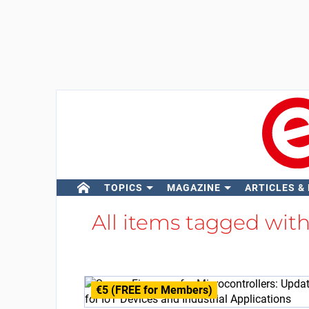
TOPICS
MAGAZINE
ARTICLES &
All items tagged wit
€5 (FREE for Members)