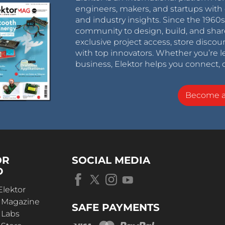
engineers, makers, and startups with 
and industry insights. Since the 196
community to design, build, and shar
exclusive project access, store discou
with top innovators. Whether you’re le
business, Elektor helps you connect, 
Become 
OR
SOCIAL MEDIA
D
Elektor
r Magazine
SAFE PAYMENTS
 Labs