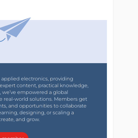
r applied electronics, providing
expert content, practical knowledge,
0s, we’ve empowered a global
e real-world solutions. Members get
nts, and opportunities to collaborate
arning, designing, or scaling a
create, and grow.