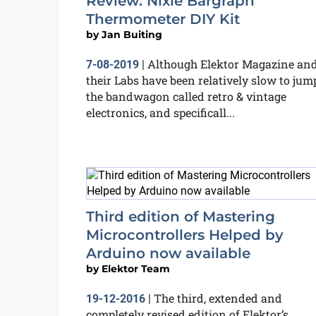
Review: Nixie Bargraph
Thermometer DIY Kit
by
Jan Buiting
Although Elektor Magazine an
7-08-2019
|
their Labs have been relatively slow to jum
the bandwagon called retro & vintage
electronics, and specificall...
Third edition of Mastering
Microcontrollers Helped by
Arduino now available
by
Elektor Team
The third, extended and
19-12-2016
|
completely revised edition of Elektor’s