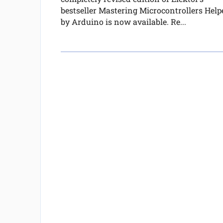
bestseller Mastering Microcontrollers Help
by Arduino is now available. Re...