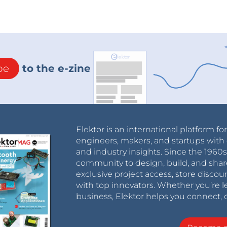
be
to the e-zine
Elektor is an international platform fo
engineers, makers, and startups with 
and industry insights. Since the 196
community to design, build, and shar
exclusive project access, store discou
with top innovators. Whether you’re le
business, Elektor helps you connect, 