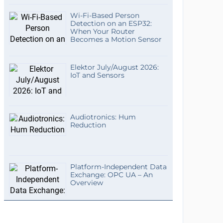
Wi-Fi-Based Person
Detection on an ESP32:
When Your Router
Becomes a Motion Sensor
Elektor July/August 2026:
IoT and Sensors
Audiotronics: Hum
Reduction
Platform-Independent Data
Exchange: OPC UA – An
Overview