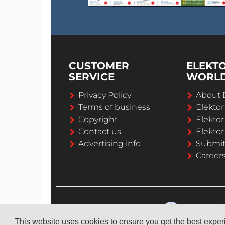
CUSTOMER
ELEKT
SERVICE
WORL
Privacy Policy
About 
Terms of business
Elekto
Copyright
Elektor
Contact us
Elektor
Advertising info
Submi
Career
This website uses cookies to ensure you get the best expe