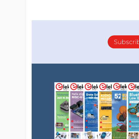
Subscri