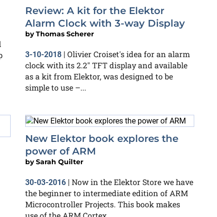
Review: A kit for the Elektor
Alarm Clock with 3-way Display
by
Thomas Scherer
d
Olivier Croiset's idea for an alarm
p
3-10-2018
|
clock with its 2.2" TFT display and available
as a kit from Elektor, was designed to be
simple to use –...
New Elektor book explores the
power of ARM
by
Sarah Quilter
Now in the Elektor Store we have
30-03-2016
|
the beginner to intermediate edition of ARM
Microcontroller Projects. This book makes
use of the ARM Cortex...