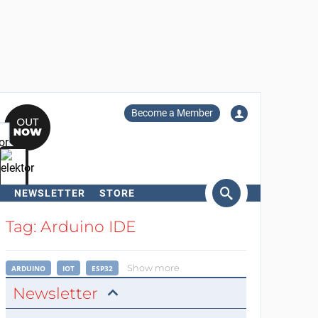
Become a Member
NEWSLETTER
STORE
arch
Tag: Arduino IDE
Show more
ARDUINO
IOT
ESP32
Newsletter