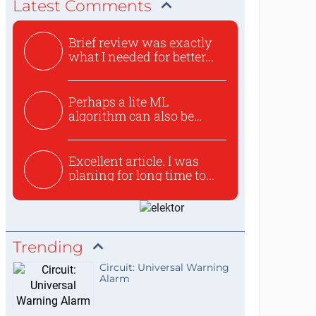
Latest Comments
Brief review was exactly
what I needed for better...
Perhaps a lite ML
algorithm can also be
used to ex...
Excellent article. I was
planing for long time to...
Trending
Circuit: Universal Warning
Alarm