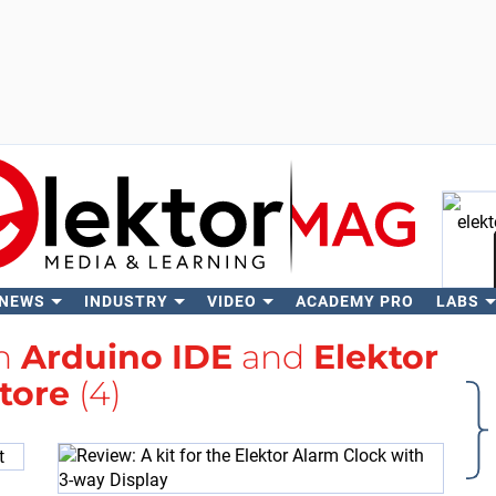
 NEWS
INDUSTRY
VIDEO
ACADEMY PRO
LABS
Se
th
Arduino IDE
and
Elektor
tore
(4)