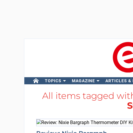
TOPICS
MAGAZINE
ARTICLES &
All items tagged wi
S