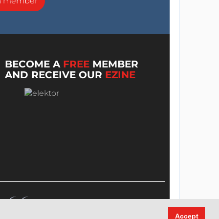
a member
BECOME A
FREE
MEMBER
AND RECEIVE OUR
EZINE
Accept