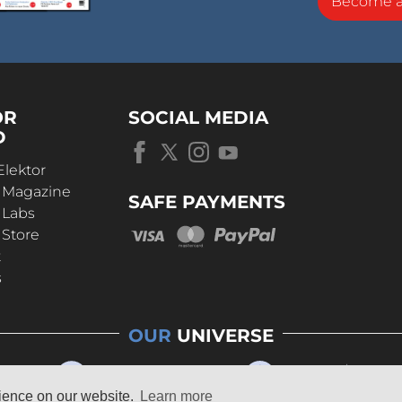
Become 
OR
SOCIAL MEDIA
D
Elektor
r Magazine
SAFE PAYMENTS
 Labs
 Store
t
s
OUR
UNIVERSE
rience on our website.
Learn more