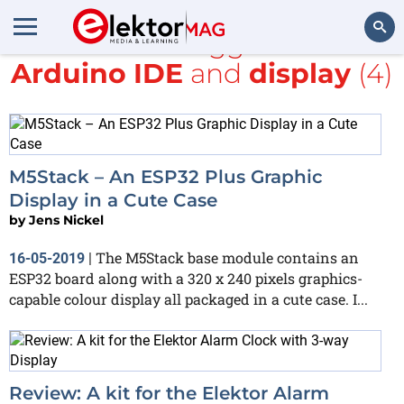
All items tagged with
Arduino IDE
and
display
(4)
Search
M5Stack – An ESP32 Plus Graphic
Display in a Cute Case
by
Jens Nickel
The M5Stack base module contains an
16-05-2019
|
ESP32 board along with a 320 x 240 pixels graphics-
capable colour display all packaged in a cute case. I...
Review: A kit for the Elektor Alarm