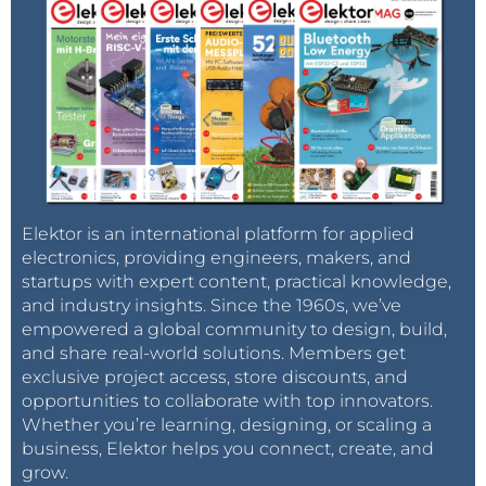
Elektor is an international platform for applied
electronics, providing engineers, makers, and
startups with expert content, practical knowledge,
and industry insights. Since the 1960s, we’ve
empowered a global community to design, build,
and share real-world solutions. Members get
exclusive project access, store discounts, and
opportunities to collaborate with top innovators.
Whether you’re learning, designing, or scaling a
business, Elektor helps you connect, create, and
grow.