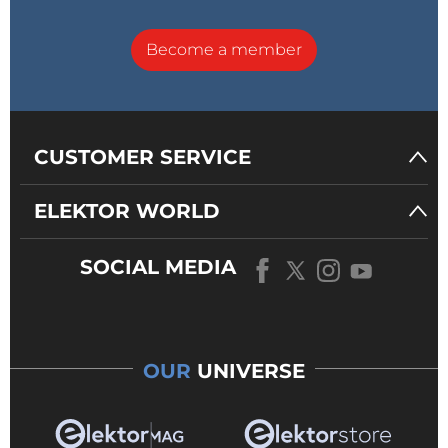
Become a member
CUSTOMER SERVICE
ELEKTOR WORLD
SOCIAL MEDIA
OUR
UNIVERSE