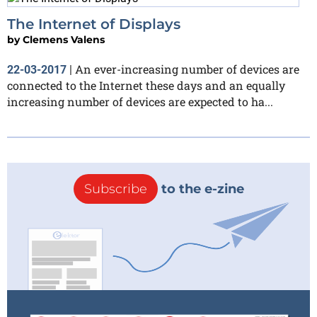
The Internet of Displays
by
Clemens Valens
An ever-increasing number of devices are
22-03-2017
|
connected to the Internet these days and an equally
increasing number of devices are expected to ha...
Subscribe
to the e-zine