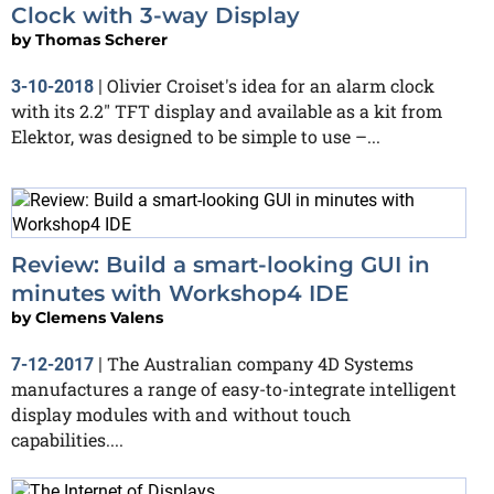
Clock with 3-way Display
by
Thomas Scherer
Olivier Croiset's idea for an alarm clock
3-10-2018
|
with its 2.2" TFT display and available as a kit from
Elektor, was designed to be simple to use –...
Review: Build a smart-looking GUI in
minutes with Workshop4 IDE
by
Clemens Valens
The Australian company 4D Systems
7-12-2017
|
manufactures a range of easy-to-integrate intelligent
display modules with and without touch
capabilities....