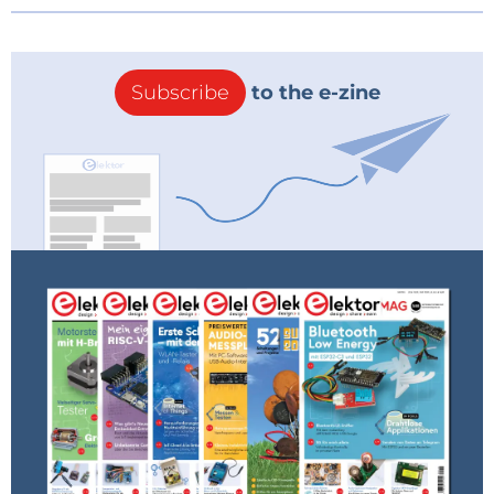
Subscribe
to the e-zine