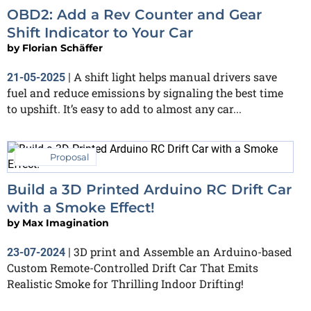
OBD2: Add a Rev Counter and Gear
Shift Indicator to Your Car
by
Florian Schäffer
A shift light helps manual drivers save
21-05-2025
|
fuel and reduce emissions by signaling the best time
to upshift. It’s easy to add to almost any car...
Proposal
Build a 3D Printed Arduino RC Drift Car
with a Smoke Effect!
by
Max Imagination
3D print and Assemble an Arduino-based
23-07-2024
|
Custom Remote-Controlled Drift Car That Emits
Realistic Smoke for Thrilling Indoor Drifting!