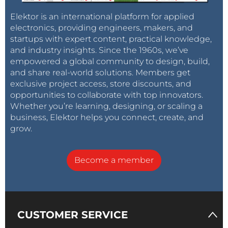
Elektor is an international platform for applied
electronics, providing engineers, makers, and
startups with expert content, practical knowledge,
and industry insights. Since the 1960s, we’ve
empowered a global community to design, build,
and share real-world solutions. Members get
exclusive project access, store discounts, and
opportunities to collaborate with top innovators.
Whether you’re learning, designing, or scaling a
business, Elektor helps you connect, create, and
grow.
Become a member
CUSTOMER SERVICE