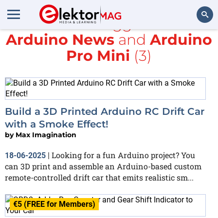
All items tagged with
Arduino News
and
Arduino
Search
Pro Mini
(3)
Build a 3D Printed Arduino RC Drift Car
with a Smoke Effect!
by
Max Imagination
Looking for a fun Arduino project? You
18-06-2025
|
can 3D print and assemble an Arduino-based custom
remote-controlled drift car that emits realistic sm...
€5 (FREE for Members)