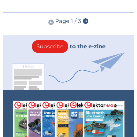
Page 1 / 3
Subscribe
to the e-zine