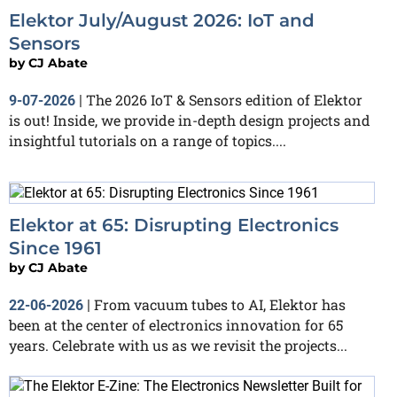
Elektor July/August 2026: IoT and
Sensors
by
CJ Abate
The 2026 IoT & Sensors edition of Elektor
9-07-2026
|
is out! Inside, we provide in-depth design projects and
insightful tutorials on a range of topics....
Elektor at 65: Disrupting Electronics
Since 1961
by
CJ Abate
From vacuum tubes to AI, Elektor has
22-06-2026
|
been at the center of electronics innovation for 65
years. Celebrate with us as we revisit the projects...