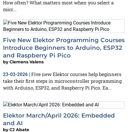
How often? What matters most when you select a
micr...
Five New Elektor Programming Courses
Introduce Beginners to Arduino, ESP32
and Raspberry Pi Pico
by
Clemens Valens
Five new Elektor courses help beginners
23-03-2026
|
take their first steps in microcontroller programming
with Arduino, ESP32, and Raspberry Pi Pico. Ea...
Elektor March/April 2026: Embedded
and AI
by
CJ Abate