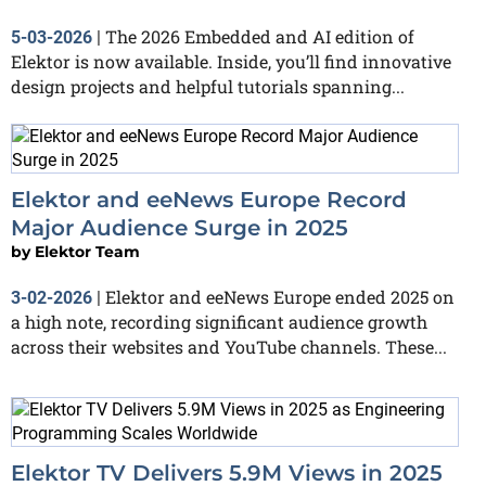
The 2026 Embedded and AI edition of
5-03-2026
|
Elektor is now available. Inside, you’ll find innovative
design projects and helpful tutorials spanning...
Elektor and eeNews Europe Record
Major Audience Surge in 2025
by
Elektor Team
Elektor and eeNews Europe ended 2025 on
3-02-2026
|
a high note, recording significant audience growth
across their websites and YouTube channels. These...
Elektor TV Delivers 5.9M Views in 2025