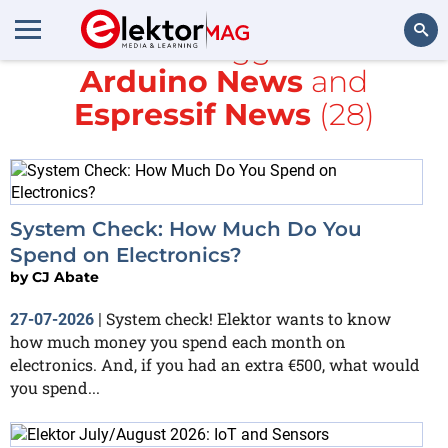
All items tagged with
Arduino News
and
Search
Espressif News
(28)
System Check: How Much Do You
Spend on Electronics?
by
CJ Abate
System check! Elektor wants to know
27-07-2026
|
how much money you spend each month on
electronics. And, if you had an extra €500, what would
you spend...