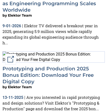
as Engineering Programming Scales
Worldwide
by
Elektor Team
Elektor TV delivered a breakout year in
9-01-2026
|
2025, generating 5.9 million views while rapidly
expanding its global engineering audience through
h...
External link
Prototyping and Production 2025
Bonus Edition: Download Your Free
Digital Copy
by
Elektor Team
Are you interested in rapid prototyping
13-11-2025
|
and design solutions? Visit Elektor's "Prototyping &
Production" page and download the free 2025 bon...