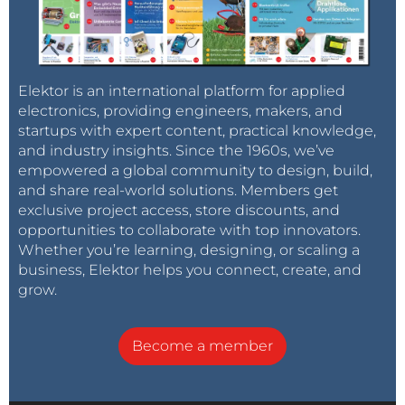
Elektor is an international platform for applied
electronics, providing engineers, makers, and
startups with expert content, practical knowledge,
and industry insights. Since the 1960s, we’ve
empowered a global community to design, build,
and share real-world solutions. Members get
exclusive project access, store discounts, and
opportunities to collaborate with top innovators.
Whether you’re learning, designing, or scaling a
business, Elektor helps you connect, create, and
grow.
Become a member