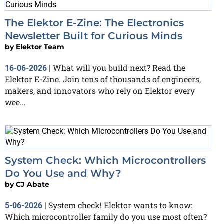
The Elektor E-Zine: The Electronics
Newsletter Built for Curious Minds
by
Elektor Team
What will you build next? Read the
16-06-2026
|
Elektor E-Zine. Join tens of thousands of engineers,
makers, and innovators who rely on Elektor every
wee...
System Check: Which Microcontrollers
Do You Use and Why?
by
CJ Abate
System check! Elektor wants to know:
5-06-2026
|
Which microcontroller family do you use most often?