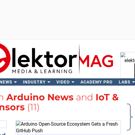
 NEWS
INDUSTRY
VIDEO
ACADEMY PRO
LABS
Se
th
Arduino News
and
IoT &
nsors
(11)