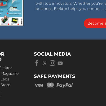
with top innovators. Whether you’re le
business, Elektor helps you connect, 
Become 
OR
SOCIAL MEDIA
D
Elektor
r Magazine
SAFE PAYMENTS
 Labs
 Store
t
s