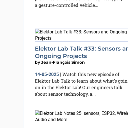
a gesture-controlled vehicle...
Elektor Lab Talk #33: Sensors a
Ongoing Projects
by
Jean-François Simon
Watch this new episode of
14-05-2025
|
Elektor Lab Talk to learn about what’s goin
on in the Elektor Lab! Our engineers talk
about sensor technology, a...