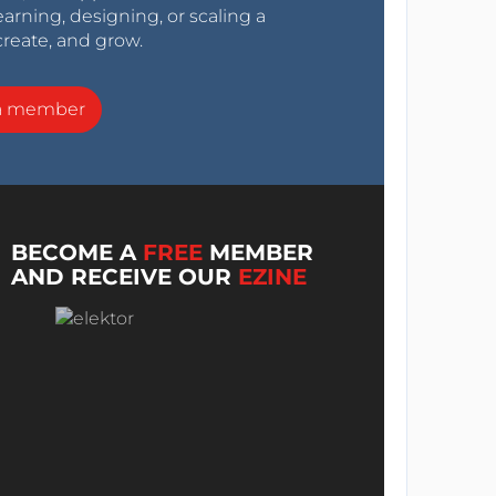
arning, designing, or scaling a
create, and grow.
a member
BECOME A
FREE
MEMBER
AND RECEIVE OUR
EZINE