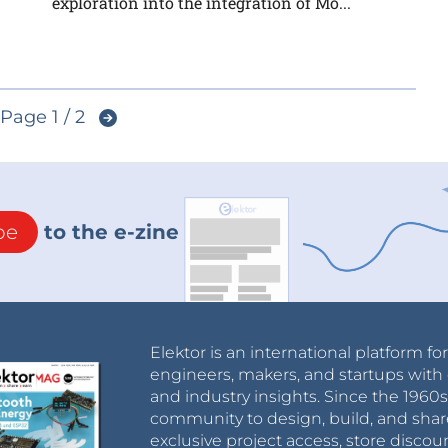
exploration into the integration of Mo...
Page 1 / 2
be
to the e-zine
Elektor is an international platform fo
engineers, makers, and startups with 
and industry insights. Since the 196
community to design, build, and shar
exclusive project access, store discou