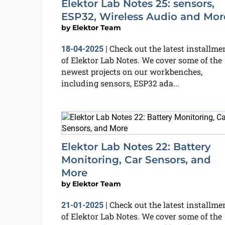
Elektor Lab Notes 25: sensors,
ESP32, Wireless Audio and Mor
by
Elektor Team
Check out the latest installme
18-04-2025
|
of Elektor Lab Notes. We cover some of the
newest projects on our workbenches,
including sensors, ESP32 ada...
Elektor Lab Notes 22: Battery
Monitoring, Car Sensors, and
More
by
Elektor Team
Check out the latest installme
21-01-2025
|
of Elektor Lab Notes. We cover some of the