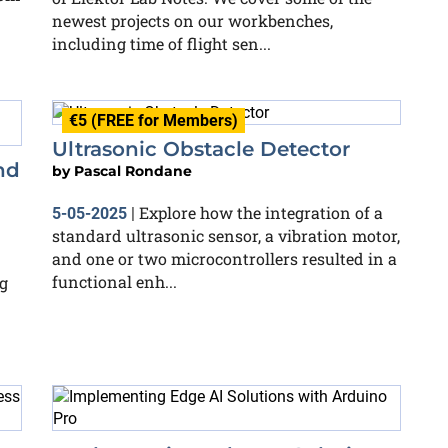
newest projects on our workbenches,
including time of flight sen...
€5 (FREE for Members)
Ultrasonic Obstacle Detector
nd
by
Pascal Rondane
Explore how the integration of a
5-05-2025
|
standard ultrasonic sensor, a vibration motor,
and one or two microcontrollers resulted in a
functional enh...
g