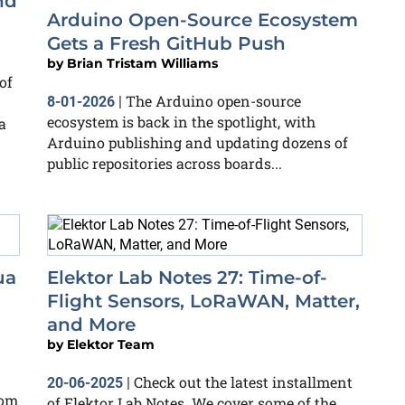
nd
Arduino Open-Source Ecosystem
Gets a Fresh GitHub Push
by
Brian Tristam Williams
of
The Arduino open-source
8-01-2026
|
ecosystem is back in the spotlight, with
a
Arduino publishing and updating dozens of
public repositories across boards...
ua
Elektor Lab Notes 27: Time-of-
Flight Sensors, LoRaWAN, Matter,
and More
by
Elektor Team
Check out the latest installment
20-06-2025
|
rom
of Elektor Lab Notes. We cover some of the