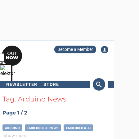
Become a Member
NEWSLETTER
STORE
arch
Tag: Arduino News
Page 1 / 2
ARDUINO
EMBEDDED AI NEWS
EMBEDDED & AI
Show more