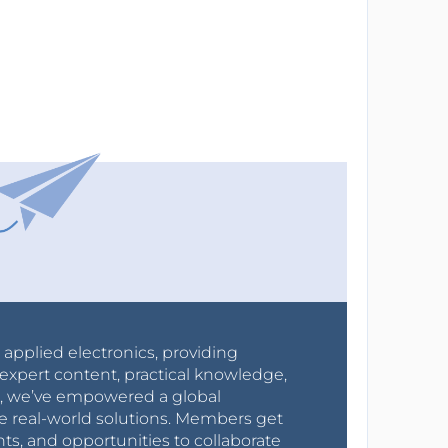
r applied electronics, providing
expert content, practical knowledge,
0s, we’ve empowered a global
e real-world solutions. Members get
nts, and opportunities to collaborate