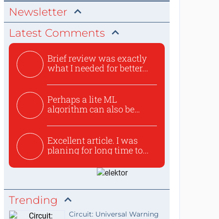
Newsletter
Latest Comments
Brief review was exactly
what I needed for better...
Perhaps a lite ML
algorithm can also be
used to ex...
Excellent article. I was
planing for long time to...
Trending
Circuit: Universal Warning