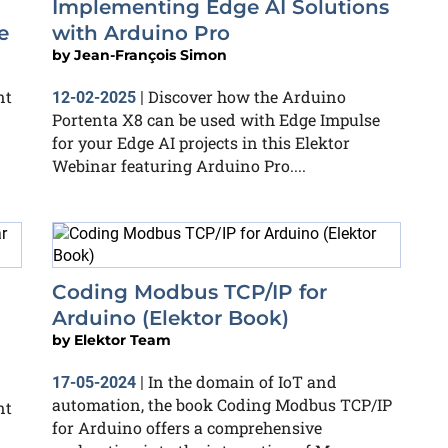
Implementing Edge AI Solutions
e
with Arduino Pro
by
Jean-François Simon
nt
Discover how the Arduino
12-02-2025
|
Portenta X8 can be used with Edge Impulse
for your Edge AI projects in this Elektor
Webinar featuring Arduino Pro....
Coding Modbus TCP/IP for
Arduino (Elektor Book)
by
Elektor Team
In the domain of IoT and
17-05-2024
|
automation, the book Coding Modbus TCP/IP
nt
for Arduino offers a comprehensive