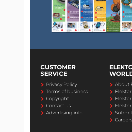
CUSTOMER
ELEKT
SERVICE
WORL
Privacy Policy
About 
Terms of business
Elekto
Copyright
Elektor
Contact us
Elektor
Advertising info
Submi
Career