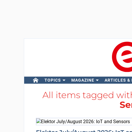
TOPICS
MAGAZINE
ARTICLES &
All items tagged wi
Se