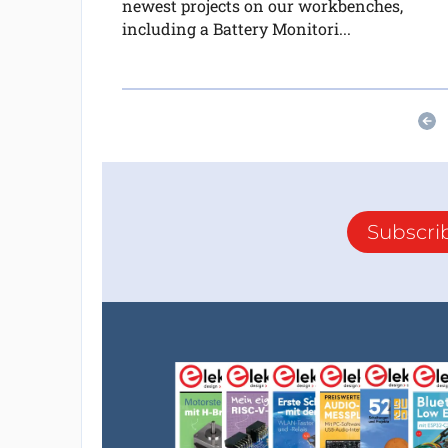
newest projects on our workbenches,
including a Battery Monitori...
Subscri