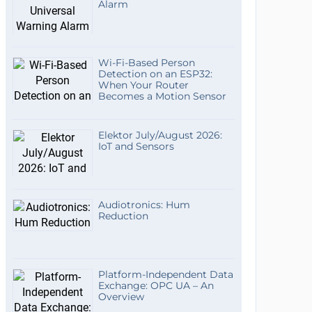
Alarm
Wi-Fi-Based Person
Detection on an ESP32:
When Your Router
Becomes a Motion Sensor
Elektor July/August 2026:
IoT and Sensors
Audiotronics: Hum
Reduction
Platform-Independent Data
Exchange: OPC UA – An
Overview