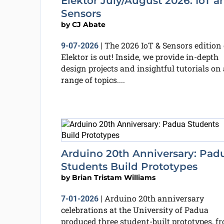
Elektor July/August 2026: IoT a
Sensors
by
CJ Abate
The 2026 IoT & Sensors edition 
9-07-2026
|
Elektor is out! Inside, we provide in-depth
design projects and insightful tutorials on 
range of topics....
Arduino 20th Anniversary: Pad
Students Build Prototypes
by
Brian Tristam Williams
Arduino 20th anniversary
7-01-2026
|
celebrations at the University of Padua
produced three student-built prototypes, f