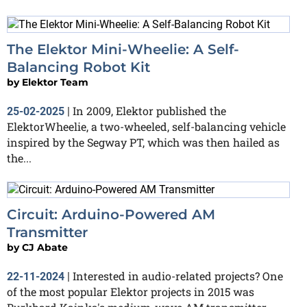
The Elektor Mini-Wheelie: A Self-
Balancing Robot Kit
by
Elektor Team
In 2009, Elektor published the
25-02-2025
|
ElektorWheelie, a two-wheeled, self-balancing vehicle
inspired by the Segway PT, which was then hailed as
the...
Circuit: Arduino-Powered AM
Transmitter
by
CJ Abate
Interested in audio-related projects? One
22-11-2024
|
of the most popular Elektor projects in 2015 was