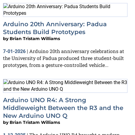
Arduino 20th Anniversary: Padua
Students Build Prototypes
by
Brian Tristam Williams
Arduino 20th anniversary celebrations at
7-01-2026
|
the University of Padua produced three student-built
prototypes, from a gesture-controlled vehicle...
Arduino UNO R4: A Strong
Middleweight Between the R3 and the
New Arduino UNO Q
by
Brian Tristam Williams
The Arduino UNO R4 brought a modern