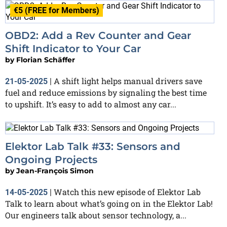
€5 (FREE for Members)
OBD2: Add a Rev Counter and Gear
Shift Indicator to Your Car
by
Florian Schäffer
A shift light helps manual drivers save
21-05-2025
|
fuel and reduce emissions by signaling the best time
to upshift. It’s easy to add to almost any car...
Elektor Lab Talk #33: Sensors and
Ongoing Projects
by
Jean-François Simon
Watch this new episode of Elektor Lab
14-05-2025
|
Talk to learn about what’s going on in the Elektor Lab!
Our engineers talk about sensor technology, a...