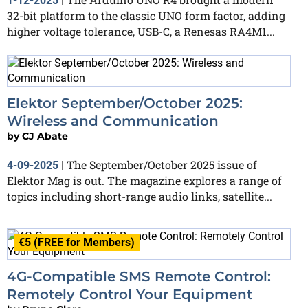
1-12-2025
|
32-bit platform to the classic UNO form factor, adding
higher voltage tolerance, USB-C, a Renesas RA4M1...
Elektor September/October 2025:
Wireless and Communication
by
CJ Abate
The September/October 2025 issue of
4-09-2025
|
Elektor Mag is out. The magazine explores a range of
topics including short-range audio links, satellite...
€5 (FREE for Members)
4G-Compatible SMS Remote Control:
Remotely Control Your Equipment