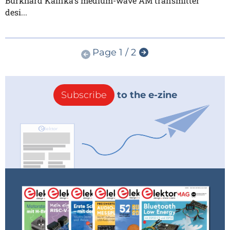
Burkhard Kainka's medium-wave AM transmitter
desi...
Page 1 / 2
Subscribe
to the e-zine