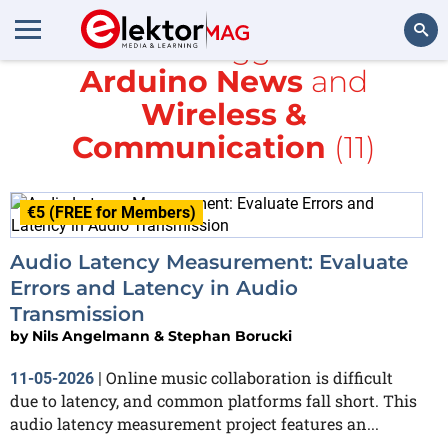
All items tagged with
Arduino News
and
Search
Wireless &
Communication
(11)
€5 (FREE for Members)
Audio Latency Measurement: Evaluate
Errors and Latency in Audio
Transmission
by
Nils Angelmann & Stephan Borucki
Online music collaboration is difficult
11-05-2026
|
due to latency, and common platforms fall short. This
audio latency measurement project features an...