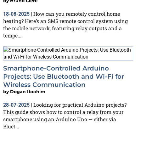
by
Bruno Clerc
How can you remotely control home
18-08-2025
|
heating? Here’s an SMS remote control system using
the mobile network, featuring relay outputs and a
tempe...
Smartphone-Controlled Arduino
Projects: Use Bluetooth and Wi-Fi for
Wireless Communication
by
Dogan Ibrahim
Looking for practical Arduino projects?
28-07-2025
|
This guide shows how to control a relay from your
smartphone using an Arduino Uno — either via
Bluet...