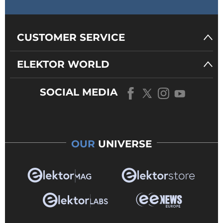
CUSTOMER SERVICE
ELEKTOR WORLD
SOCIAL MEDIA
OUR
UNIVERSE