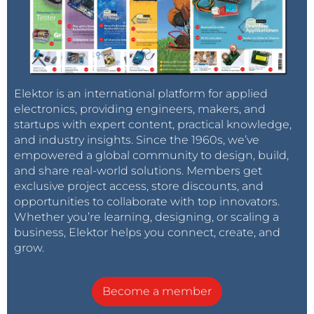
Elektor is an international platform for applied
electronics, providing engineers, makers, and
startups with expert content, practical knowledge,
and industry insights. Since the 1960s, we’ve
empowered a global community to design, build,
and share real-world solutions. Members get
exclusive project access, store discounts, and
opportunities to collaborate with top innovators.
Whether you’re learning, designing, or scaling a
business, Elektor helps you connect, create, and
grow.
Become a member