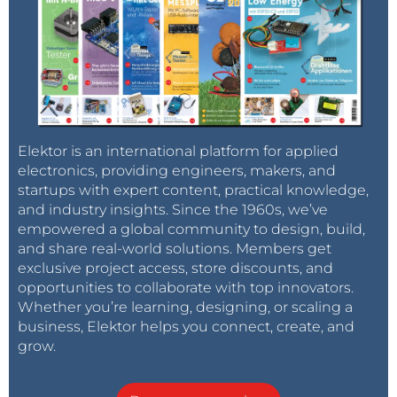
Elektor is an international platform for applied
electronics, providing engineers, makers, and
startups with expert content, practical knowledge,
and industry insights. Since the 1960s, we’ve
empowered a global community to design, build,
and share real-world solutions. Members get
exclusive project access, store discounts, and
opportunities to collaborate with top innovators.
Whether you’re learning, designing, or scaling a
business, Elektor helps you connect, create, and
grow.