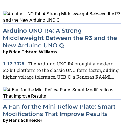
Arduino UNO R4: A Strong
Middleweight Between the R3 and the
New Arduino UNO Q
by
Brian Tristam Williams
The Arduino UNO R4 brought a modern
1-12-2025
|
32-bit platform to the classic UNO form factor, adding
higher voltage tolerance, USB-C, a Renesas RA4M1...
A Fan for the Mini Reflow Plate: Smart
Modifications That Improve Results
by
Hans Schneider