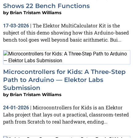
Shows 22 Bench Functions
by
Brian Tristam Williams
The Elektor MultiCalculator Kit is the
17-03-2026
|
subject of this demo showing how this Arduino-based
bench tool goes well beyond basic arithmetic. Bui...
Microcontrollers for Kids: A Three-Step
Path to Arduino — Elektor Labs
Submission
by
Brian Tristam Williams
Microcontrollers for Kids is an Elektor
24-01-2026
|
Labs project that lays out a practical, classroom-tested
path from Scratch to real hardware, ending...