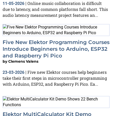
Online music collaboration is difficult
11-05-2026
|
due to latency, and common platforms fall short. This
audio latency measurement project features an...
Five New Elektor Programming Courses
Introduce Beginners to Arduino, ESP32
and Raspberry Pi Pico
by
Clemens Valens
Five new Elektor courses help beginners
23-03-2026
|
take their first steps in microcontroller programming
with Arduino, ESP32, and Raspberry Pi Pico. Ea...
Elektor MultiCalculator Kit Demo