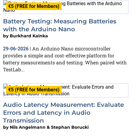
€5 (FREE for Members)
Battery Testing: Measuring Batteries
with the Arduino Nano
by
Burkhard Kainka
An Arduino Nano microcontroller
29-06-2026
|
provides a simple and cost-effective platform for
battery measurements and testing. When paired with
TestLab...
€5 (FREE for Members)
Audio Latency Measurement: Evaluate
Errors and Latency in Audio
Transmission
by
Nils Angelmann & Stephan Borucki