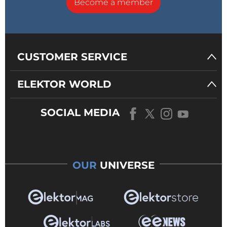
Become a member
CUSTOMER SERVICE
ELEKTOR WORLD
SOCIAL MEDIA
OUR
UNIVERSE