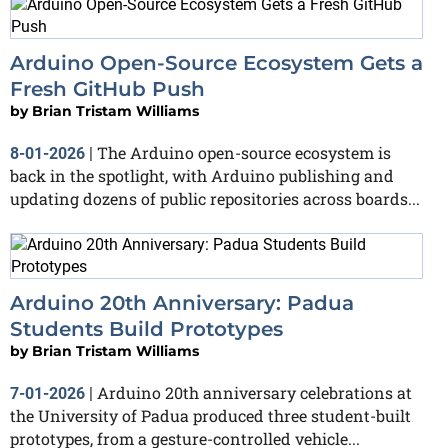
Arduino Open-Source Ecosystem Gets a
Fresh GitHub Push
by
Brian Tristam Williams
The Arduino open-source ecosystem is
8-01-2026
|
back in the spotlight, with Arduino publishing and
updating dozens of public repositories across boards...
Arduino 20th Anniversary: Padua
Students Build Prototypes
by
Brian Tristam Williams
Arduino 20th anniversary celebrations at
7-01-2026
|
the University of Padua produced three student-built
prototypes, from a gesture-controlled vehicle...