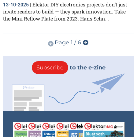
Elektor DIY electronics projects don’t just
13-10-2025
|
invite readers to build — they spark innovation. Take
the Mini Reflow Plate from 2023. Hans Schn...
Page 1 / 6
Subscribe
to the e-zine