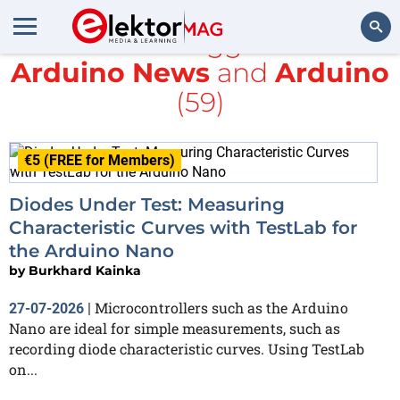
All items tagged with
Arduino News
and
Arduino
Search
(59)
€5 (FREE for Members)
Diodes Under Test: Measuring
Characteristic Curves with TestLab for
the Arduino Nano
by
Burkhard Kainka
Microcontrollers such as the Arduino
27-07-2026
|
Nano are ideal for simple measurements, such as
recording diode characteristic curves. Using TestLab
on...