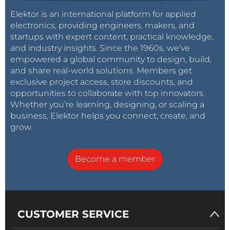
Elektor is an international platform for applied
electronics, providing engineers, makers, and
startups with expert content, practical knowledge,
and industry insights. Since the 1960s, we’ve
empowered a global community to design, build,
and share real-world solutions. Members get
exclusive project access, store discounts, and
opportunities to collaborate with top innovators.
Whether you’re learning, designing, or scaling a
business, Elektor helps you connect, create, and
grow.
Become a member
CUSTOMER SERVICE