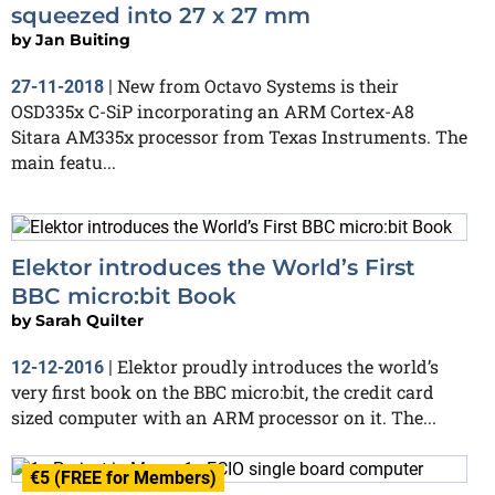
squeezed into 27 x 27 mm
by
Jan Buiting
New from Octavo Systems is their
27-11-2018
|
OSD335x C-SiP incorporating an ARM Cortex-A8
Sitara AM335x processor from Texas Instruments. The
main featu...
Elektor introduces the World’s First
BBC micro:bit Book
by
Sarah Quilter
Elektor proudly introduces the world’s
12-12-2016
|
very first book on the BBC micro:bit, the credit card
sized computer with an ARM processor on it. The...
€5 (FREE for Members)