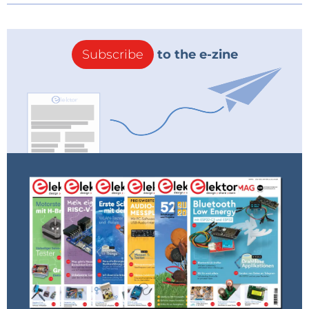
Subscribe
to the e-zine