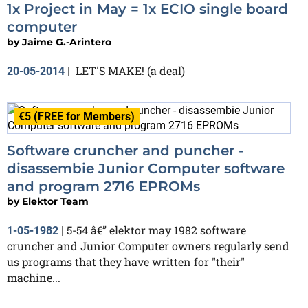
1x Project in May = 1x ECIO single board
computer
by
Jaime G.-Arintero
LET'S MAKE! (a deal)
20-05-2014
|
€5 (FREE for Members)
Software cruncher and puncher -
disassembie Junior Computer software
and program 2716 EPROMs
by
Elektor Team
5-54 â€” elektor may 1982 software
1-05-1982
|
cruncher and Junior Computer owners regularly send
us programs that they have written for "their"
machine...