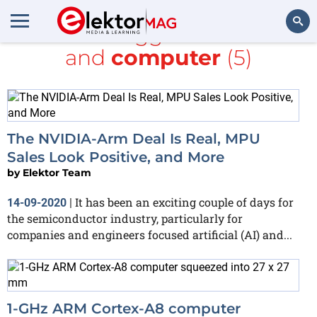
All items tagged with
ARM
and
computer
(5)
Search
The NVIDIA-Arm Deal Is Real, MPU
Sales Look Positive, and More
by
Elektor Team
It has been an exciting couple of days for
14-09-2020
|
the semiconductor industry, particularly for
companies and engineers focused artificial (AI) and...
1-GHz ARM Cortex-A8 computer