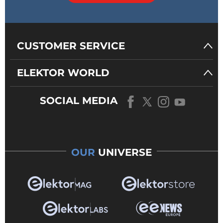
CUSTOMER SERVICE
ELEKTOR WORLD
SOCIAL MEDIA
OUR
UNIVERSE