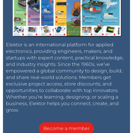
Elektor is an international platform for applied
electronics, providing engineers, makers, and
startups with expert content, practical knowledge,
and industry insights. Since the 1960s, we’ve
empowered a global community to design, build,
and share real-world solutions. Members get
exclusive project access, store discounts, and
opportunities to collaborate with top innovators.
Whether you’re learning, designing, or scaling a
business, Elektor helps you connect, create, and
grow.
Become a member