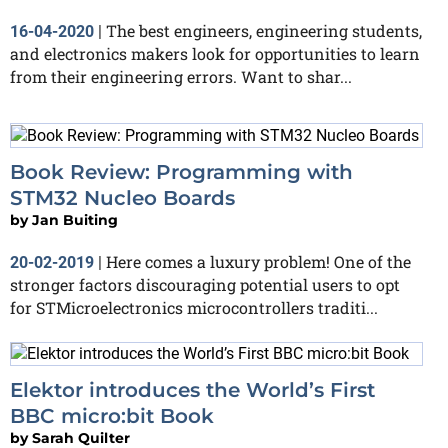
The best engineers, engineering students,
16-04-2020
|
and electronics makers look for opportunities to learn
from their engineering errors. Want to shar...
Book Review: Programming with
STM32 Nucleo Boards
by
Jan Buiting
Here comes a luxury problem! One of the
20-02-2019
|
stronger factors discouraging potential users to opt
for STMicroelectronics microcontrollers traditi...
Elektor introduces the World’s First
BBC micro:bit Book
by
Sarah Quilter