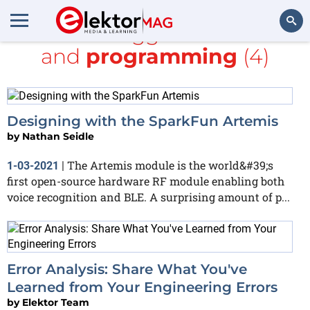
All items tagged with
ARM
and
programming
(4)
Search
Designing with the SparkFun Artemis
by
Nathan Seidle
The Artemis module is the world&#39;s
1-03-2021
|
first open-source hardware RF module enabling both
voice recognition and BLE. A surprising amount of p...
Error Analysis: Share What You've
Learned from Your Engineering Errors
by
Elektor Team