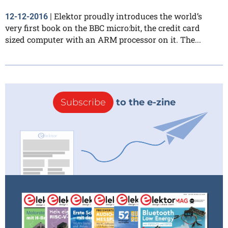
Elektor proudly introduces the world’s
12-12-2016
|
very first book on the BBC micro:bit, the credit card
sized computer with an ARM processor on it. The...
Subscribe
to the e-zine