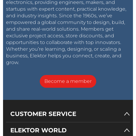
electronics, providing engineers, makers, and
startups with expert content, practical knowledge,
and industry insights. Since the 1960s, we’ve
empowered a global community to design, build,
and share real-world solutions. Members get
exclusive project access, store discounts, and
opportunities to collaborate with top innovators.
Whether you’re learning, designing, or scaling a
business, Elektor helps you connect, create, and
grow.
Become a member
CUSTOMER SERVICE
ELEKTOR WORLD