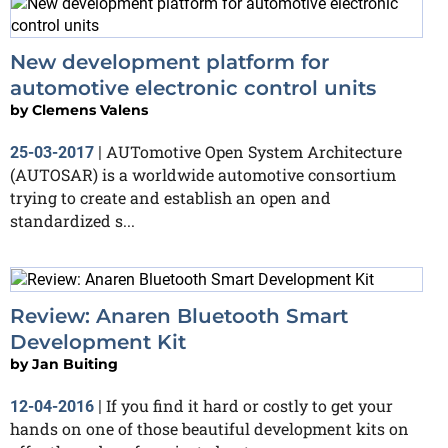
New development platform for
automotive electronic control units
by
Clemens Valens
AUTomotive Open System Architecture
25-03-2017
|
(AUTOSAR) is a worldwide automotive consortium
trying to create and establish an open and
standardized s...
Review: Anaren Bluetooth Smart
Development Kit
by
Jan Buiting
If you find it hard or costly to get your
12-04-2016
|
hands on one of those beautiful development kits on