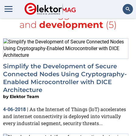
All items tagged with
ARM
and
development
(5)
Search
Simplify the Development of Secure
Connected Nodes Using Cryptography-
Enabled Microcontroller with DICE
Architecture
by
Elektor Team
As the Internet of Things (IoT) accelerates
4-06-2018
|
and internet connectivity is deployed into virtually
every industrial segment, security threats...