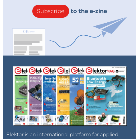
Subscribe
to the e-zine
Elektor is an international platform for applied