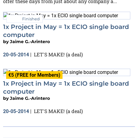
offer these days from just about any company a...
Finished
1x Project in May = 1x ECIO single board
computer
by
Jaime G.-Arintero
LET'S MAKE! (a deal)
20-05-2014
|
€5 (FREE for Members)
1x Project in May = 1x ECIO single board
computer
by
Jaime G.-Arintero
LET'S MAKE! (a deal)
20-05-2014
|