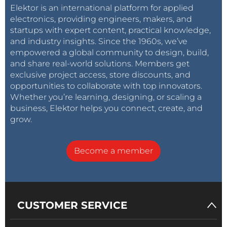
Elektor is an international platform for applied
electronics, providing engineers, makers, and
startups with expert content, practical knowledge,
and industry insights. Since the 1960s, we’ve
empowered a global community to design, build,
and share real-world solutions. Members get
exclusive project access, store discounts, and
opportunities to collaborate with top innovators.
Whether you’re learning, designing, or scaling a
business, Elektor helps you connect, create, and
grow.
Become a member
CUSTOMER SERVICE