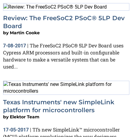
Review: The FreeSoC2 PSoC® 5LP Dev
Board
by
Martin Cooke
The FreeSoC2 PSoC® 5LP Dev Board uses
7-08-2017
|
Cypress ARM processors and built-in configurable
hardware to make a versatile system that can be
used...
Texas Instruments' new SimpleLink
platform for microcontrollers
by
Elektor Team
TI’s new SimpleLink™ microcontroller
17-05-2017
|
(MCU) platform revolutionizes the way designers