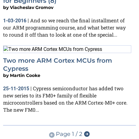
for Beginners (8)
by
Viacheslav Gromov
And so we reach the final installment of
1-03-2016
|
our ARM programming course, and what better way
to round it off than to look at one of the special...
Two more ARM Cortex MCUs from
Cypress
by
Martin Cooke
Cypress semiconductor has added two
25-11-2015
|
new series to its FM0+ family of flexible
microcontrollers based on the ARM Cortex-M0+ core.
The new FM0...
Page 1 / 2