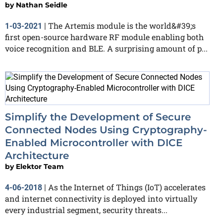
by
Nathan Seidle
The Artemis module is the world&#39;s
1-03-2021
|
first open-source hardware RF module enabling both
voice recognition and BLE. A surprising amount of p...
Simplify the Development of Secure
Connected Nodes Using Cryptography-
Enabled Microcontroller with DICE
Architecture
by
Elektor Team
As the Internet of Things (IoT) accelerates
4-06-2018
|
and internet connectivity is deployed into virtually
every industrial segment, security threats...