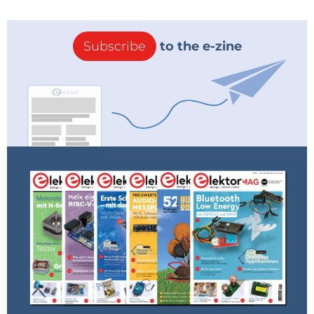
Subscribe
to the e-zine