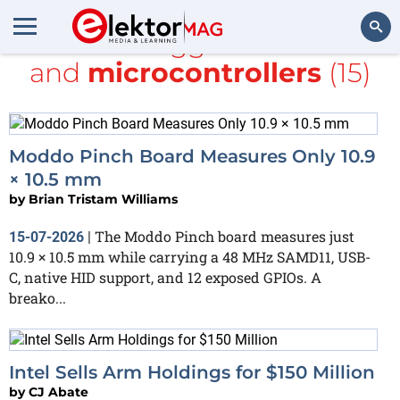
All items tagged with
ARM
and
microcontrollers
(15)
Search
Moddo Pinch Board Measures Only 10.9
× 10.5 mm
by
Brian Tristam Williams
The Moddo Pinch board measures just
15-07-2026
|
10.9 × 10.5 mm while carrying a 48 MHz SAMD11, USB-
C, native HID support, and 12 exposed GPIOs. A
breako...
Intel Sells Arm Holdings for $150 Million
by
CJ Abate