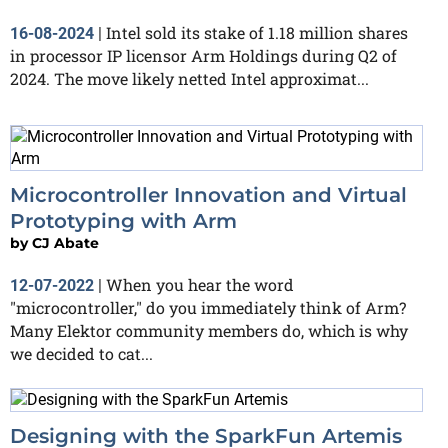
Intel sold its stake of 1.18 million shares
16-08-2024
|
in processor IP licensor Arm Holdings during Q2 of
2024. The move likely netted Intel approximat...
Microcontroller Innovation and Virtual
Prototyping with Arm
by
CJ Abate
When you hear the word
12-07-2022
|
"microcontroller," do you immediately think of Arm?
Many Elektor community members do, which is why
we decided to cat...
Designing with the SparkFun Artemis