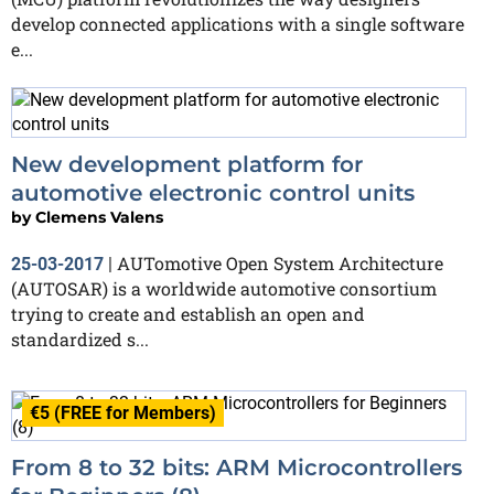
develop connected applications with a single software
e...
New development platform for
automotive electronic control units
by
Clemens Valens
AUTomotive Open System Architecture
25-03-2017
|
(AUTOSAR) is a worldwide automotive consortium
trying to create and establish an open and
standardized s...
€5 (FREE for Members)
From 8 to 32 bits: ARM Microcontrollers