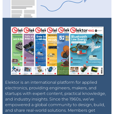
Elektor is an international platform for applied
electronics, providing engineers, makers, and
startups with expert content, practical knowledge,
and industry insights. Since the 1960s, we’ve
empowered a global community to design, build,
and share real-world solutions. Members get