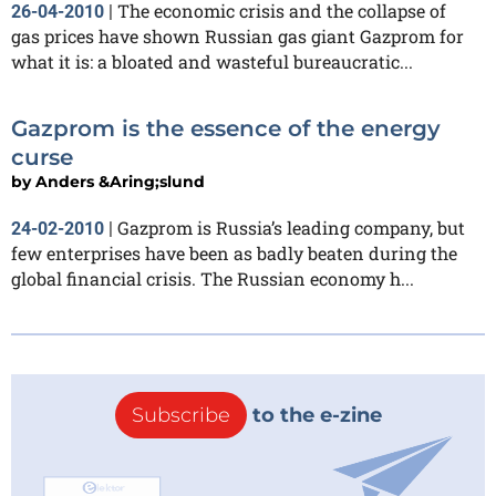
The economic crisis and the collapse of
26-04-2010
|
gas prices have shown Russian gas giant Gazprom for
what it is: a bloated and wasteful bureaucratic...
Gazprom is the essence of the energy
curse
by
Anders &Aring;slund
Gazprom is Russia’s leading company, but
24-02-2010
|
few enterprises have been as badly beaten during the
global financial crisis. The Russian economy h...
Subscribe
to the e-zine