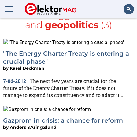
All items tagged with
ARM
and
geopolitics
(3)
Search
"The Energy Charter Treaty is entering a
crucial phase"
by
Karel Beckman
The next few years are crucial for the
7-06-2012
|
future of the Energy Charter Treaty. If it does not
manage to expand its constituency and to adapt it...
Gazprom in crisis: a chance for reform
by
Anders &Aring;slund