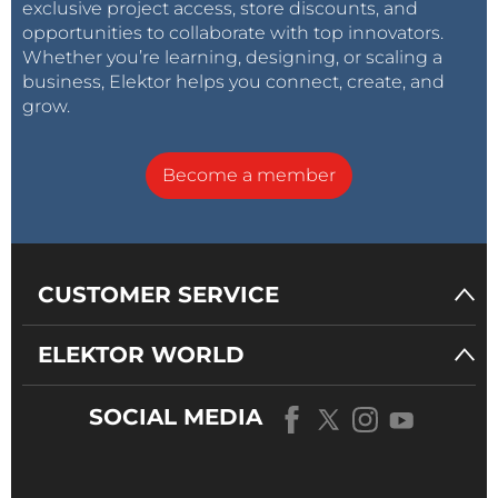
exclusive project access, store discounts, and
opportunities to collaborate with top innovators.
Whether you’re learning, designing, or scaling a
business, Elektor helps you connect, create, and
grow.
Become a member
CUSTOMER SERVICE
ELEKTOR WORLD
SOCIAL MEDIA