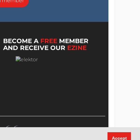
a member
BECOME A
FREE
MEMBER
AND RECEIVE OUR
EZINE
Accept