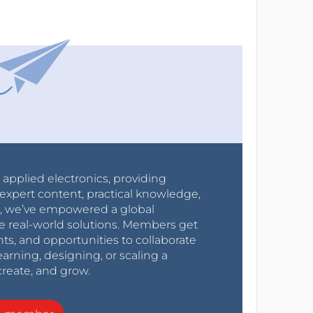
r applied electronics, providing
expert content, practical knowledge,
0s, we’ve empowered a global
e real-world solutions. Members get
nts, and opportunities to collaborate
arning, designing, or scaling a
create, and grow.