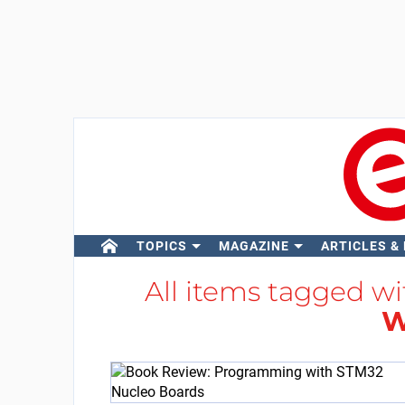
TOPICS
MAGAZINE
ARTICLES &
All items tagged w
W