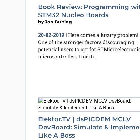
Book Review: Programming wi
STM32 Nucleo Boards
by
Jan Buiting
Here comes a luxury problem!
20-02-2019
|
One of the stronger factors discouraging
potential users to opt for STMicroelectroni
microcontrollers traditi...
Elektor.TV | dsPICDEM MCLV
DevBoard: Simulate & Impleme
Like A Boss