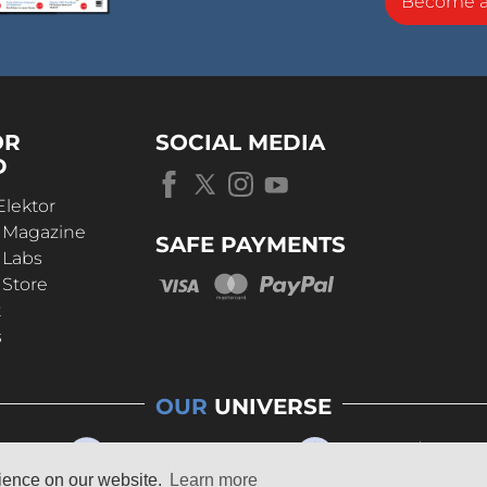
Become 
OR
SOCIAL MEDIA
D
Elektor
r Magazine
SAFE PAYMENTS
 Labs
 Store
t
s
OUR
UNIVERSE
rience on our website.
Learn more