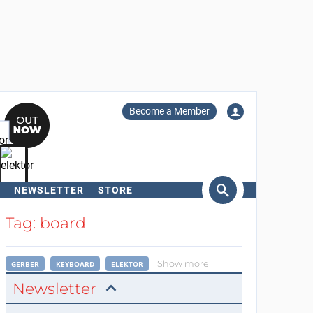
Become a Member
NEWSLETTER
STORE
arch
Tag: board
Show more
GERBER
KEYBOARD
ELEKTOR
Newsletter