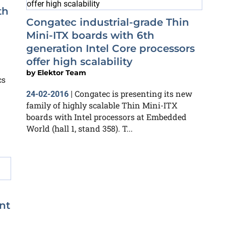
th
Congatec industrial-grade Thin
Mini-ITX boards with 6th
generation Intel Core processors
offer high scalability
by
Elektor Team
cs
Congatec is presenting its new
24-02-2016
|
family of highly scalable Thin Mini-ITX
boards with Intel processors at Embedded
World (hall 1, stand 358). T...
nt