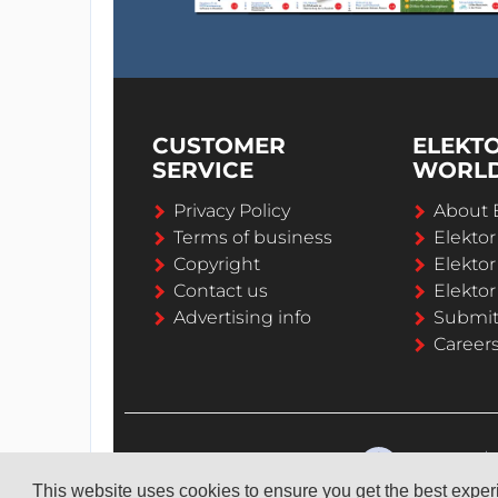
CUSTOMER
ELEKT
SERVICE
WORL
Privacy Policy
About 
Terms of business
Elekto
Copyright
Elektor
Contact us
Elektor
Advertising info
Submi
Career
This website uses cookies to ensure you get the best expe