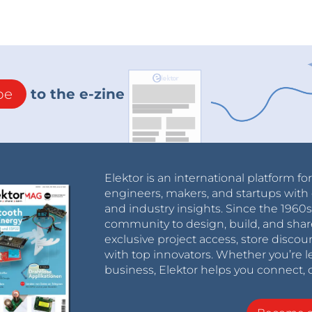
be
to the e-zine
Elektor is an international platform fo
engineers, makers, and startups with 
and industry insights. Since the 196
community to design, build, and shar
exclusive project access, store discou
with top innovators. Whether you’re le
business, Elektor helps you connect, 