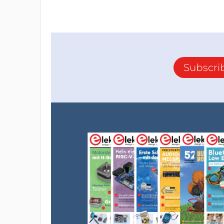
Subscri