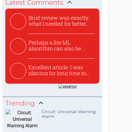
Latest Comments
Brief review was exactly
what I needed for better...
Perhaps a lite ML
algorithm can also be
used to ex...
Excellent article. I was
planing for long time to...
Trending
Circuit: Universal Warning
Alarm