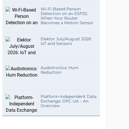
Wi-Fi-Based Person
Detection on an ESP32:
When Your Router
Becomes a Motion Sensor
Elektor July/August 2026:
IoT and Sensors
Audiotronics: Hum
Reduction
Platform-Independent Data
Exchange: OPC UA – An
Overview