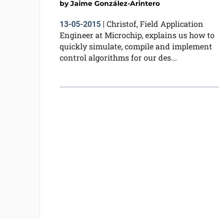
by
Jaime González-Arintero
Christof, Field Application
13-05-2015
|
Engineer at Microchip, explains us how to
quickly simulate, compile and implement
control algorithms for our des...