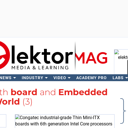
 NEWS
INDUSTRY
VIDEO
ACADEMY PRO
LABS
Se
ith
board
and
Embedded
orld
(3)