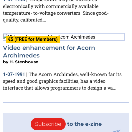
electronically with cornmercially available
temperature- to-voltage converters. Since good-
quality, calibrated...
€5 (FREE for Members)
Video enhancement for Acorn
Archimedes
by
H. Stenhouse
The Acorn Archimdes, well-known far its
1-07-1991
|
speed and good graphics facilities, has a video
interface that allows programmers to design a va...
Subscribe
to the e-zine