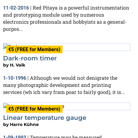
Red Pitaya is a powerful instrumentation
11-02-2016
|
and prototyping module used by numerous
electronics professionals and hobbyists as a general-
purpos...
€5 (FREE for Members)
Dark-room timer
by
H. Valk
Although we would not denigrate the
1-10-1996
|
many photographic development and printing
services (wh ich vary fram poar to fairly good), it is...
€5 (FREE for Members)
Linear temperature gauge
by
Harro Kühne
Temperature may be measured
1-09-1993
|