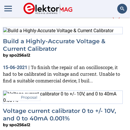
More about
Calibrated
(7)
Search
Build a Highly-Accurate Voltage &
Current Calibrator
by
spo256al2
To finish the repair of an oscilloscope, it
15-06-2021
|
had to be calibrated in voltage and current. Unable to
find a suitable commercial device, I buil...
Proposal
Voltage current calibrator 0 to +/- 10V,
and 0 to 40mA 0.001%
by
spo256al2