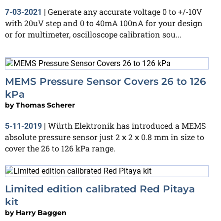
Generate any accurate voltage 0 to +/-10V
7-03-2021
|
with 20uV step and 0 to 40mA 100nA for your design
or for multimeter, oscilloscope calibration sou...
MEMS Pressure Sensor Covers 26 to 126
kPa
by
Thomas Scherer
Würth Elektronik has introduced a MEMS
5-11-2019
|
absolute pressure sensor just 2 x 2 x 0.8 mm in size to
cover the 26 to 126 kPa range.
Limited edition calibrated Red Pitaya
kit
by
Harry Baggen