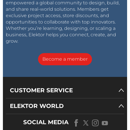
empowered a global community to design, build,
and share real-world solutions. Members get
exclusive project access, store discounts, and
opportunities to collaborate with top innovators.
Whether you’re learning, designing, or scaling a
business, Elektor helps you connect, create, and
grow.
Become a member
CUSTOMER SERVICE
ELEKTOR WORLD
SOCIAL MEDIA