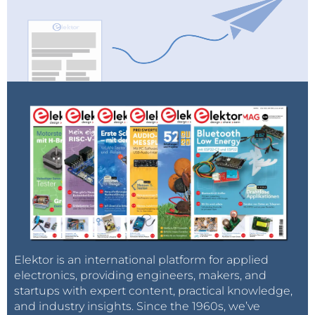
Elektor is an international platform for applied
electronics, providing engineers, makers, and
startups with expert content, practical knowledge,
and industry insights. Since the 1960s, we’ve