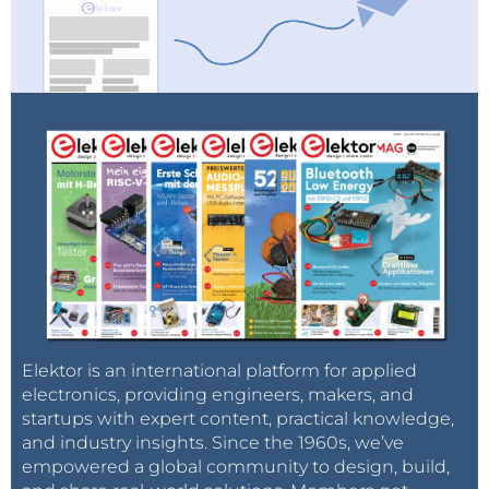
Elektor is an international platform for applied
electronics, providing engineers, makers, and
startups with expert content, practical knowledge,
and industry insights. Since the 1960s, we’ve
empowered a global community to design, build,