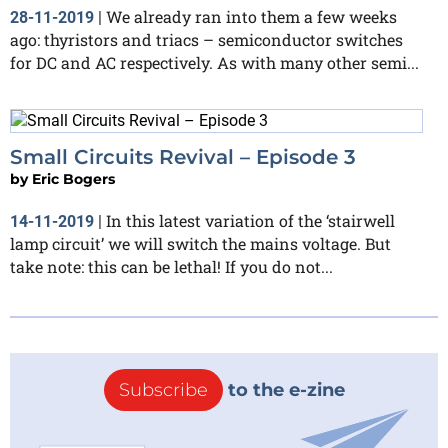
We already ran into them a few weeks
28-11-2019
|
ago: thyristors and triacs – semiconductor switches
for DC and AC respectively. As with many other semi...
Small Circuits Revival – Episode 3
by
Eric Bogers
In this latest variation of the ‘stairwell
14-11-2019
|
lamp circuit’ we will switch the mains voltage. But
take note: this can be lethal! If you do not...
Subscribe
to the e-zine