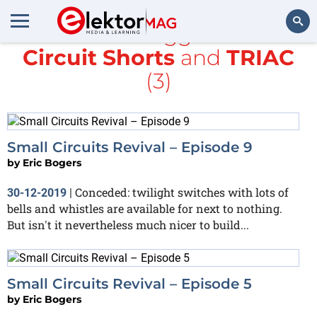
All items tagged with
Circuit Shorts
and
TRIAC
Search
(3)
Small Circuits Revival – Episode 9
by
Eric Bogers
Conceded: twilight switches with lots of
30-12-2019
|
bells and whistles are available for next to nothing.
But isn't it nevertheless much nicer to build...
Small Circuits Revival – Episode 5
by
Eric Bogers