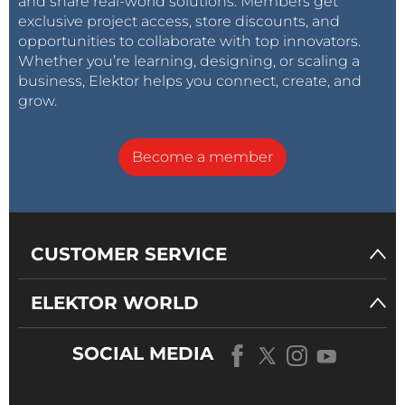
and share real-world solutions. Members get
exclusive project access, store discounts, and
opportunities to collaborate with top innovators.
Whether you’re learning, designing, or scaling a
business, Elektor helps you connect, create, and
grow.
Become a member
CUSTOMER SERVICE
ELEKTOR WORLD
SOCIAL MEDIA