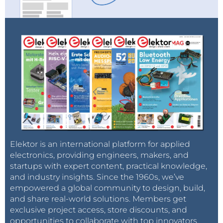
Elektor is an international platform for applied
electronics, providing engineers, makers, and
startups with expert content, practical knowledge,
and industry insights. Since the 1960s, we’ve
empowered a global community to design, build,
and share real-world solutions. Members get
exclusive project access, store discounts, and
opportunities to collaborate with top innovators.