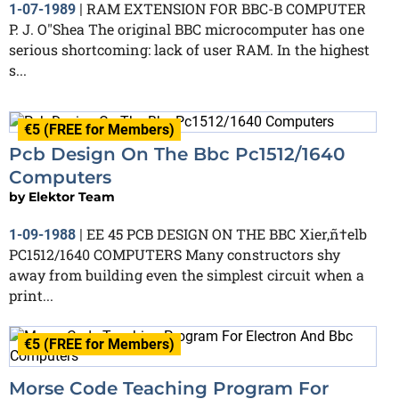
RAM EXTENSION FOR BBC-B COMPUTER
1-07-1989
|
P. J. O"Shea The original BBC microcomputer has one
serious shortcoming: lack of user RAM. In the highest
s...
€5 (FREE for Members)
Pcb Design On The Bbc Pc1512/1640
Computers
by
Elektor Team
EE 45 PCB DESIGN ON THE BBC Xier‚ñ†elb
1-09-1988
|
PC1512/1640 COMPUTERS Many constructors shy
away from building even the simplest circuit when a
print...
€5 (FREE for Members)
Morse Code Teaching Program For