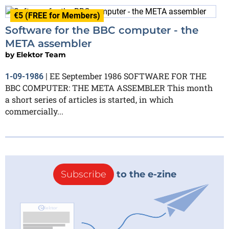
€5 (FREE for Members)
Software for the BBC computer - the
META assembler
by
Elektor Team
EE September 1986 SOFTWARE FOR THE
1-09-1986
|
BBC COMPUTER: THE META ASSEMBLER This month
a short series of articles is started, in which
commercially...
Subscribe
to the e-zine