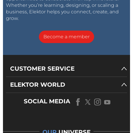
Whether you’re learning, designing, or scaling a
business, Elektor helps you connect, create, and
grow.
Become a member
CUSTOMER SERVICE
ELEKTOR WORLD
SOCIAL MEDIA
OUR
UNIVERSE