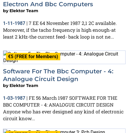
Electron And Bbc Computers
by
Elektor Team
7 EE 64 November 1987 2,1 2C available.
1-11-1987
|
Moreover, if the tacho frequency is high enough-at
least 2 kHz-the current feed- back loop is not ne...
€5 (FREE for Members)
Software For The Bbc Computer - 4:
Analogue Circuit Design
by
Elektor Team
FE 56 March 1987 SOFTWARE FOR THE
1-03-1987
|
BBC COMPUTER - 4: ANALOGUE CIRCUIT DESIGN
Anyone who has ever designed any kind of electronic
circuit know...