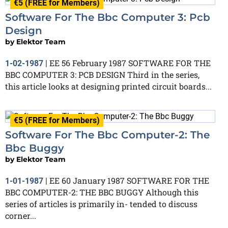
€5 (FREE for Members)
Software For The Bbc Computer 3: Pcb
Design
by
Elektor Team
EE 56 February 1987 SOFTWARE FOR THE
1-02-1987
|
BBC COMPUTER 3: PCB DESIGN Third in the series,
this article looks at designing printed circuit boards...
€5 (FREE for Members)
Software For The Bbc Computer-2: The
Bbc Buggy
by
Elektor Team
EE 60 January 1987 SOFTWARE FOR THE
1-01-1987
|
BBC COMPUTER-2: THE BBC BUGGY Although this
series of articles is primarily in- tended to discuss
corner...