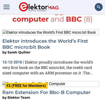
All items tagged with
computer
and
BBC
(8)
Search
Elektor introduces the World’s First
BBC micro:bit Book
by
Sarah Quilter
Elektor proudly introduces the world’s
12-12-2016
|
very first book on the BBC micro:bit, the credit card
sized computer with an ARM processor on it. The...
€5 (FREE for Members)
Ram Extension For Bbc-B Computer
by
Elektor Team