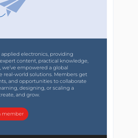
r applied electronics, providing
expert content, practical knowledge,
0s, we’ve empowered a global
e real-world solutions. Members get
nts, and opportunities to collaborate
arning, designing, or scaling a
create, and grow.
a member