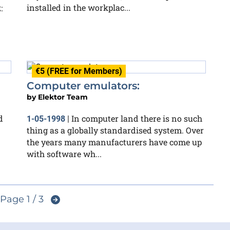
installed in the workplac...
:
€5 (FREE for Members)
Computer emulators:
by
Elektor Team
d
In computer land there is no such
1-05-1998
|
thing as a globally standardised system. Over
the years many manufacturers have come up
with software wh...
Page 1 / 3