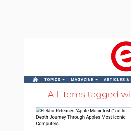
TOPICS
MAGAZINE
ARTICLES &
All items tagged w