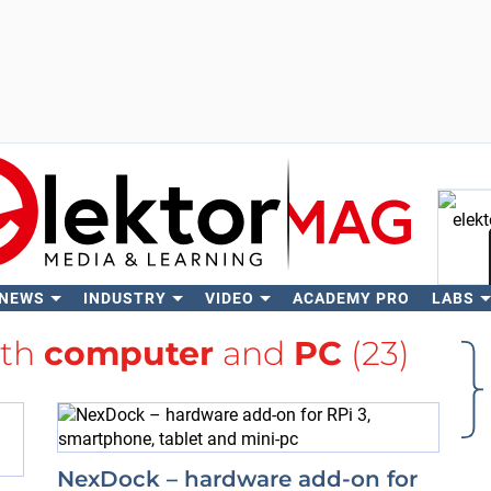
 NEWS
INDUSTRY
VIDEO
ACADEMY PRO
LABS
Se
ith
computer
and
PC
(23)
NexDock – hardware add-on for