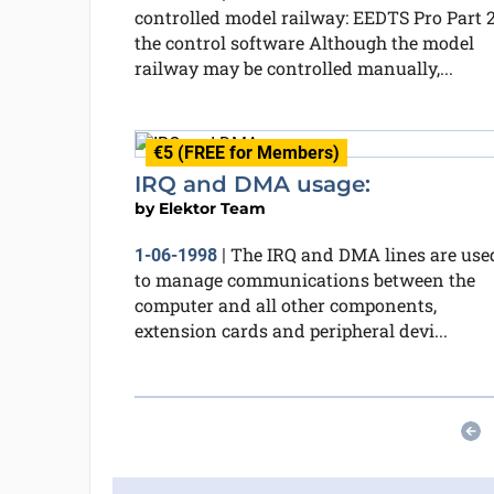
controlled model railway: EEDTS Pro Part 2
the control software Although the model
railway may be controlled manually,...
€5 (FREE for Members)
IRQ and DMA usage:
by
Elektor Team
The IRQ and DMA lines are use
1-06-1998
|
to manage communications between the
computer and all other components,
extension cards and peripheral devi...