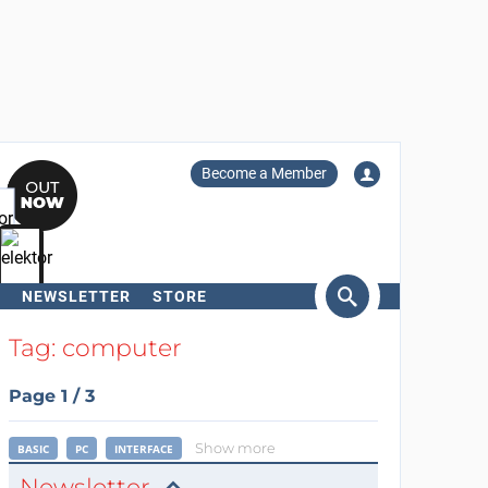
Become a Member
NEWSLETTER
STORE
arch
Tag: computer
Page 1 / 3
Show more
BASIC
PC
INTERFACE
Newsletter