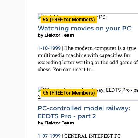
€5 (FREE for Members)
Watching movies on your PC:
by
Elektor Team
The modern computer is a true
1-10-1999
|
multimedia machine with capacities far
exceeding letter writing or the odd game of
chess. You can use it to...
€5 (FREE for Members)
PC-controlled model railway:
EEDTS Pro - part 2
by
Elektor Team
GENERAL INTEREST PC-
1-07-1999
|