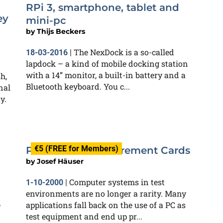
RPi 3, smartphone, tablet and
ey
mini-pc
by
Thijs Beckers
The NexDock is a so-called
18-03-2016
|
lapdock – a kind of mobile docking station
with a 14” monitor, a built-in battery and a
h,
Bluetooth keyboard. You c...
nal
y.
€5 (FREE for Members)
PCI-Hosted Measurement Cards
by
Josef Häuser
Computer systems in test
1-10-2000
|
environments are no longer a rarity. Many
e
applications fall back on the use of a PC as
test equipment and end up pr...