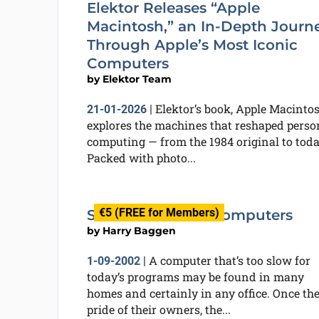
Elektor Releases “Apple
Macintosh,” an In-Depth Journ
Through Apple’s Most Iconic
Computers
by
Elektor Team
Elektor’s book, Apple Macintos
21-01-2026
|
explores the machines that reshaped perso
computing — from the 1984 original to toda
Packed with photo...
€5 (FREE for Members)
Software for Old Computers
by
Harry Baggen
A computer that’s too slow for
1-09-2002
|
today’s programs may be found in many
homes and certainly in any office. Once th
pride of their owners, the...