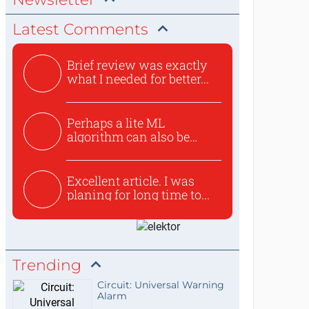
Latest Comments
Brief review was exactly
what I needed for better...
Perhaps a lite ML
algorithm can also be
used to ex...
Excellent article. I was
planing for long time to...
Trending
Circuit: Universal Warning
Alarm