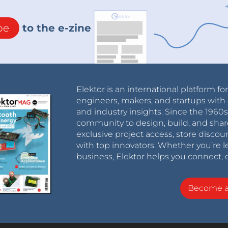
be
to the e-zine
Elektor is an international platform fo
engineers, makers, and startups with 
and industry insights. Since the 196
community to design, build, and shar
exclusive project access, store discou
with top innovators. Whether you’re le
business, Elektor helps you connect, 
Become 