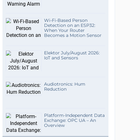
Wi-Fi-Based Person
Detection on an ESP32:
When Your Router
Becomes a Motion Sensor
Elektor July/August 2026:
IoT and Sensors
Audiotronics: Hum
Reduction
Platform-Independent Data
Exchange: OPC UA – An
Overview