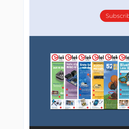
Subscri