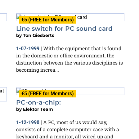
€5 (FREE for Members)
Line switch for PC sound card
by
Ton Giesberts
With the equipment that is found
1-07-1999
|
in the domestic or office environment, the
distinction between the various disciplines is
becoming increa...
€5 (FREE for Members)
PC-on-a-chip:
by
Elektor Team
A PC, most of us would say,
1-12-1998
|
consists of a complete computer case with a
keyboard and a monitor, all wired up and