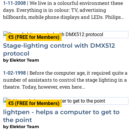
We live in a colourful environment these
1-11-2008
|
days. Everything is in colour: TV, advertising
billboards, mobile phone displays and LEDs. Philips...
€5 (FREE for Members)
Stage-lighting control with DMX512
protocol
by
Elektor Team
Before the computer age, it required quite a
1-02-1998
|
number of assistants to control the stage lighting in a
theatre. Today, however, even here...
€5 (FREE for Members)
lightpen - helps a computer to get to
the point
by
Elektor Team