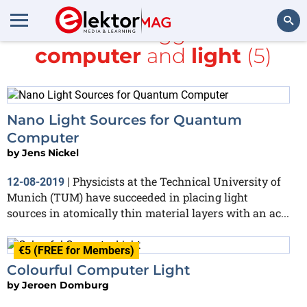
All items tagged with
computer
and
light
(5)
Search
Nano Light Sources for Quantum
Computer
by
Jens Nickel
Physicists at the Technical University of
12-08-2019
|
Munich (TUM) have succeeded in placing light
sources in atomically thin material layers with an ac...
€5 (FREE for Members)
Colourful Computer Light
by
Jeroen Domburg