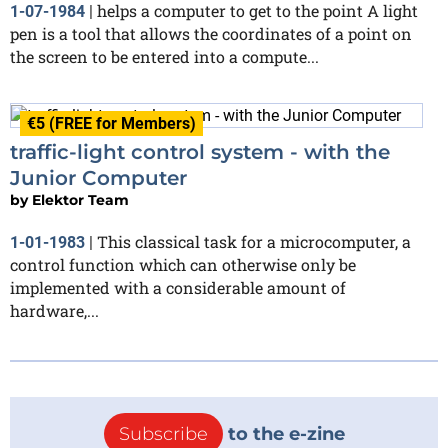
helps a computer to get to the point A light
1-07-1984
|
pen is a tool that allows the coordinates of a point on
the screen to be entered into a compute...
€5 (FREE for Members)
traffic-light control system - with the
Junior Computer
by
Elektor Team
This classical task for a microcomputer, a
1-01-1983
|
control function which can otherwise only be
implemented with a considerable amount of
hardware,...
Subscribe
to the e-zine