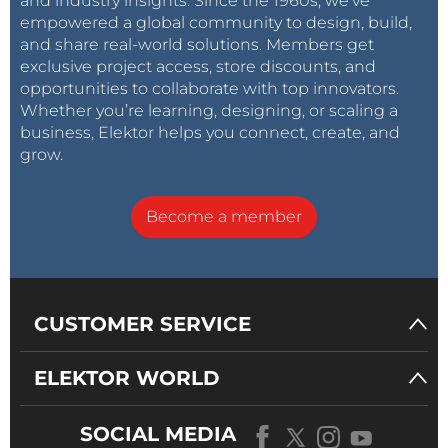
and industry insights. Since the 1960s, we’ve
empowered a global community to design, build,
and share real-world solutions. Members get
exclusive project access, store discounts, and
opportunities to collaborate with top innovators.
Whether you’re learning, designing, or scaling a
business, Elektor helps you connect, create, and
grow.
Become a member
CUSTOMER SERVICE
ELEKTOR WORLD
SOCIAL MEDIA