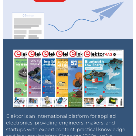
Elektor is an international platform for applied
electronics, providing engineers, makers, and
startups with expert content, practical knowledge,