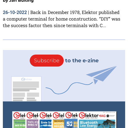
by
Jan Buiting
Back in December 1978, Elektor published
26-10-2022
|
a computer terminal for home construction. “DIY” was
the success factor then since terminals with C...
Subscribe
to the e-zine