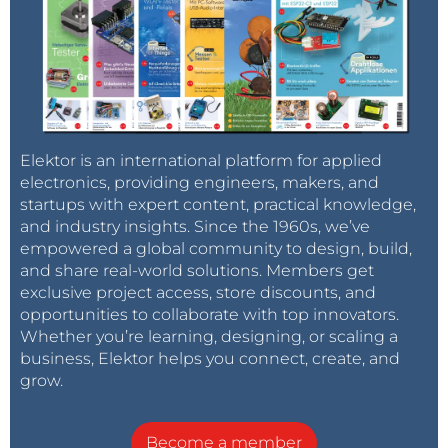
Elektor is an international platform for applied
electronics, providing engineers, makers, and
startups with expert content, practical knowledge,
and industry insights. Since the 1960s, we’ve
empowered a global community to design, build,
and share real-world solutions. Members get
exclusive project access, store discounts, and
opportunities to collaborate with top innovators.
Whether you’re learning, designing, or scaling a
business, Elektor helps you connect, create, and
grow.
Become a member