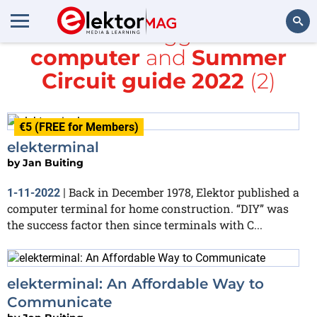
All items tagged with
computer
and
Summer
Search
Circuit guide 2022
(2)
€5 (FREE for Members)
elekterminal
by
Jan Buiting
Back in December 1978, Elektor published a
1-11-2022
|
computer terminal for home construction. “DIY” was
the success factor then since terminals with C...
elekterminal: An Affordable Way to
Communicate