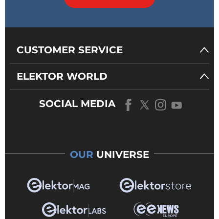
CUSTOMER SERVICE
ELEKTOR WORLD
SOCIAL MEDIA
OUR
UNIVERSE