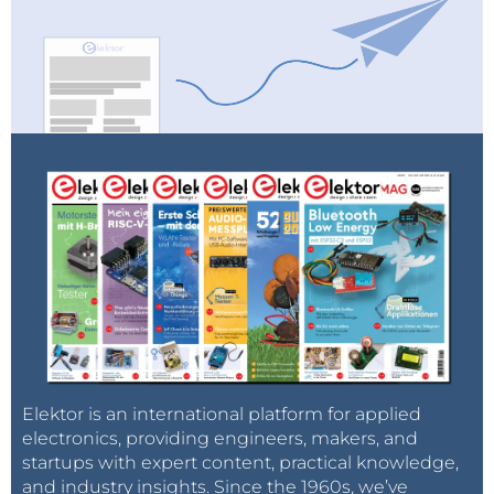
Elektor is an international platform for applied
electronics, providing engineers, makers, and
startups with expert content, practical knowledge,
and industry insights. Since the 1960s, we’ve