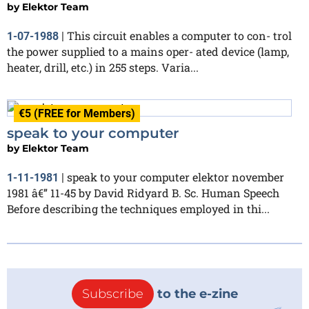
by
Elektor Team
This circuit enables a computer to con- trol
1-07-1988
|
the power supplied to a mains oper- ated device (lamp,
heater, drill, etc.) in 255 steps. Varia...
€5 (FREE for Members)
speak to your computer
by
Elektor Team
speak to your computer elektor november
1-11-1981
|
1981 â€” 11-45 by David Ridyard B. Sc. Human Speech
Before describing the techniques employed in thi...
Subscribe
to the e-zine