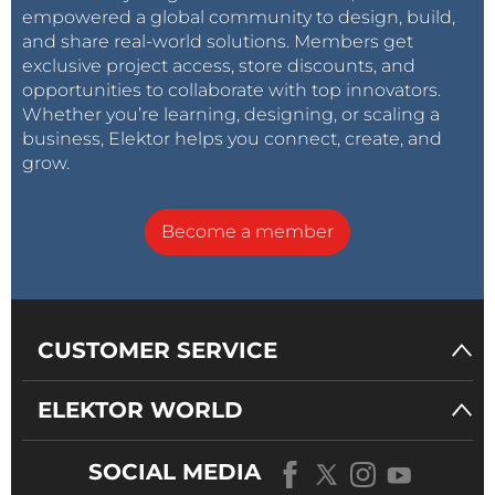
empowered a global community to design, build,
and share real-world solutions. Members get
exclusive project access, store discounts, and
opportunities to collaborate with top innovators.
Whether you’re learning, designing, or scaling a
business, Elektor helps you connect, create, and
grow.
Become a member
CUSTOMER SERVICE
ELEKTOR WORLD
SOCIAL MEDIA