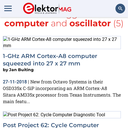
All items tagged with
computer
and
oscillator
(5)
Search
1-GHz ARM Cortex-A8 computer
squeezed into 27 x 27 mm
by
Jan Buiting
New from Octavo Systems is their
27-11-2018
|
OSD335x C-SiP incorporating an ARM Cortex-A8
Sitara AM335x processor from Texas Instruments. The
main featu...
Post Project 62: Cycle Computer