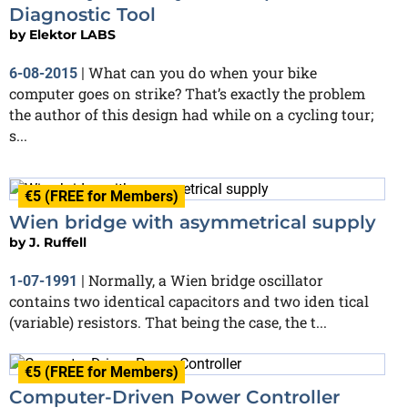
Diagnostic Tool
by
Elektor LABS
What can you do when your bike
6-08-2015
|
computer goes on strike? That’s exactly the problem
the author of this design had while on a cycling tour;
s...
€5 (FREE for Members)
Wien bridge with asymmetrical supply
by
J. Ruffell
Normally, a Wien bridge oscillator
1-07-1991
|
contains two identical capacitors and two iden tical
(variable) resistors. That being the case, the t...
€5 (FREE for Members)
Computer-Driven Power Controller