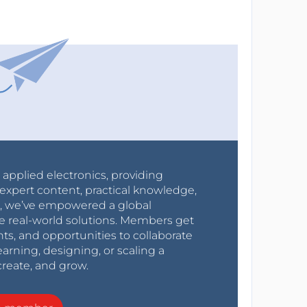
r applied electronics, providing
expert content, practical knowledge,
0s, we’ve empowered a global
e real-world solutions. Members get
nts, and opportunities to collaborate
arning, designing, or scaling a
create, and grow.