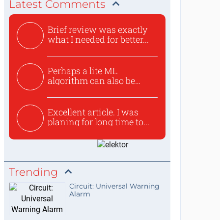
Latest Comments
Brief review was exactly
what I needed for better...
Perhaps a lite ML
algorithm can also be
used to ex...
Excellent article. I was
planing for long time to...
Trending
Circuit: Universal Warning
Alarm