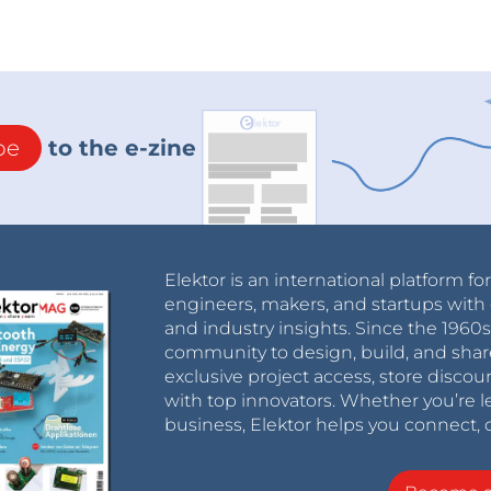
be
to the e-zine
Elektor is an international platform fo
engineers, makers, and startups with 
and industry insights. Since the 196
community to design, build, and shar
exclusive project access, store discou
with top innovators. Whether you’re le
business, Elektor helps you connect, 