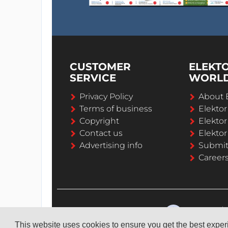
CUSTOMER
ELEKT
SERVICE
WORL
Privacy Policy
About 
Terms of business
Elekto
Copyright
Elektor
Contact us
Elektor
Advertising info
Submi
Career
This website uses cookies to ensure you get the best expe