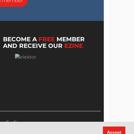
a member
BECOME A
FREE
MEMBER
AND RECEIVE OUR
EZINE
Accept