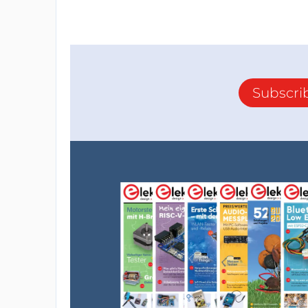
Subscri