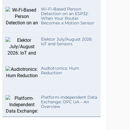
Wi-Fi-Based Person
Detection on an ESP32:
When Your Router
Becomes a Motion Sensor
Elektor July/August 2026:
IoT and Sensors
Audiotronics: Hum
Reduction
Platform-Independent Data
Exchange: OPC UA – An
Overview