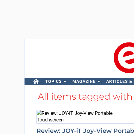
TOPICS
MAGAZINE
ARTICLES &
All items tagged wit
Review: JOY-iT Joy-View Portab