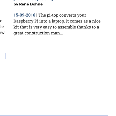
by
René Bohne
The pi-top converts your
15-09-2016
|
h-
Raspberry Pi into a laptop. It comes as a nice
le
kit that is very easy to assemble thanks to a
iew
great construction man...