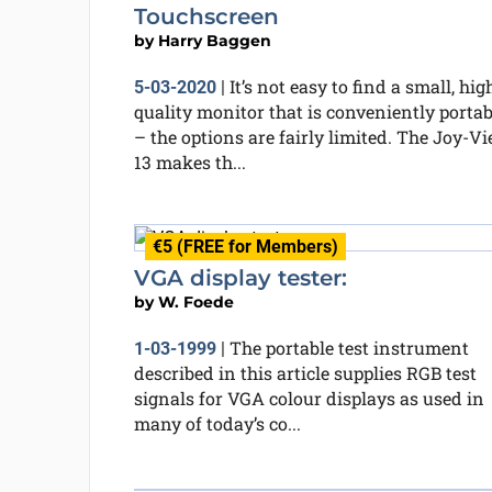
Touchscreen
by
Harry Baggen
It’s not easy to find a small, hig
5-03-2020
|
quality monitor that is conveniently portab
– the options are fairly limited. The Joy-V
13 makes th...
€5 (FREE for Members)
VGA display tester:
by
W. Foede
The portable test instrument
1-03-1999
|
described in this article supplies RGB test
signals for VGA colour displays as used in
many of today’s co...