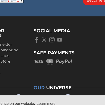
Become 
OR
SOCIAL MEDIA
D
Elektor
r Magazine
SAFE PAYMENTS
 Labs
 Store
t
s
OUR
UNIVERSE
rience on our website.
Learn more