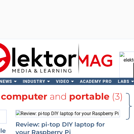
 NEWS
INDUSTRY
VIDEO
ACADEMY PRO
LABS
Se
h
computer
and
portable
(3)
Review: pi-top DIY laptop for
le
your Raspberry Pi