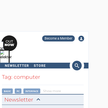
Become a Member
NEWSLETTER
STORE
arch
Tag: computer
Show more
BASIC
PC
INTERFACE
Newsletter