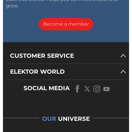
grow.
Become a member
CUSTOMER SERVICE
ELEKTOR WORLD
SOCIAL MEDIA
OUR
UNIVERSE