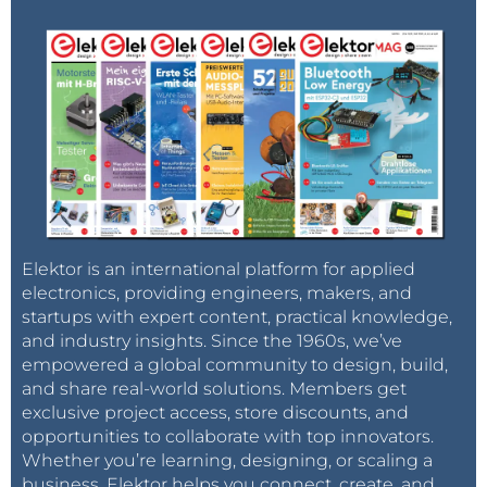
Elektor is an international platform for applied
electronics, providing engineers, makers, and
startups with expert content, practical knowledge,
and industry insights. Since the 1960s, we’ve
empowered a global community to design, build,
and share real-world solutions. Members get
exclusive project access, store discounts, and
opportunities to collaborate with top innovators.
Whether you’re learning, designing, or scaling a
business, Elektor helps you connect, create, and