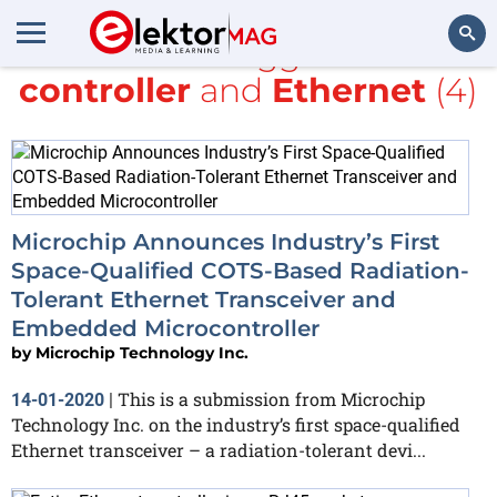
All items tagged with
controller
and
Ethernet
(4)
Search
Microchip Announces Industry’s First
Space-Qualified COTS-Based Radiation-
Tolerant Ethernet Transceiver and
Embedded Microcontroller
by
Microchip Technology Inc.
This is a submission from Microchip
14-01-2020
|
Technology Inc. on the industry’s first space-qualified
Ethernet transceiver – a radiation-tolerant devi...