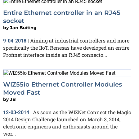
Entire Ethernet controller in an RJ45
socket
by
Jan Buiting
Aiming at industrial controllers and more
9-04-2018
|
specifically the IIoT, Renesas have developed an entire
Profinet interface inside an RJ45 connecto...
WIZ55io Ethernet Controller Modules
Moved Fast
by
JB
As soon as the WIZNet Connect the Magic
12-03-2014
|
2014 Design Challenge launched on March 3, 2014,
electronic engineers and enthusiasts around the
wor...