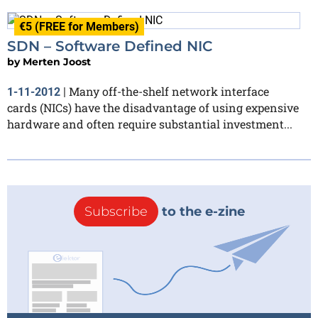
€5 (FREE for Members)
SDN – Software Defined NIC
by
Merten Joost
Many off-the-shelf network interface
1-11-2012
|
cards (NICs) have the disadvantage of using expensive
hardware and often require substantial investment...
Subscribe
to the e-zine