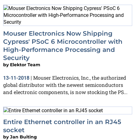
Mouser Electronics Now Shipping
Cypress' PSoC 6 Microcontroller with
High-Performance Processing and
Security
by
Elektor Team
Mouser Electronics, Inc., the authorized
13-11-2018
|
global distributor with the newest semiconductors
and electronic components, is now stocking the PS...
Entire Ethernet controller in an RJ45
socket
by
Jan Buiting