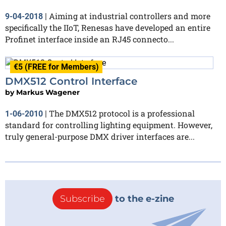
Aiming at industrial controllers and more
9-04-2018
|
specifically the IIoT, Renesas have developed an entire
Profinet interface inside an RJ45 connecto...
€5 (FREE for Members)
DMX512 Control Interface
by
Markus Wagener
The DMX512 protocol is a professional
1-06-2010
|
standard for controlling lighting equipment. However,
truly general-purpose DMX driver interfaces are...
Subscribe
to the e-zine