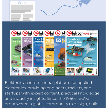
Elektor is an international platform for applied
electronics, providing engineers, makers, and
startups with expert content, practical knowledge,
and industry insights. Since the 1960s, we’ve
empowered a global community to design, build,