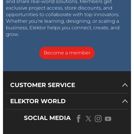
and share real-world solutions. Members get
exclusive project access, store discounts, and
opportunities to collaborate with top innovators.
Whether you’re learning, designing, or scaling a
business, Elektor helps you connect, create, and
grow.
Become a member
CUSTOMER SERVICE
ELEKTOR WORLD
SOCIAL MEDIA