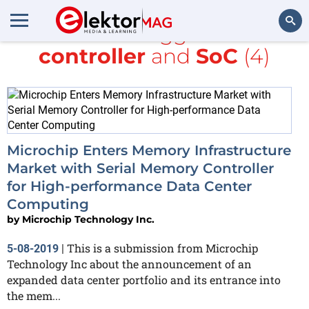
All items tagged with
controller
and
SoC
(4)
Search
Microchip Enters Memory Infrastructure
Market with Serial Memory Controller
for High-performance Data Center
Computing
by
Microchip Technology Inc.
This is a submission from Microchip
5-08-2019
|
Technology Inc about the announcement of an
expanded data center portfolio and its entrance into
the mem...