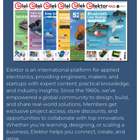
Elektor is an international platform for applied
electronics, providing engineers, makers, and
startups with expert content, practical knowledge,
and industry insights. Since the 1960s, we’ve
empowered a global community to design, build,
and share real-world solutions. Members get
exclusive project access, store discounts, and
opportunities to collaborate with top innovators.
Whether you’re learning, designing, or scaling a
business, Elektor helps you connect, create, and
grow.