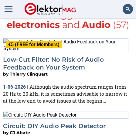
All items tagged with
DIY
electronics
and
Audio
(57)
Search
€5 (FREE for Members)
Low-Cut Filter: No Risk of Audio
Feedback on Your System
by
Thierry Clinquart
Although the audio spectrum ranges from
1-06-2026
|
20 Hz to 20 kHz, it is sometimes advisable to narrow it
at the low end to avoid issues at the beginn...
Circuit: DIY Audio Peak Detector
by
CJ Abate