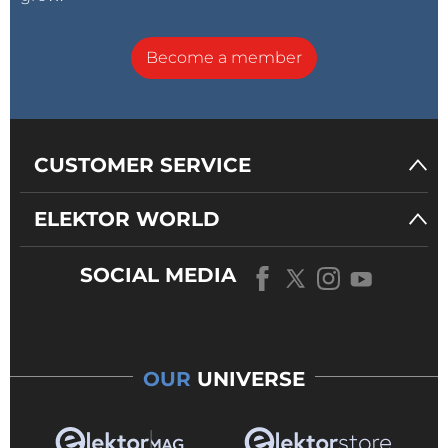
Become a member
CUSTOMER SERVICE
ELEKTOR WORLD
SOCIAL MEDIA
OUR
UNIVERSE