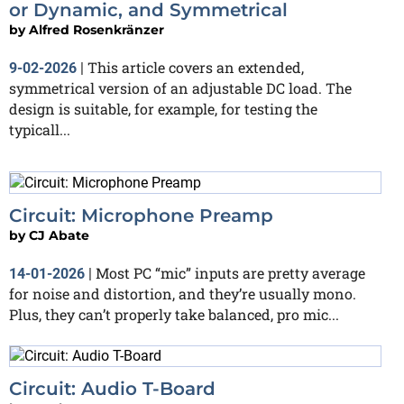
or Dynamic, and Symmetrical
by
Alfred Rosenkränzer
This article covers an extended,
9-02-2026
|
symmetrical version of an adjustable DC load. The
design is suitable, for example, for testing the
typicall...
Circuit: Microphone Preamp
by
CJ Abate
Most PC “mic” inputs are pretty average
14-01-2026
|
for noise and distortion, and they’re usually mono.
Plus, they can’t properly take balanced, pro mic...
Circuit: Audio T-Board