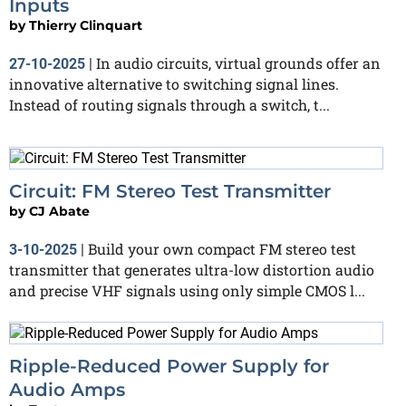
Inputs
by
Thierry Clinquart
In audio circuits, virtual grounds offer an
27-10-2025
|
innovative alternative to switching signal lines.
Instead of routing signals through a switch, t...
Circuit: FM Stereo Test Transmitter
by
CJ Abate
Build your own compact FM stereo test
3-10-2025
|
transmitter that generates ultra-low distortion audio
and precise VHF signals using only simple CMOS l...
Ripple-Reduced Power Supply for
Audio Amps