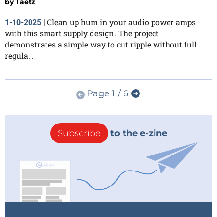
by
Taetz
Clean up hum in your audio power amps
1-10-2025
|
with this smart supply design. The project
demonstrates a simple way to cut ripple without full
regula...
Page 1 / 6
Subscribe
to the e-zine