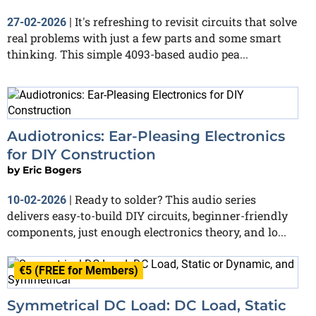
It's refreshing to revisit circuits that solve
27-02-2026
|
real problems with just a few parts and some smart
thinking. This simple 4093-based audio pea...
Audiotronics: Ear-Pleasing Electronics
for DIY Construction
by
Eric Bogers
Ready to solder? This audio series
10-02-2026
|
delivers easy-to-build DIY circuits, beginner-friendly
components, just enough electronics theory, and lo...
€5 (FREE for Members)
Symmetrical DC Load: DC Load, Static