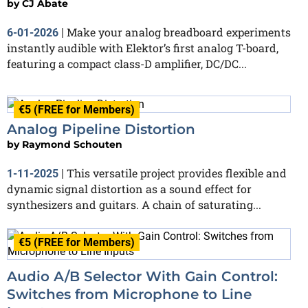
by
CJ Abate
Make your analog breadboard experiments
6-01-2026
|
instantly audible with Elektor’s first analog T-board,
featuring a compact class-D amplifier, DC/DC...
€5 (FREE for Members)
Analog Pipeline Distortion
by
Raymond Schouten
This versatile project provides flexible and
1-11-2025
|
dynamic signal distortion as a sound effect for
synthesizers and guitars. A chain of saturating...
€5 (FREE for Members)
Audio A/B Selector With Gain Control:
Switches from Microphone to Line