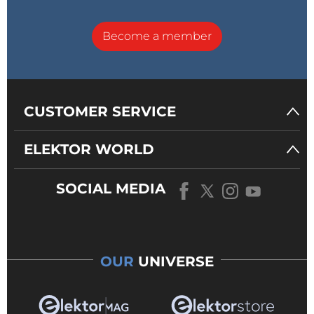
Become a member
CUSTOMER SERVICE
ELEKTOR WORLD
SOCIAL MEDIA
OUR
UNIVERSE