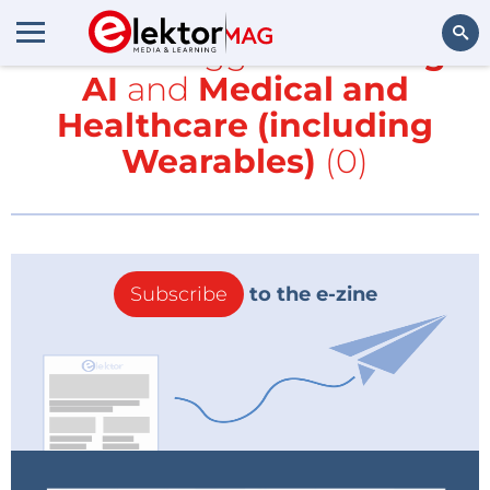
All items tagged with
Edge
AI
and
Medical and
Search
Healthcare (including
Wearables)
(0)
Subscribe
to the e-zine