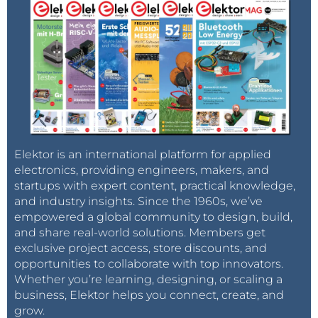
Elektor is an international platform for applied
electronics, providing engineers, makers, and
startups with expert content, practical knowledge,
and industry insights. Since the 1960s, we’ve
empowered a global community to design, build,
and share real-world solutions. Members get
exclusive project access, store discounts, and
opportunities to collaborate with top innovators.
Whether you’re learning, designing, or scaling a
business, Elektor helps you connect, create, and
grow.