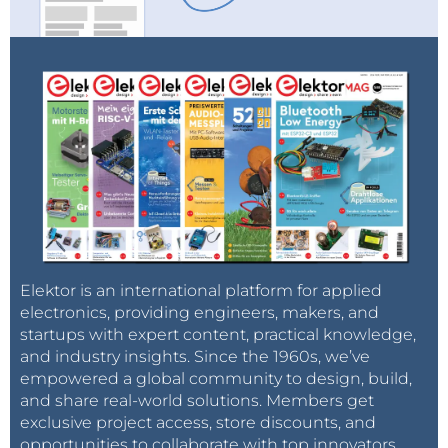
Elektor is an international platform for applied
electronics, providing engineers, makers, and
startups with expert content, practical knowledge,
and industry insights. Since the 1960s, we’ve
empowered a global community to design, build,
and share real-world solutions. Members get
exclusive project access, store discounts, and
opportunities to collaborate with top innovators.