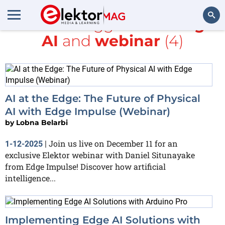
All items tagged with
Edge
AI
and
webinar
(4)
Search
AI at the Edge: The Future of Physical
AI with Edge Impulse (Webinar)
by
Lobna Belarbi
Join us live on December 11 for an
1-12-2025
|
exclusive Elektor webinar with Daniel Situnayake
from Edge Impulse! Discover how artificial
intelligence...
Implementing Edge AI Solutions with