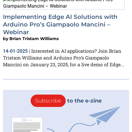
Implementing Edge AI Solutions with
Arduino Pro’s Giampaolo Mancini –
Webinar
by
Brian Tristam Williams
Interested in AI applications? Join Brian
14-01-2025
|
Tristam Williams and Arduino Pro’s Giampaolo
Mancini on January 23, 2025, for a live demo of Edge...
Subscribe
to the e-zine