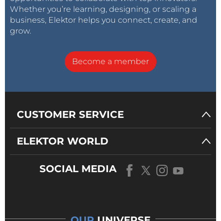
Whether you’re learning, designing, or scaling a
business, Elektor helps you connect, create, and
grow.
Become a member
CUSTOMER SERVICE
ELEKTOR WORLD
SOCIAL MEDIA
OUR
UNIVERSE