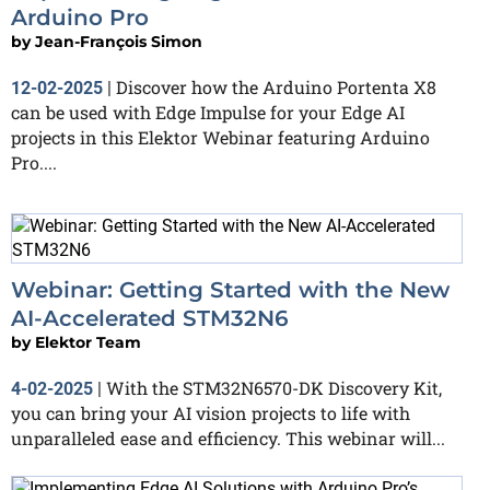
Arduino Pro
by
Jean-François Simon
Discover how the Arduino Portenta X8
12-02-2025
|
can be used with Edge Impulse for your Edge AI
projects in this Elektor Webinar featuring Arduino
Pro....
Webinar: Getting Started with the New
AI-Accelerated STM32N6
by
Elektor Team
With the STM32N6570-DK Discovery Kit,
4-02-2025
|
you can bring your AI vision projects to life with
unparalleled ease and efficiency. This webinar will...