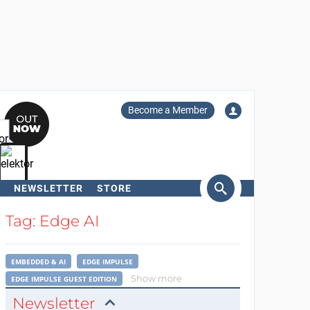
Become a Member
NEWSLETTER
STORE
arch
Tag: Edge AI
EMBEDDED & AI
EDGE IMPULSE
Show more
EDGE IMPULSE GUEST EDITION
Newsletter