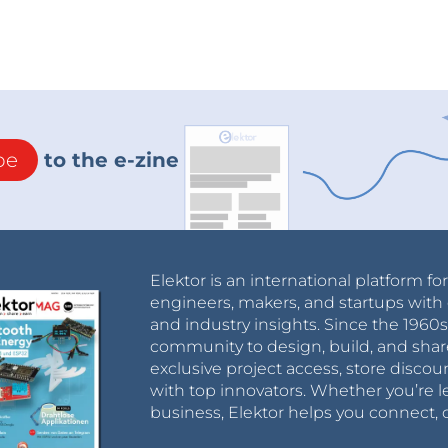
be
to the e-zine
Elektor is an international platform fo
engineers, makers, and startups with 
and industry insights. Since the 196
community to design, build, and shar
exclusive project access, store discou
with top innovators. Whether you’re le
business, Elektor helps you connect, 