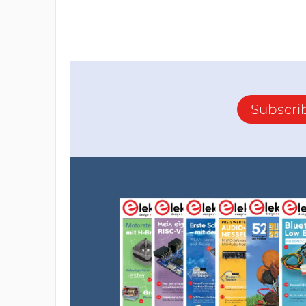
Subscri