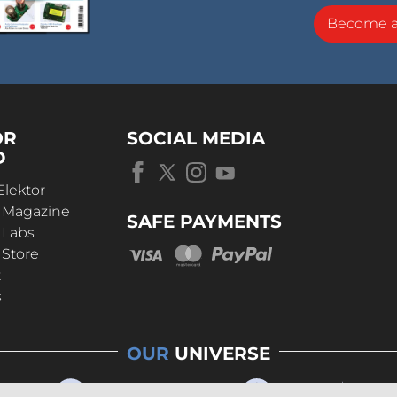
Become 
OR
SOCIAL MEDIA
D
Elektor
r Magazine
SAFE PAYMENTS
 Labs
 Store
t
s
OUR
UNIVERSE