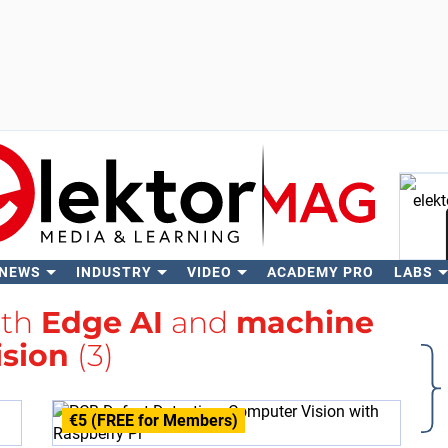
 NEWS
INDUSTRY
VIDEO
ACADEMY PRO
LABS
Se
ith
Edge AI
and
machine
ision
(3)
€5 (FREE for Members)