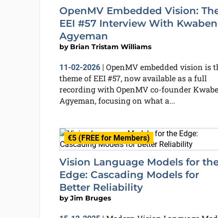
OpenMV Embedded Vision: Th
EEI #57 Interview With Kwaben
Agyeman
by
Brian Tristam Williams
OpenMV embedded vision is t
11-02-2026
|
theme of EEI #57, now available as a full
recording with OpenMV co-founder Kwab
Agyeman, focusing on what a...
€5 (FREE for Members)
Vision Language Models for th
Edge: Cascading Models for
Better Reliability
by
Jim Bruges