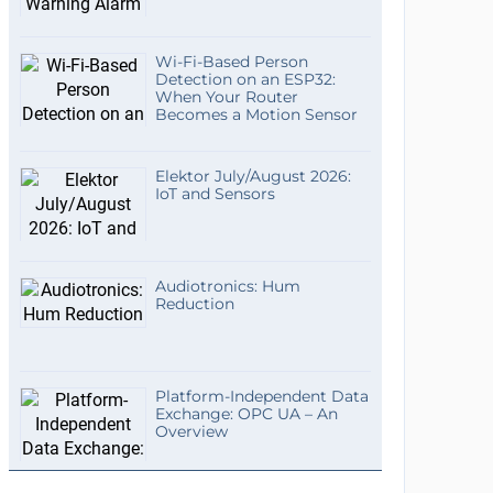
Wi-Fi-Based Person
Detection on an ESP32:
When Your Router
Becomes a Motion Sensor
Elektor July/August 2026:
IoT and Sensors
Audiotronics: Hum
Reduction
Platform-Independent Data
Exchange: OPC UA – An
Overview