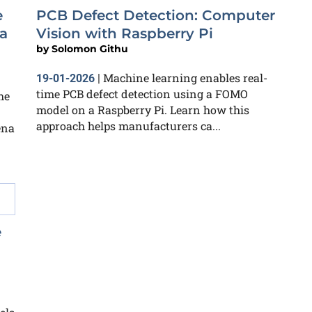
e
PCB Defect Detection: Computer
a
Vision with Raspberry Pi
by
Solomon Githu
Machine learning enables real-
19-01-2026
|
time PCB defect detection using a FOMO
he
model on a Raspberry Pi. Learn how this
approach helps manufacturers ca...
ena
e