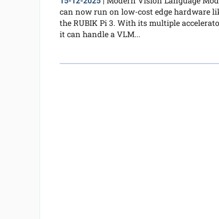
Modern Vision Language Mod
15-12-2025
|
can now run on low-cost edge hardware li
the RUBIK Pi 3. With its multiple accelerato
it can handle a VLM...