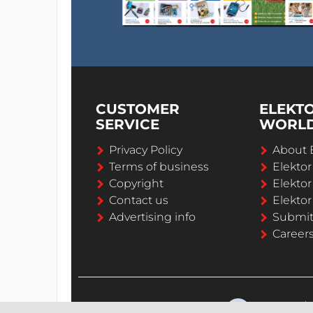
CUSTOMER
ELEKT
SERVICE
WORL
Privacy Policy
About 
Terms of business
Elekto
Copyright
Elektor
Contact us
Elektor
Advertising info
Submi
Career