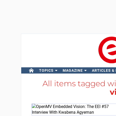
TOPICS
MAGAZINE
ARTICLES &
All items tagged w
v