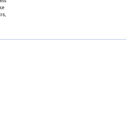
els
ke
rs,