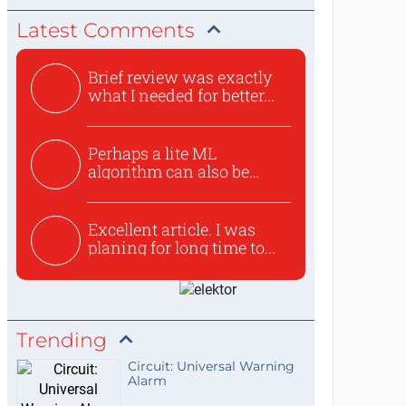
Latest Comments
Brief review was exactly
what I needed for better...
Perhaps a lite ML
algorithm can also be
used to ex...
Excellent article. I was
planing for long time to...
Trending
Circuit: Universal Warning
Alarm