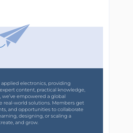
r applied electronics, providing
expert content, practical knowledge,
0s, we’ve empowered a global
e real-world solutions. Members get
nts, and opportunities to collaborate
arning, designing, or scaling a
create, and grow.