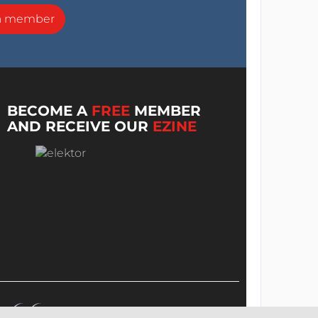
a member
BECOME A
FREE
MEMBER
AND RECEIVE OUR
EZINE