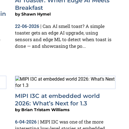
AI Toaster: When Edge AI Meets
Breakfast
in
by
Shawn Hymel
Can AI smell toast? A simple
22-06-2026
|
toaster gets an edge AI upgrade, using
sensors and edge ML to detect when toast is
e
done — and showcasing the po...
MIPI I3C at embedded world
2026: What’s Next for 1.3
by
Brian Tristam Williams
MIPI I3C was one of the more
6-04-2026
|
interesting low-level stories at embedded