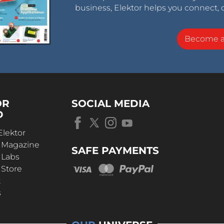
business, Elektor helps you connect, 
Become 
OR
SOCIAL MEDIA
D
Elektor
r Magazine
SAFE PAYMENTS
 Labs
 Store
t
s