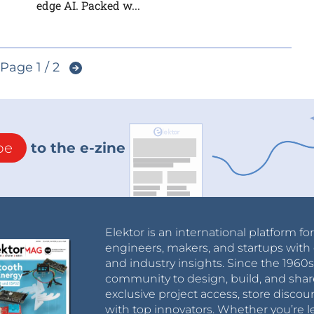
edge AI. Packed w...
Page 1 / 2
be
to the e-zine
Elektor is an international platform fo
engineers, makers, and startups with 
and industry insights. Since the 196
community to design, build, and shar
exclusive project access, store discou
with top innovators. Whether you’re le