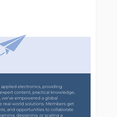
r applied electronics, providing
expert content, practical knowledge,
0s, we’ve empowered a global
e real-world solutions. Members get
nts, and opportunities to collaborate
arning, designing, or scaling a