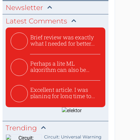
Newsletter
Latest Comments
Brief review was exactly
what I needed for better...
Perhaps a lite ML
algorithm can also be
used to ex...
Excellent article. I was
planing for long time to...
Trending
Circuit: Universal Warning