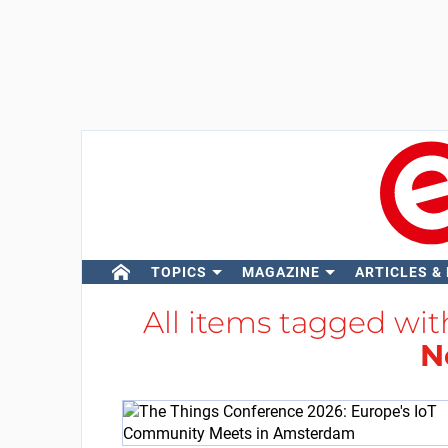
TOPICS
MAGAZINE
ARTICLES &
All items tagged wi
N