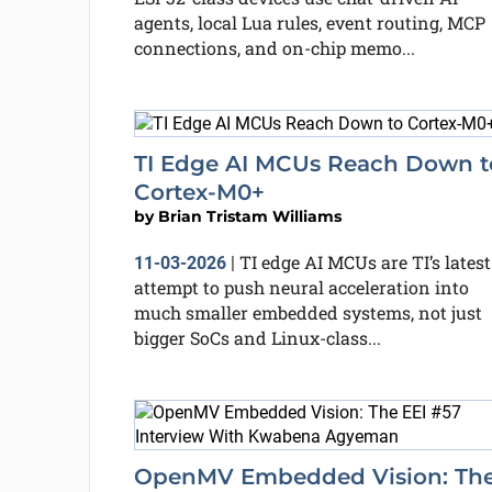
agents, local Lua rules, event routing, MCP
connections, and on-chip memo...
TI Edge AI MCUs Reach Down t
Cortex-M0+
by
Brian Tristam Williams
TI edge AI MCUs are TI’s latest
11-03-2026
|
attempt to push neural acceleration into
much smaller embedded systems, not just
bigger SoCs and Linux-class...
OpenMV Embedded Vision: Th