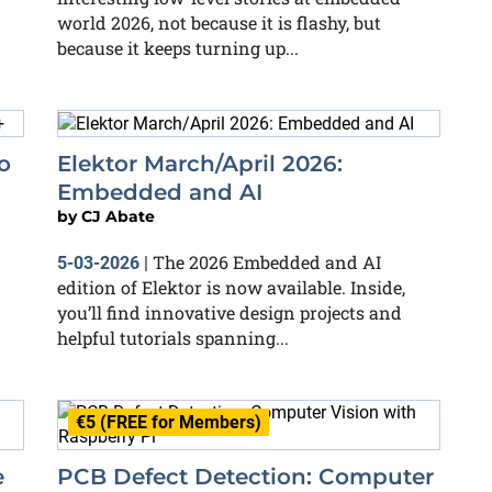
world 2026, not because it is flashy, but
because it keeps turning up...
o
Elektor March/April 2026:
Embedded and AI
by
CJ Abate
The 2026 Embedded and AI
5-03-2026
|
edition of Elektor is now available. Inside,
you’ll find innovative design projects and
helpful tutorials spanning...
€5 (FREE for Members)
e
PCB Defect Detection: Computer