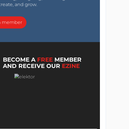
create, and grow.
a member
BECOME A
FREE
MEMBER
AND RECEIVE OUR
EZINE