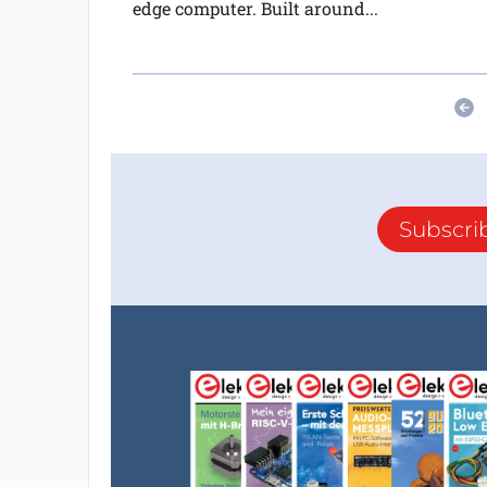
edge computer. Built around...
Subscri