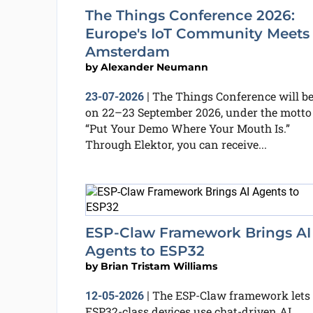
The Things Conference 2026:
Europe's IoT Community Meets 
Amsterdam
by
Alexander Neumann
The Things Conference will b
23-07-2026
|
on 22–23 September 2026, under the motto
“Put Your Demo Where Your Mouth Is.”
Through Elektor, you can receive...
ESP-Claw Framework Brings AI
Agents to ESP32
by
Brian Tristam Williams
The ESP-Claw framework lets
12-05-2026
|
ESP32-class devices use chat-driven AI