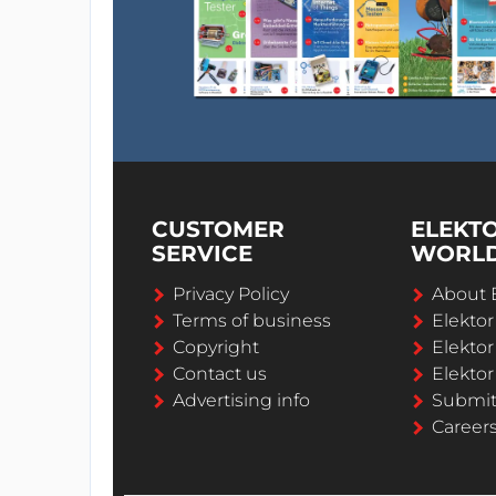
CUSTOMER
ELEKT
SERVICE
WORL
Privacy Policy
About 
Terms of business
Elekto
Copyright
Elektor
Contact us
Elektor
Advertising info
Submi
Career