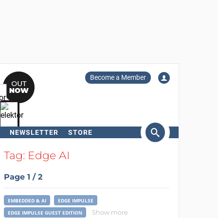
Become a Member
NEWSLETTER
STORE
arch
Tag: Edge AI
Page 1 / 2
EMBEDDED & AI
EDGE IMPULSE
Show more
EDGE IMPULSE GUEST EDITION