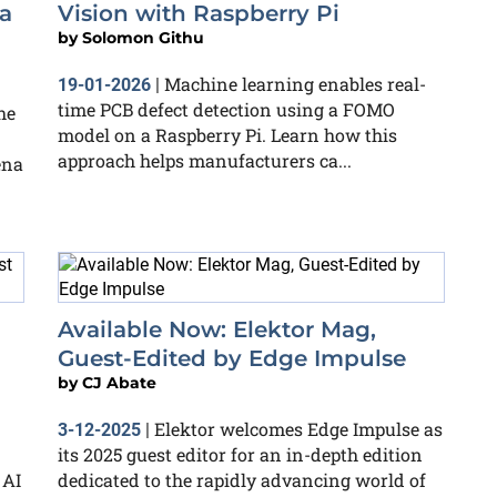
a
Vision with Raspberry Pi
by
Solomon Githu
Machine learning enables real-
19-01-2026
|
time PCB defect detection using a FOMO
he
model on a Raspberry Pi. Learn how this
approach helps manufacturers ca...
ena
Available Now: Elektor Mag,
Guest-Edited by Edge Impulse
by
CJ Abate
Elektor welcomes Edge Impulse as
3-12-2025
|
its 2025 guest editor for an in-depth edition
 AI
dedicated to the rapidly advancing world of