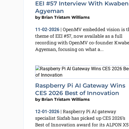
EEI #57 Interview With Kwaben
Agyeman
by
Brian Tristam Williams
OpenMV embedded vision is t
11-02-2026
|
theme of EEI #57, now available as a full
recording with OpenMV co-founder Kwab
Agyeman, focusing on what a...
Raspberry Pi AI Gateway Wins
CES 2026 Best of Innovation
by
Brian Tristam Williams
Raspberry Pi AI gateway
12-01-2026
|
specialist Sixfab has picked up CES 2026’s
Best of Innovation award for its ALPON X5