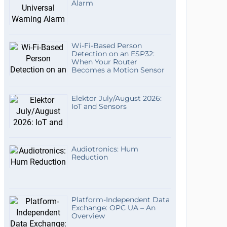
Alarm
Wi-Fi-Based Person
Detection on an ESP32:
When Your Router
Becomes a Motion Sensor
Elektor July/August 2026:
IoT and Sensors
Audiotronics: Hum
Reduction
Platform-Independent Data
Exchange: OPC UA – An
Overview