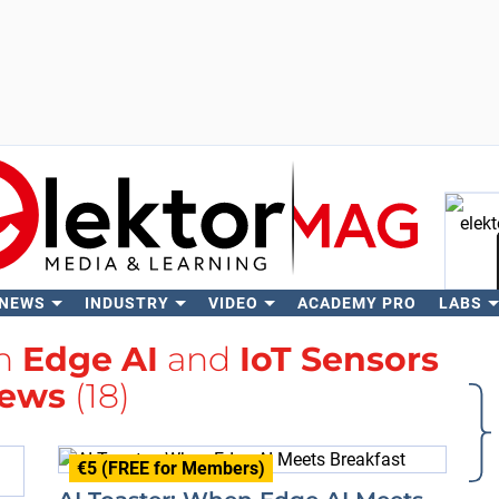
 NEWS
INDUSTRY
VIDEO
ACADEMY PRO
LABS
Se
th
Edge AI
and
IoT Sensors
ews
(18)
€5 (FREE for Members)