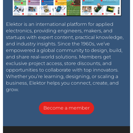
Elektor is an international platform for applied
electronics, providing engineers, makers, and
startups with expert content, practical knowledge,
and industry insights. Since the 1960s, we’ve
empowered a global community to design, build,
and share real-world solutions. Members get
exclusive project access, store discounts, and
opportunities to collaborate with top innovators.
Whether you’re learning, designing, or scaling a
business, Elektor helps you connect, create, and
grow.
Become a member