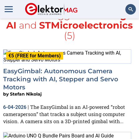
All items tagged with
Edge
AI
and
STMicroelectronics
Search
(5)
€5 (FREE for Members)
EasyGimbal: Autonomous Camera
Tracking with AI, Stepper and Servo
Motors
by
Stefan Nikolaj
The EasyGimbal is an AI-powered “robot
6-04-2026
|
cameraperson” that tracks a subject using computer
vision. A camera sits on a 3D-printed gimbal with...