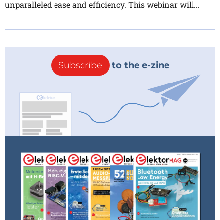
unparalleled ease and efficiency. This webinar will...
Subscribe
to the e-zine