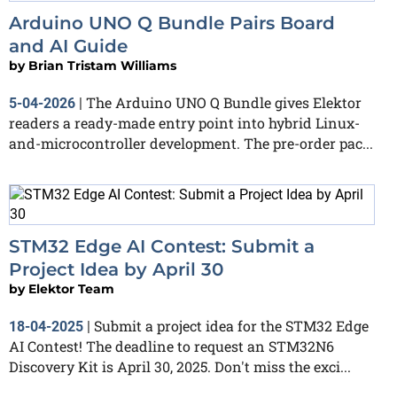
Arduino UNO Q Bundle Pairs Board
and AI Guide
by
Brian Tristam Williams
The Arduino UNO Q Bundle gives Elektor
5-04-2026
|
readers a ready-made entry point into hybrid Linux-
and-microcontroller development. The pre-order pac...
STM32 Edge AI Contest: Submit a
Project Idea by April 30
by
Elektor Team
Submit a project idea for the STM32 Edge
18-04-2025
|
AI Contest! The deadline to request an STM32N6
Discovery Kit is April 30, 2025. Don't miss the exci...