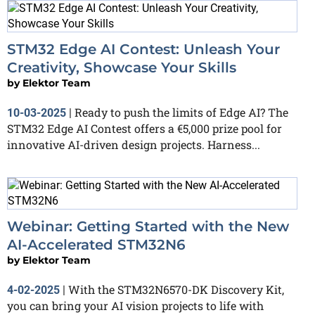
STM32 Edge AI Contest: Unleash Your
Creativity, Showcase Your Skills
by
Elektor Team
Ready to push the limits of Edge AI? The
10-03-2025
|
STM32 Edge AI Contest offers a €5,000 prize pool for
innovative AI-driven design projects. Harness...
Webinar: Getting Started with the New
AI-Accelerated STM32N6
by
Elektor Team
With the STM32N6570-DK Discovery Kit,
4-02-2025
|
you can bring your AI vision projects to life with