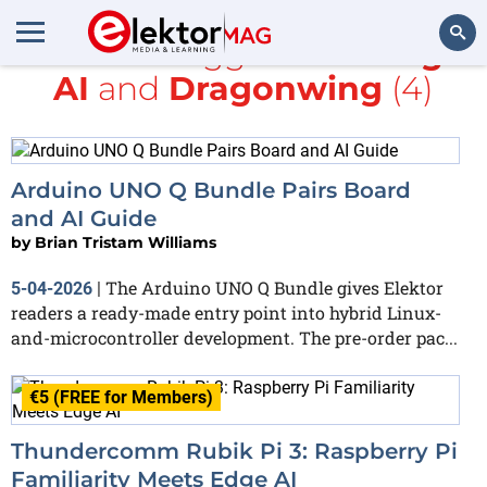
All items tagged with
Edge
AI
and
Dragonwing
(4)
Search
Arduino UNO Q Bundle Pairs Board
and AI Guide
by
Brian Tristam Williams
The Arduino UNO Q Bundle gives Elektor
5-04-2026
|
readers a ready-made entry point into hybrid Linux-
and-microcontroller development. The pre-order pac...
€5 (FREE for Members)
Thundercomm Rubik Pi 3: Raspberry Pi
Familiarity Meets Edge AI