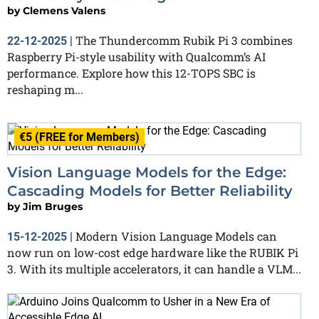
by
Clemens Valens
The Thundercomm Rubik Pi 3 combines
22-12-2025
|
Raspberry Pi-style usability with Qualcomm’s AI
performance. Explore how this 12-TOPS SBC is
reshaping m...
€5 (FREE for Members)
Vision Language Models for the Edge:
Cascading Models for Better Reliability
by
Jim Bruges
Modern Vision Language Models can
15-12-2025
|
now run on low-cost edge hardware like the RUBIK Pi
3. With its multiple accelerators, it can handle a VLM...