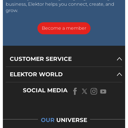
business, Elektor helps you connect, create, and
grow.
Become a member
CUSTOMER SERVICE
ELEKTOR WORLD
SOCIAL MEDIA
OUR
UNIVERSE