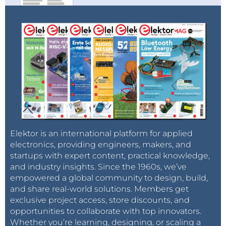
Elektor is an international platform for applied
electronics, providing engineers, makers, and
startups with expert content, practical knowledge,
and industry insights. Since the 1960s, we’ve
empowered a global community to design, build,
and share real-world solutions. Members get
exclusive project access, store discounts, and
opportunities to collaborate with top innovators.
Whether you’re learning, designing, or scaling a