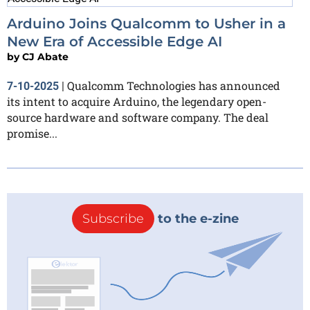
Arduino Joins Qualcomm to Usher in a
New Era of Accessible Edge AI
by
CJ Abate
Qualcomm Technologies has announced
7-10-2025
|
its intent to acquire Arduino, the legendary open-
source hardware and software company. The deal
promise...
Subscribe
to the e-zine