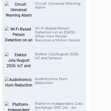
Circuit: Universal Warning
Alarm
Wi-Fi-Based Person
Detection on an ESP32:
When Your Router
Becomes a Motion Sensor
Elektor July/August 2026:
IoT and Sensors
Audiotronics: Hum
Reduction
Platform-Independent Data
Exchange: OPC UA – An