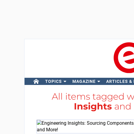
TOPICS
MAGAZINE
ARTICLES &
All items tagged 
Insights
and