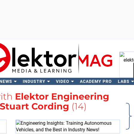
 NEWS
INDUSTRY
VIDEO
ACADEMY PRO
LABS
Se
with
Elektor Engineering
Stuart Cording
(14)