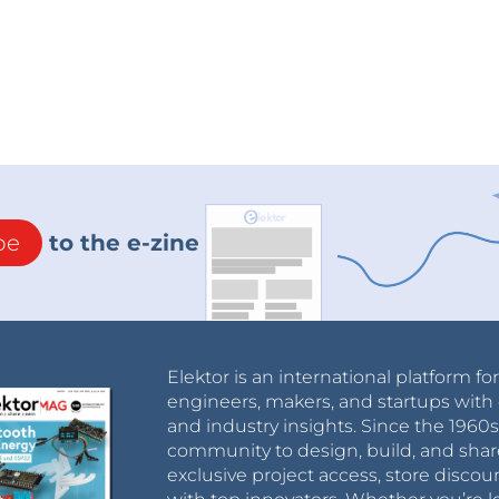
be
to the e-zine
Elektor is an international platform fo
engineers, makers, and startups with 
and industry insights. Since the 196
community to design, build, and shar
exclusive project access, store discou