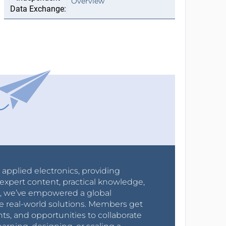
Overview
r applied electronics, providing
expert content, practical knowledge,
0s, we’ve empowered a global
e real-world solutions. Members get
nts, and opportunities to collaborate