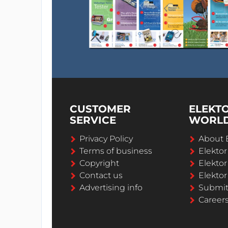
CUSTOMER
ELEKT
SERVICE
WORL
Privacy Policy
About 
Terms of business
Elekto
Copyright
Elektor
Contact us
Elektor
Advertising info
Submi
Career