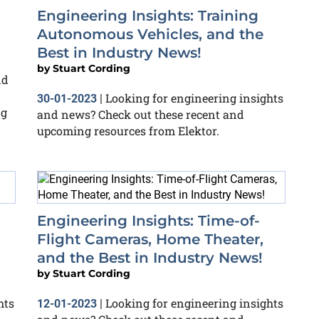
Engineering Insights: Training
Autonomous Vehicles, and the
Best in Industry News!
by
Stuart Cording
nd
Looking for engineering insights
30-01-2023
|
ng
and news? Check out these recent and
upcoming resources from Elektor.
Engineering Insights: Time-of-
Flight Cameras, Home Theater,
and the Best in Industry News!
by
Stuart Cording
hts
Looking for engineering insights
12-01-2023
|