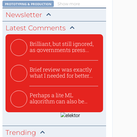
Show more
PROTOTYPING & PRODUCTION
Newsletter
Latest Comments
Brilliant, but still ignored,
as governments press...
Brief review was exactly
what I needed for better...
Perhaps a lite ML
algorithm can also be
used to ex...
Trending