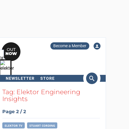
Become a Member
NEWSLETTER
STORE
arch
Tag: Elektor Engineering
Insights
Page 2 / 2
ELEKTOR TV
STUART CORDING