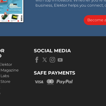
with top innovators. Whether you’re le
business, Elektor helps you connect, 
Become 
OR
SOCIAL MEDIA
D
Elektor
r Magazine
SAFE PAYMENTS
 Labs
 Store
t
s