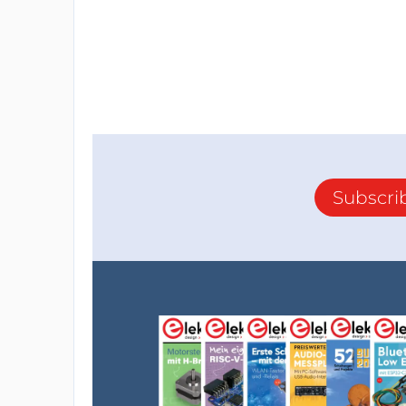
Subscri