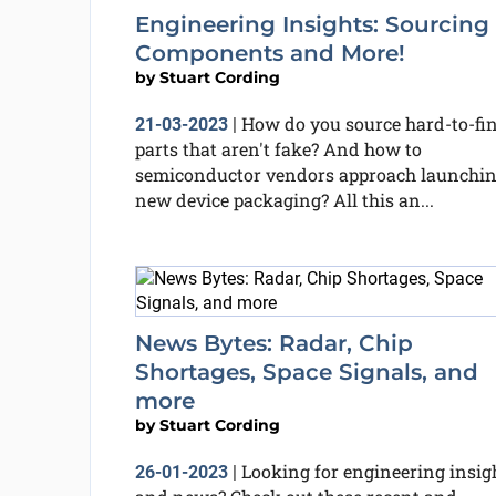
Engineering Insights: Sourcing
Components and More!
by
Stuart Cording
How do you source hard-to-fi
21-03-2023
|
parts that aren't fake? And how to
semiconductor vendors approach launchi
new device packaging? All this an...
News Bytes: Radar, Chip
Shortages, Space Signals, and
more
by
Stuart Cording
Looking for engineering insig
26-01-2023
|