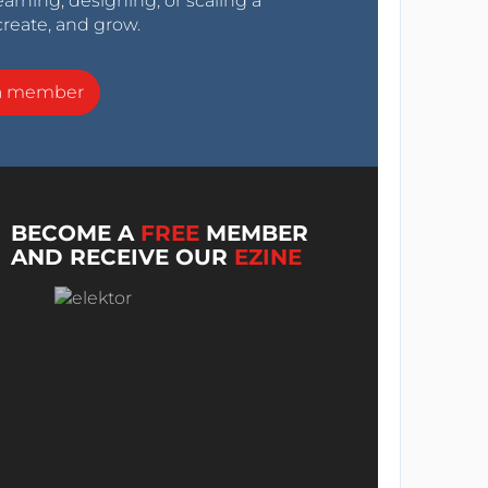
arning, designing, or scaling a
create, and grow.
a member
BECOME A
FREE
MEMBER
AND RECEIVE OUR
EZINE