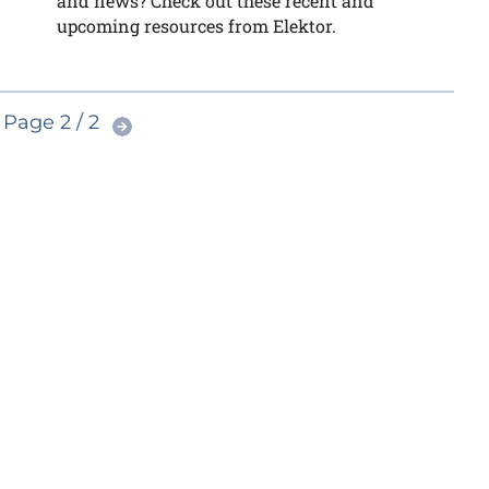
and news? Check out these recent and
upcoming resources from Elektor.
Page 2 / 2