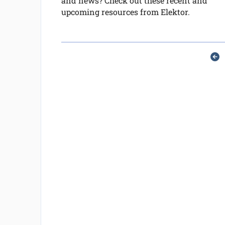
and news? Check out these recent and
upcoming resources from Elektor.