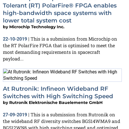
Tolerant (RT) PolarFire® FPGA enables
high-bandwidth space systems with
lower total system cost
by
Microchip Technology Inc.
This is a submission from Microchip on
22-10-2019
|
the RT PolarFire FPGA that is optimised to meet the
most demanding requirements in spacecraft
payload...
At Rutronik: Infineon Wideband RF
Switches with High Switching Speed
by
Rutronik Elektronische Bauelemente GmbH
This is a submission from Rutronik on
27-09-2019
|
the wideband RF diversity switches BGS14WMA9 and
BGS12WN6 with high switching speed and optimized