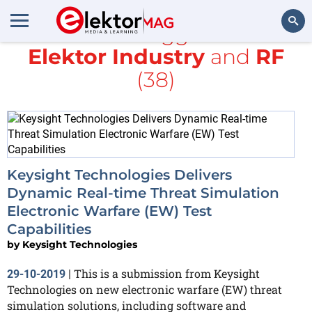
All items tagged with
Elektor Industry
and
RF
Search
(38)
Keysight Technologies Delivers
Dynamic Real-time Threat Simulation
Electronic Warfare (EW) Test
Capabilities
by
Keysight Technologies
This is a submission from Keysight
29-10-2019
|
Technologies on new electronic warfare (EW) threat
simulation solutions, including software and