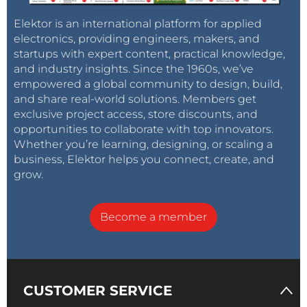
Elektor is an international platform for applied
electronics, providing engineers, makers, and
startups with expert content, practical knowledge,
and industry insights. Since the 1960s, we’ve
empowered a global community to design, build,
and share real-world solutions. Members get
exclusive project access, store discounts, and
opportunities to collaborate with top innovators.
Whether you’re learning, designing, or scaling a
business, Elektor helps you connect, create, and
grow.
Become a member
CUSTOMER SERVICE