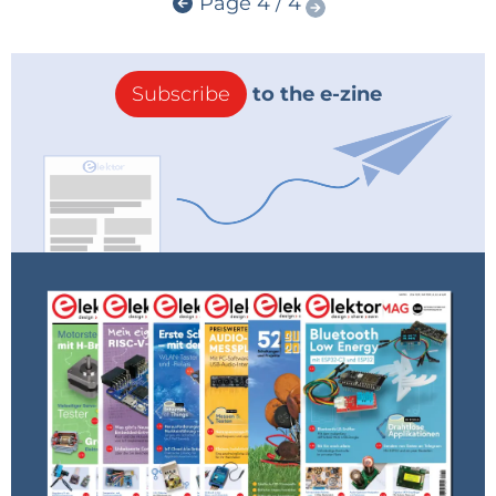
Page 4 / 4
Subscribe
to the e-zine