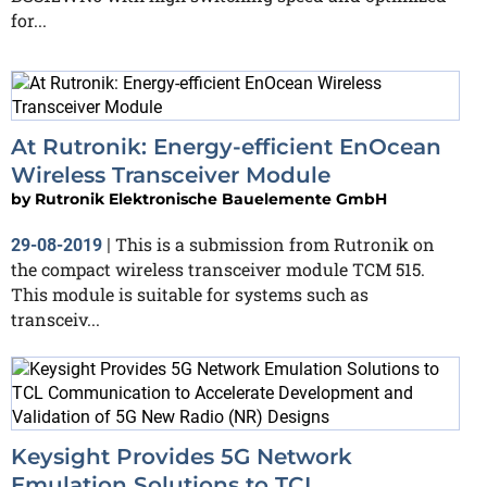
for...
At Rutronik: Energy-efficient EnOcean
Wireless Transceiver Module
by
Rutronik Elektronische Bauelemente GmbH
This is a submission from Rutronik on
29-08-2019
|
the compact wireless transceiver module TCM 515.
This module is suitable for systems such as
transceiv...
Keysight Provides 5G Network
Emulation Solutions to TCL