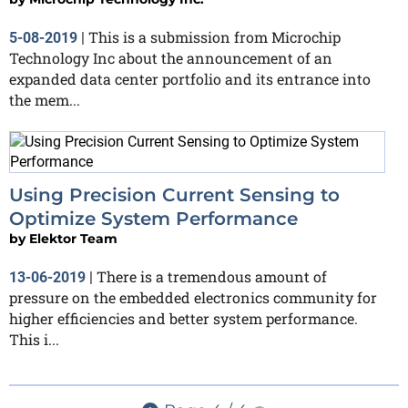
This is a submission from Microchip
5-08-2019
|
Technology Inc about the announcement of an
expanded data center portfolio and its entrance into
the mem...
Using Precision Current Sensing to
Optimize System Performance
by
Elektor Team
There is a tremendous amount of
13-06-2019
|
pressure on the embedded electronics community for
higher efficiencies and better system performance.
This i...