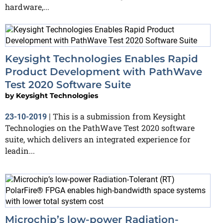
hardware,...
Keysight Technologies Enables Rapid
Product Development with PathWave
Test 2020 Software Suite
by
Keysight Technologies
This is a submission from Keysight
23-10-2019
|
Technologies on the PathWave Test 2020 software
suite, which delivers an integrated experience for
leadin...
Microchip’s low-power Radiation-