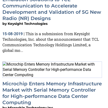
Communication to Accelerate
Development and Validation of 5G New
Radio (NR) Designs
by
Keysight Technologies
This is a submission from Keysight
15-08-2019
|
Technologies, Inc. about the announcement that TCL
Communication Technology Holdings Limited, a
global mo...
Microchip Enters Memory Infrastructure
Market with Serial Memory Controller
for High-performance Data Center
Computing
by
Microchip Technology Inc.