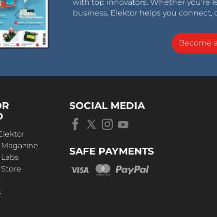
with top innovators. Whether you’re le
business, Elektor helps you connect, 
Become 
OR
SOCIAL MEDIA
D
Elektor
r Magazine
SAFE PAYMENTS
 Labs
 Store
t
s