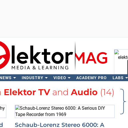
 NEWS
INDUSTRY
VIDEO
ACADEMY PRO
LABS
Se
h
Elektor TV
and
Audio
(14)
d
Schaub-Lorenz Stereo 6000: A