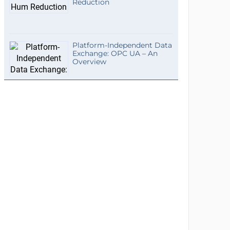
Reduction
Platform-Independent Data
Exchange: OPC UA – An
Overview