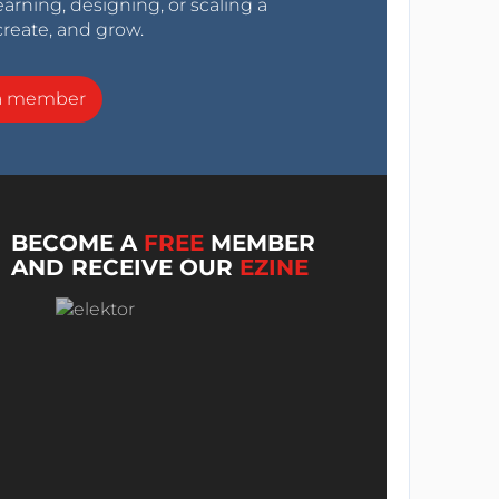
arning, designing, or scaling a
create, and grow.
a member
BECOME A
FREE
MEMBER
AND RECEIVE OUR
EZINE