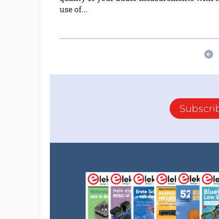
use of...
Subscri