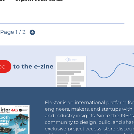
Page 1 / 2
be
to the e-zine
Elektor is an international platform fo
engineers, makers, and startups with 
and industry insights. Since the 196
community to design, build, and shar
exclusive project access, store discou