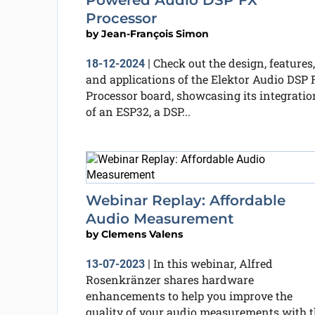
Powered Audio DSP FX
Processor
by
Jean-François Simon
Check out the design, features,
18-12-2024
|
and applications of the Elektor Audio DSP 
Processor board, showcasing its integratio
of an ESP32, a DSP...
Webinar Replay: Affordable
Audio Measurement
by
Clemens Valens
In this webinar, Alfred
13-07-2023
|
Rosenkränzer shares hardware
enhancements to help you improve the
quality of your audio measurements with t