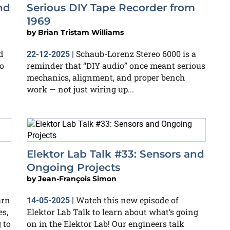
nd
Serious DIY Tape Recorder from
1969
by
Brian Tristam Williams
d
Schaub-Lorenz Stereo 6000 is a
22-12-2025
|
o
reminder that “DIY audio” once meant serious
mechanics, alignment, and proper bench
work — not just wiring up...
Elektor Lab Talk #33: Sensors and
Ongoing Projects
by
Jean-François Simon
arn
Watch this new episode of
14-05-2025
|
es,
Elektor Lab Talk to learn about what’s going
 to
on in the Elektor Lab! Our engineers talk