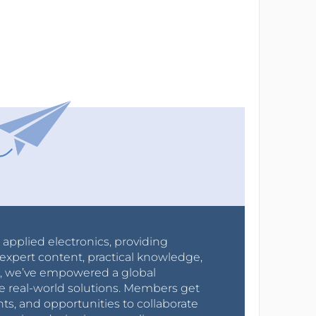
r applied electronics, providing
expert content, practical knowledge,
0s, we’ve empowered a global
e real-world solutions. Members get
nts, and opportunities to collaborate