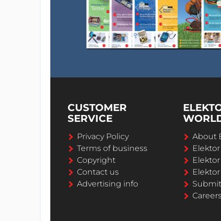
CUSTOMER
ELEKT
SERVICE
WORL
Privacy Policy
About 
Terms of business
Elekto
Copyright
Elektor
Contact us
Elektor
Advertising info
Submi
Career