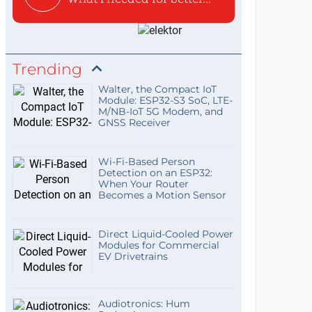
Trending
Walter, the Compact IoT
Module: ESP32-S3 SoC, LTE-
M/NB-IoT 5G Modem, and
GNSS Receiver
Wi-Fi-Based Person
Detection on an ESP32:
When Your Router
Becomes a Motion Sensor
Direct Liquid-Cooled Power
Modules for Commercial
EV Drivetrains
Audiotronics: Hum