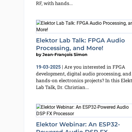
RF, with hands...
Elektor Lab Talk: FPGA Audio
Processing, and More!
by
Jean-François Simon
Are you interested in FPGA
19-03-2025
|
development, digital audio processing, and
hands-on electronics projects? In this Elek
Lab Talk, Dr. Christian...
Elektor Webinar: An ESP32-