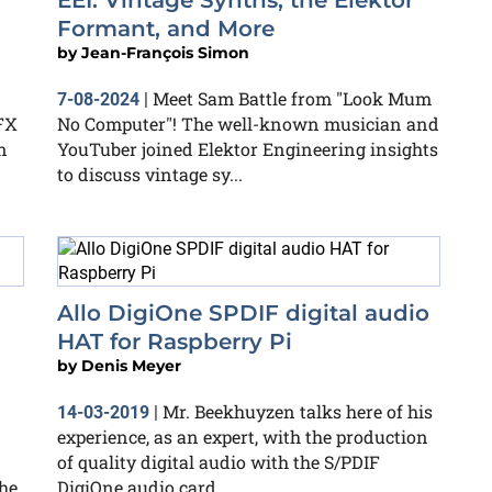
EEI: Vintage Synths, the Elektor
Formant, and More
by
Jean-François Simon
Meet Sam Battle from "Look Mum
7-08-2024
|
FX
No Computer"! The well-known musician and
n
YouTuber joined Elektor Engineering insights
to discuss vintage sy...
Allo DigiOne SPDIF digital audio
HAT for Raspberry Pi
by
Denis Meyer
Mr. Beekhuyzen talks here of his
14-03-2019
|
experience, as an expert, with the production
of quality digital audio with the S/PDIF
he
DigiOne audio card,...