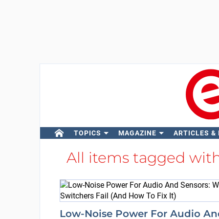
TOPICS
MAGAZINE
ARTICLES &
All items tagged wit
Low-Noise Power For Audio An