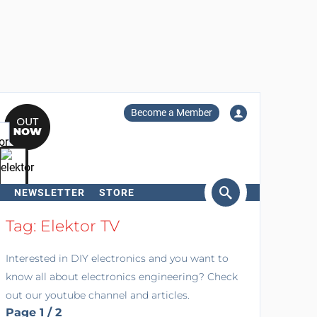
Become a Member
NEWSLETTER
STORE
arch
Tag: Elektor TV
Interested in DIY electronics and you want to
know all about electronics engineering? Check
out our youtube channel and articles.
Page 1 / 2