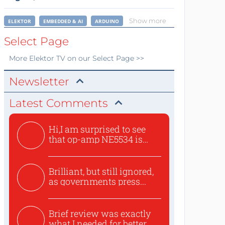
Show more
ELEKTOR
EMBEDDED & AI
ARDUINO
Select Page
More
Elektor TV
on our Select Page >>
Newsletter
Latest Comments
Hi,I am surprised to see
that op-amp NE5534 is
use...
Brilliant, but still ignored,
as governments press...
Brief review was exactly
what I needed for better...