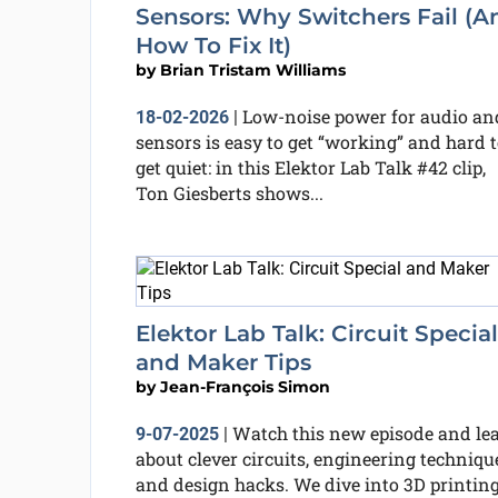
Sensors: Why Switchers Fail (A
How To Fix It)
by
Brian Tristam Williams
Low-noise power for audio an
18-02-2026
|
sensors is easy to get “working” and hard t
get quiet: in this Elektor Lab Talk #42 clip,
Ton Giesberts shows...
Elektor Lab Talk: Circuit Special
and Maker Tips
by
Jean-François Simon
Watch this new episode and le
9-07-2025
|
about clever circuits, engineering techniqu
and design hacks. We dive into 3D printing