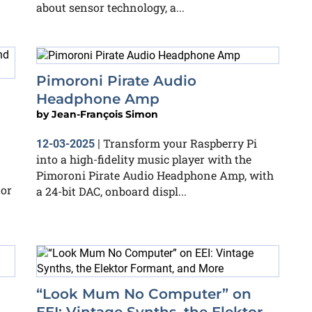
about sensor technology, a...
Pimoroni Pirate Audio
Headphone Amp
by
Jean-François Simon
Transform your Raspberry Pi
12-03-2025
|
into a high-fidelity music player with the
Pimoroni Pirate Audio Headphone Amp, with
tor
a 24-bit DAC, onboard displ...
“Look Mum No Computer” on