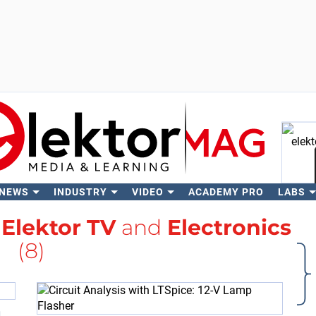
 NEWS
INDUSTRY
VIDEO
ACADEMY PRO
LABS
Se
h
Elektor TV
and
Electronics
(8)