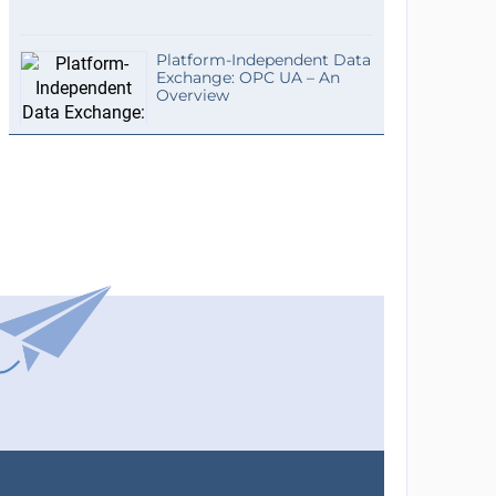
Platform-Independent Data
Exchange: OPC UA – An
Overview