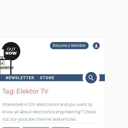
Become a Member
NEWSLETTER
STORE
arch
Tag: Elektor TV
Interested in DIY electronics and you want to
know all about electronics engineering? Check
out our youtube channel and articles.