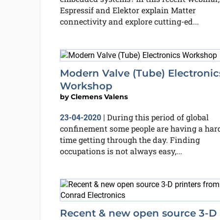
Espressif and Elektor explain Matter
connectivity and explore cutting-ed...
Modern Valve (Tube) Electronic
Workshop
by
Clemens Valens
During this period of global
23-04-2020
|
confinement some people are having a har
time getting through the day. Finding
occupations is not always easy,...
Recent & new open source 3-D