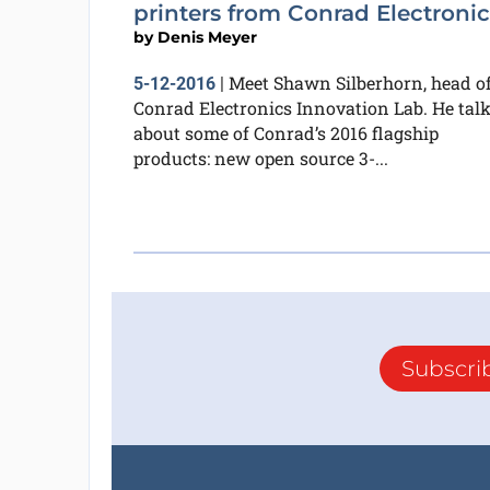
printers from Conrad Electronic
by
Denis Meyer
Meet Shawn Silberhorn, head o
5-12-2016
|
Conrad Electronics Innovation Lab. He tal
about some of Conrad’s 2016 flagship
products: new open source 3-...
Subscri