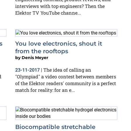
interviews with top engineers? Then the
Elektor TV YouTube channe...
s
You love electronics, shout it
from the rooftops
by
Denis Meyer
The idea of calling an
23-11-2017
|
d
"Olympiad" a video contest between members
of the Elektor readers' community is a perfect
match for reality: for an e...
Biocompatible stretchable