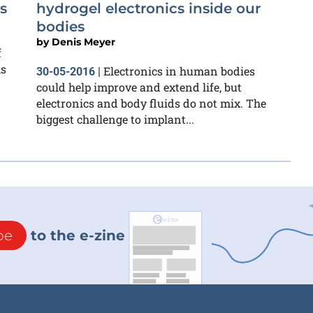
s
hydrogel electronics inside our
bodies
by
Denis Meyer
f
ks
Electronics in human bodies
30-05-2016
|
could help improve and extend life, but
electronics and body fluids do not mix. The
biggest challenge to implant...
be
to the e-zine