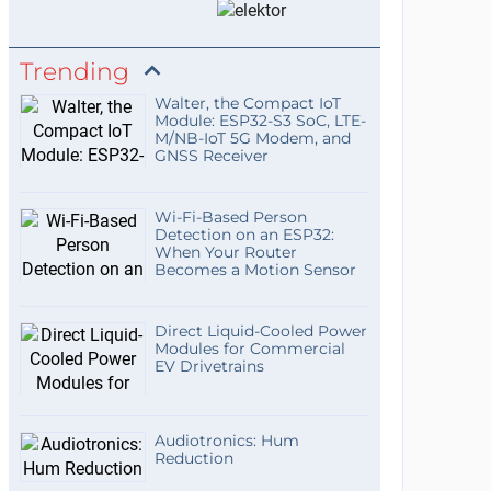
Trending
Walter, the Compact IoT
Module: ESP32-S3 SoC, LTE-
M/NB-IoT 5G Modem, and
GNSS Receiver
Wi-Fi-Based Person
Detection on an ESP32:
When Your Router
Becomes a Motion Sensor
Direct Liquid-Cooled Power
Modules for Commercial
EV Drivetrains
Audiotronics: Hum
Reduction