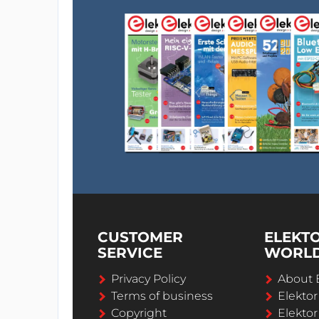
CUSTOMER
ELEKT
SERVICE
WORL
Privacy Policy
About 
Terms of business
Elekto
Copyright
Elektor