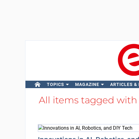
TOPICS
MAGAZINE
ARTICLES &
All items tagged wit