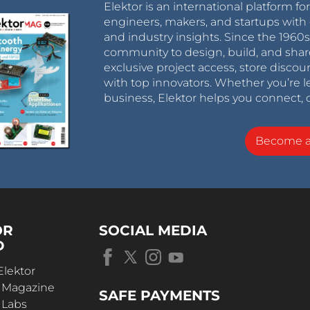
Elektor is an international platform fo
engineers, makers, and startups with 
and industry insights. Since the 196
community to design, build, and shar
exclusive project access, store discou
with top innovators. Whether you’re le
business, Elektor helps you connect, 
Become 
OR
SOCIAL MEDIA
D
Elektor
r Magazine
SAFE PAYMENTS
 Labs