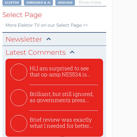
Show more
ELEKTOR
EMBEDDED & AI
ARDUINO
Select Page
More
Elektor TV
on our Select Page >>
Newsletter
Latest Comments
Hi,I am surprised to see
that op-amp NE5534 is
use...
Brilliant, but still ignored,
as governments press...
Brief review was exactly
what I needed for better...