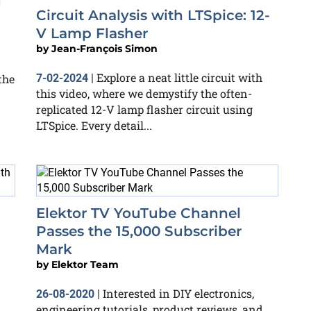
d
Circuit Analysis with LTSpice: 12-
V Lamp Flasher
by
Jean-François Simon
Explore a neat little circuit with
the
7-02-2024
|
this video, where we demystify the often-
replicated 12-V lamp flasher circuit using
LTSpice. Every detail...
Elektor TV YouTube Channel
Passes the 15,000 Subscriber
Mark
by
Elektor Team
Interested in DIY electronics,
26-08-2020
|
engineering tutorials, product reviews, and