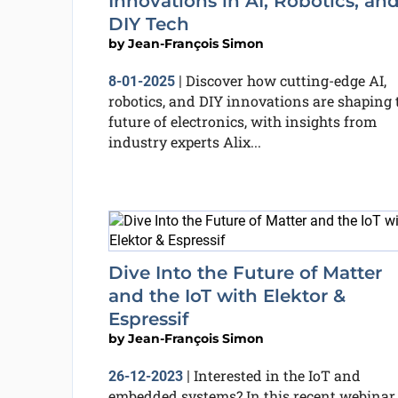
Innovations in AI, Robotics, an
DIY Tech
by
Jean-François Simon
Discover how cutting-edge AI,
8-01-2025
|
robotics, and DIY innovations are shaping 
future of electronics, with insights from
industry experts Alix...
Dive Into the Future of Matter
and the IoT with Elektor &
Espressif
by
Jean-François Simon
Interested in the IoT and
26-12-2023
|
embedded systems? In this recent webinar,