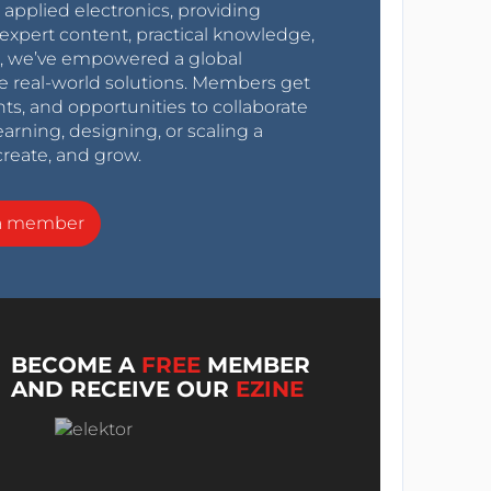
r applied electronics, providing
expert content, practical knowledge,
0s, we’ve empowered a global
e real-world solutions. Members get
nts, and opportunities to collaborate
arning, designing, or scaling a
create, and grow.
a member
BECOME A
FREE
MEMBER
AND RECEIVE OUR
EZINE