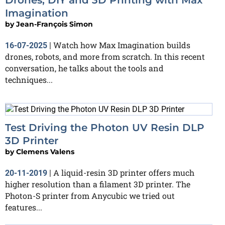
Imagination
by
Jean-François Simon
Watch how Max Imagination builds
16-07-2025
|
drones, robots, and more from scratch. In this recent
conversation, he talks about the tools and
techniques...
Test Driving the Photon UV Resin DLP
3D Printer
by
Clemens Valens
A liquid-resin 3D printer offers much
20-11-2019
|
higher resolution than a filament 3D printer. The
Photon-S printer from Anycubic we tried out
features...