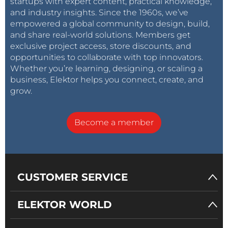
startups with expert content, practical knowledge,
and industry insights. Since the 1960s, we’ve
empowered a global community to design, build,
and share real-world solutions. Members get
exclusive project access, store discounts, and
opportunities to collaborate with top innovators.
Whether you’re learning, designing, or scaling a
business, Elektor helps you connect, create, and
grow.
Become a member
CUSTOMER SERVICE
ELEKTOR WORLD