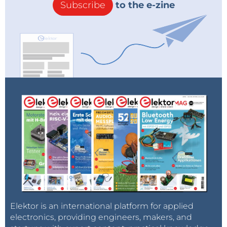
Subscribe
to the e-zine
Elektor is an international platform for applied
electronics, providing engineers, makers, and