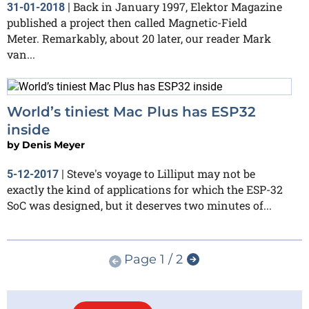
Back in January 1997, Elektor Magazine
31-01-2018
|
published a project then called Magnetic-Field
Meter. Remarkably, about 20 later, our reader Mark
van...
World’s tiniest Mac Plus has ESP32
inside
by
Denis Meyer
Steve's voyage to Lilliput may not be
5-12-2017
|
exactly the kind of applications for which the ESP-32
SoC was designed, but it deserves two minutes of...
Page 1 / 2