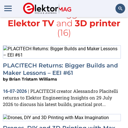
All items tagged with
Elektor TV
and
3D printer
Search
(16)
PLACITECH Returns: Bigger Builds and
Maker Lessons – EEI #61
by
Brian Tristam Williams
PLACITECH creator Alessandro Placitelli
16-07-2026
|
returns to Elektor Engineering Insights on 29 July
2026 to discuss his latest builds, practical prot...
Drones, DIY and 3D Printing with Max