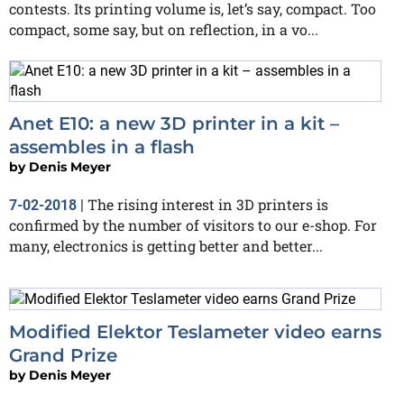
contests. Its printing volume is, let’s say, compact. Too
compact, some say, but on reflection, in a vo...
Anet E10: a new 3D printer in a kit –
assembles in a flash
by
Denis Meyer
The rising interest in 3D printers is
7-02-2018
|
confirmed by the number of visitors to our e-shop. For
many, electronics is getting better and better...
Modified Elektor Teslameter video earns
Grand Prize
by
Denis Meyer