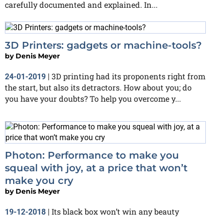
carefully documented and explained. In...
3D Printers: gadgets or machine-tools?
by
Denis Meyer
3D printing had its proponents right from
24-01-2019
|
the start, but also its detractors. How about you; do
you have your doubts? To help you overcome y...
Photon: Performance to make you
squeal with joy, at a price that won’t
make you cry
by
Denis Meyer
Its black box won’t win any beauty
19-12-2018
|