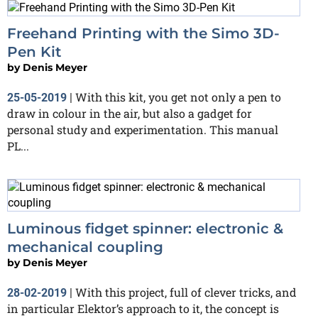
Freehand Printing with the Simo 3D-
Pen Kit
by
Denis Meyer
With this kit, you get not only a pen to
25-05-2019
|
draw in colour in the air, but also a gadget for
personal study and experimentation. This manual
PL...
Luminous fidget spinner: electronic &
mechanical coupling
by
Denis Meyer
With this project, full of clever tricks, and
28-02-2019
|
in particular Elektor’s approach to it, the concept is