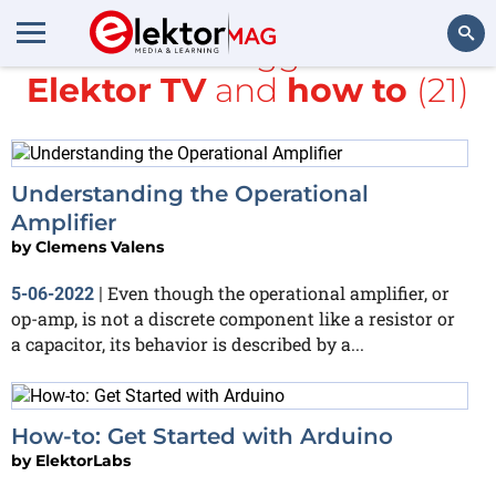
All items tagged with
Elektor TV
and
how to
(21)
Search
Understanding the Operational
Amplifier
by
Clemens Valens
Even though the operational amplifier, or
5-06-2022
|
op-amp, is not a discrete component like a resistor or
a capacitor, its behavior is described by a...
How-to: Get Started with Arduino
by
ElektorLabs