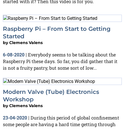
started with it? Then this video is for you.
Raspberry Pi – From Start to Getting
Started
by
Clemens Valens
Everybody seems to be talking about the
6-08-2020
|
Raspberry Pi these days. So far, you did gather that it
is not a fruity pastry, but some sort of low...
Modern Valve (Tube) Electronics
Workshop
by
Clemens Valens
During this period of global confinement
23-04-2020
|
some people are having a hard time getting through