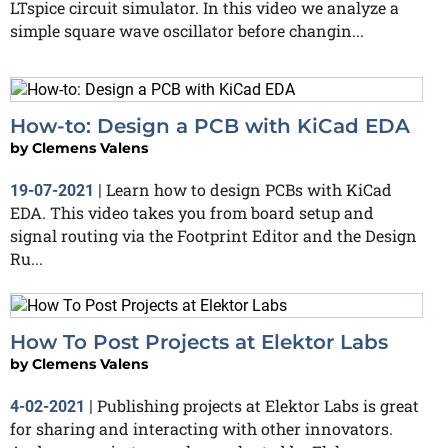
LTspice circuit simulator. In this video we analyze a
simple square wave oscillator before changin...
How-to: Design a PCB with KiCad EDA
by
Clemens Valens
Learn how to design PCBs with KiCad
19-07-2021
|
EDA. This video takes you from board setup and
signal routing via the Footprint Editor and the Design
Ru...
How To Post Projects at Elektor Labs
by
Clemens Valens
Publishing projects at Elektor Labs is great
4-02-2021
|
for sharing and interacting with other innovators.