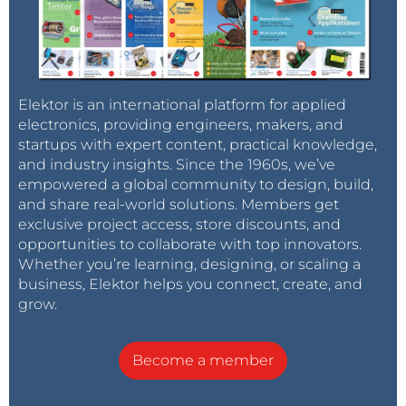
Elektor is an international platform for applied
electronics, providing engineers, makers, and
startups with expert content, practical knowledge,
and industry insights. Since the 1960s, we’ve
empowered a global community to design, build,
and share real-world solutions. Members get
exclusive project access, store discounts, and
opportunities to collaborate with top innovators.
Whether you’re learning, designing, or scaling a
business, Elektor helps you connect, create, and
grow.
Become a member