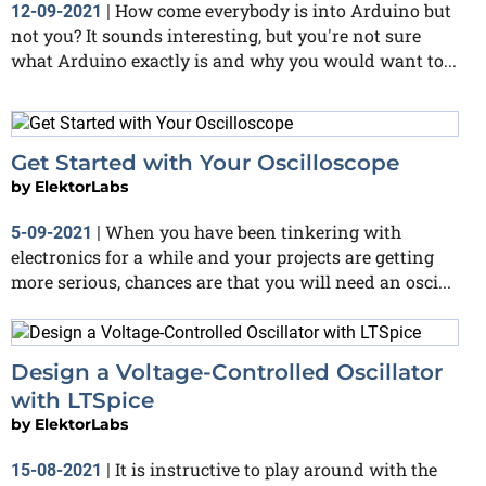
How come everybody is into Arduino but
12-09-2021
|
not you? It sounds interesting, but you're not sure
what Arduino exactly is and why you would want to...
Get Started with Your Oscilloscope
by
ElektorLabs
When you have been tinkering with
5-09-2021
|
electronics for a while and your projects are getting
more serious, chances are that you will need an osci...
Design a Voltage-Controlled Oscillator
with LTSpice
by
ElektorLabs
It is instructive to play around with the
15-08-2021
|