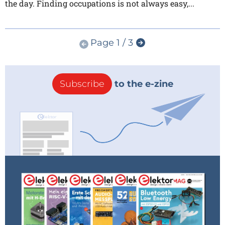
the day. Finding occupations is not always easy,...
Page 1 / 3
Subscribe
to the e-zine