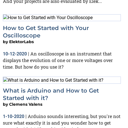
And your projects are also evaluated by Elek...
How to Get Started with Your
Oscilloscope
by
ElektorLabs
An oscilloscope is an instrument that
10-12-2020
|
displays the evolution of one or more voltages over
time. But how do you use it?
What is Arduino and How to Get
Started with it?
by
Clemens Valens
Arduino sounds interesting, but you're not
1-10-2020
|
sure what exactly it is and you wonder how to get